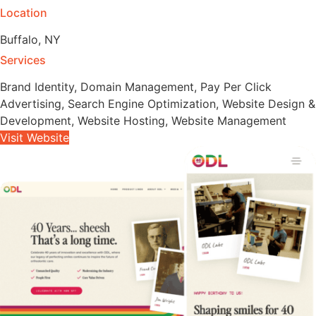
Location
Buffalo, NY
Services
Brand Identity
,
Domain Management
,
Pay Per Click
Advertising
,
Search Engine Optimization
,
Website Design &
Development
,
Website Hosting
,
Website Management
Visit Website