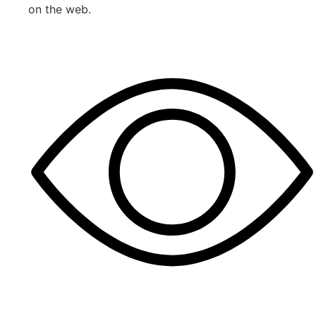
on the web.