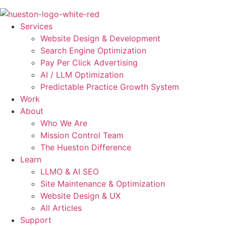
Skip
to
Services
content
Website Design & Development
Search Engine Optimization
Pay Per Click Advertising
AI / LLM Optimization
Predictable Practice Growth System
Work
About
Who We Are
Mission Control Team
The Hueston Difference
Learn
LLMO & AI SEO
Site Maintenance & Optimization
Website Design & UX
All Articles
Support