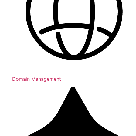
Domain Management