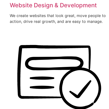
Website Design & Development
We create websites that look great, move people to
action, drive real growth, and are easy to manage.