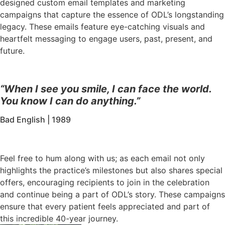
designed custom email templates and marketing
campaigns that capture the essence of ODL’s longstanding
legacy. These emails feature eye-catching visuals and
heartfelt messaging to engage users, past, present, and
future.
“When I see you smile, I can face the world.
You know I can do anything.”
Bad English | 1989
Feel free to hum along with us; as each email not only
highlights the practice’s milestones but also shares special
offers, encouraging recipients to join in the celebration
and continue being a part of ODL’s story. These campaigns
ensure that every patient feels appreciated and part of
this incredible 40-year journey.