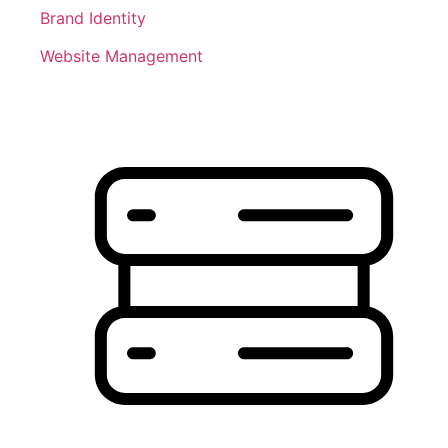
Brand Identity
Website Management