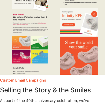
Custom Email Campaigns
Selling the Story & the Smiles
As part of the 40th anniversary celebration, we’ve