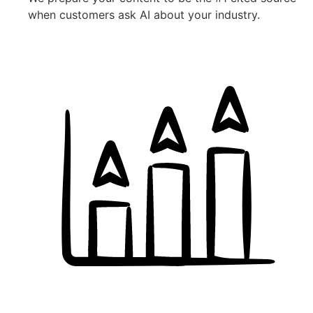
when customers ask AI about your industry.