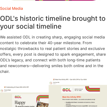
Social Media
ODL's historic timeline brought to
your social timeline
We assisted ODL in creating sharp, engaging social media
content to celebrate their 40-year milestone. From
nostalgic throwbacks to real patient stories and exclusive
offers, every post is designed to spark engagement, share
ODL’s legacy, and connect with both long-time patients
and newcomers—delivering smiles both online and in the
chair.