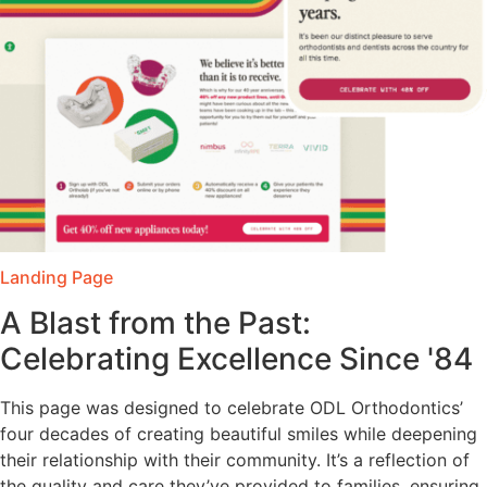
Landing Page
A Blast from the Past:
Celebrating Excellence Since '84
This page was designed to celebrate ODL Orthodontics’
four decades of creating beautiful smiles while deepening
their relationship with their community. It’s a reflection of
the quality and care they’ve provided to families, ensuring