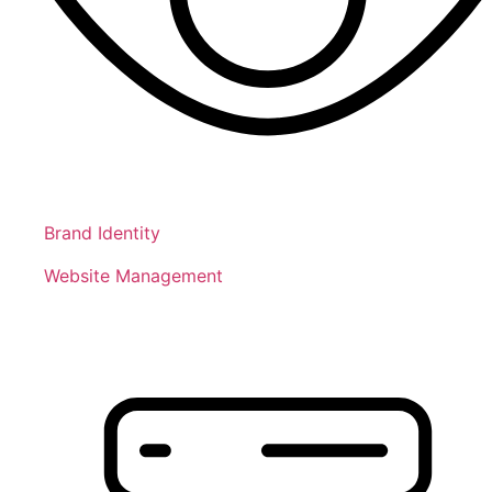
Brand Identity
Website Management