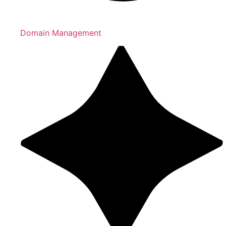
Domain Management