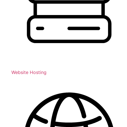
Website Hosting