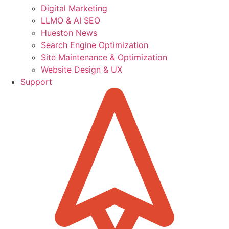
Digital Marketing
LLMO & AI SEO
Hueston News
Search Engine Optimization
Site Maintenance & Optimization
Website Design & UX
Support