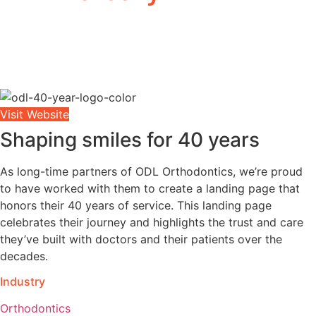
Visit Website
Shaping smiles for 40 years
As long-time partners of ODL Orthodontics, we’re proud
to have worked with them to create a landing page that
honors their 40 years of service. This landing page
celebrates their journey and highlights the trust and care
they’ve built with
doctors and their patients
over the
decades.
Industry
Orthodontics