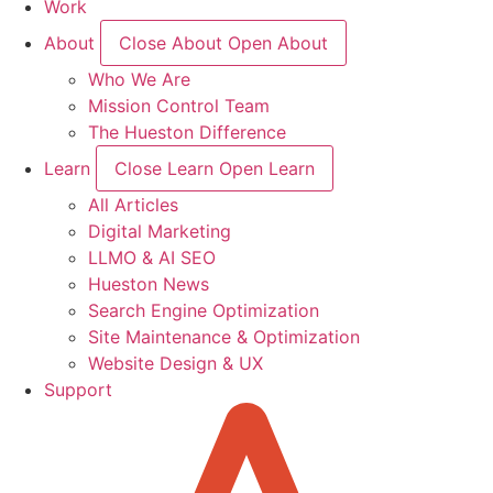
Work
About
Close About
Open About
Who We Are
Mission Control Team
The Hueston Difference
Learn
Close Learn
Open Learn
All Articles
Digital Marketing
LLMO & AI SEO
Hueston News
Search Engine Optimization
Site Maintenance & Optimization
Website Design & UX
Support