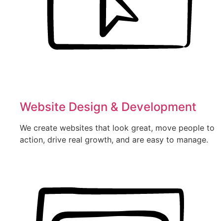
Website Design & Development
We create websites that look great, move people to
action, drive real growth, and are easy to manage.