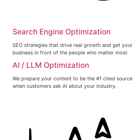
Search Engine Optimization
SEO strategies that drive real growth and get your
business in front of the people who matter most.
AI / LLM Optimization
We prepare your content to be the #1 cited source
when customers ask AI about your industry.