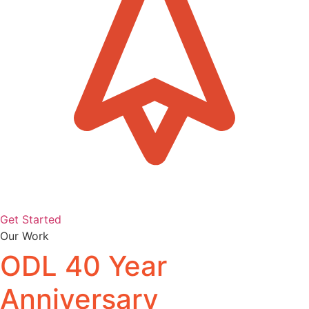
Get Started
Our Work
ODL 40 Year
Anniversary