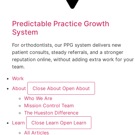
Predictable Practice Growth
System
For orthodontists, our PPG system delivers new
patient consults, steady referrals, and a stronger
reputation online, without adding extra work for your
team.
Work
About
Close About
Open About
Who We Are
Mission Control Team
The Hueston Difference
Learn
Close Learn
Open Learn
All Articles