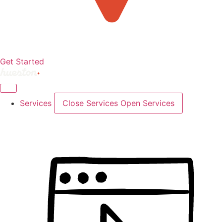
Get Started
Services
Close Services
Open Services