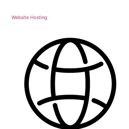
Website Hosting