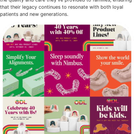
that their legacy continues to resonate with both loyal
patients and new generations.