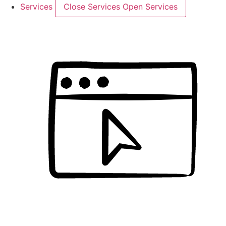
Services
Close Services
Open Services