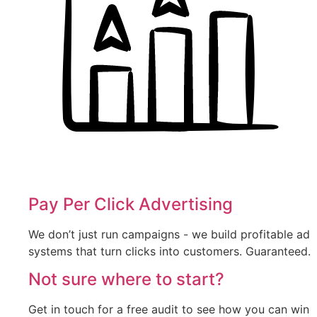
Pay Per Click Advertising
We don’t just run campaigns - we build profitable ad
systems that turn clicks into customers. Guaranteed.
Not sure where to start?
Get in touch for a free audit to see how you can win