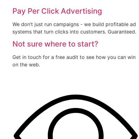
Pay Per Click Advertising
We don’t just run campaigns - we build profitable ad
systems that turn clicks into customers. Guaranteed.
Not sure where to start?
Get in touch for a free audit to see how you can win
on the web.