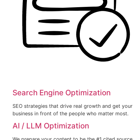
Search Engine Optimization
SEO strategies that drive real growth and get your
business in front of the people who matter most.
AI / LLM Optimization
We prepare your content to be the #1 cited source