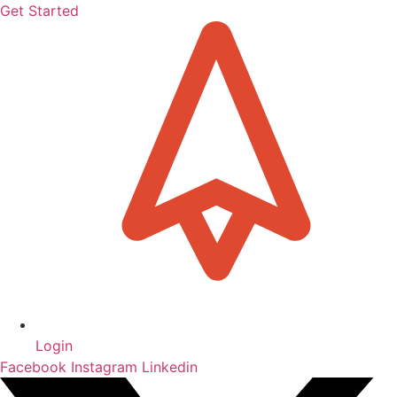
Get Started
Login
Facebook
Instagram
Linkedin