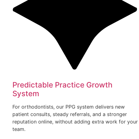
Predictable Practice Growth
System
For orthodontists, our PPG system delivers new
patient consults, steady referrals, and a stronger
reputation online, without adding extra work for your
team.