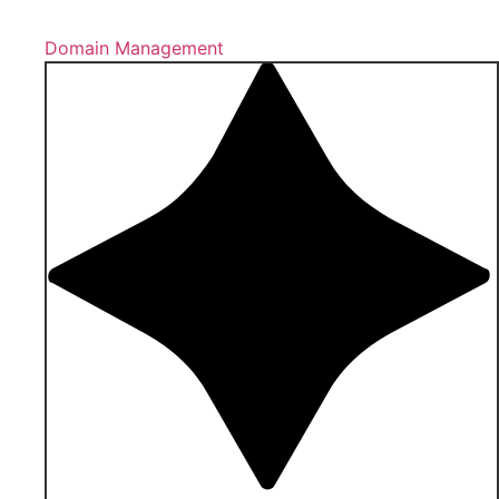
Domain Management