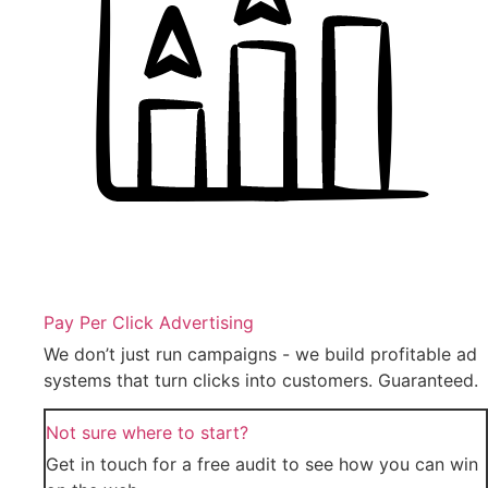
Pay Per Click Advertising
We don’t just run campaigns - we build profitable ad
systems that turn clicks into customers. Guaranteed.
Not sure where to start?
Get in touch for a free audit to see how you can win