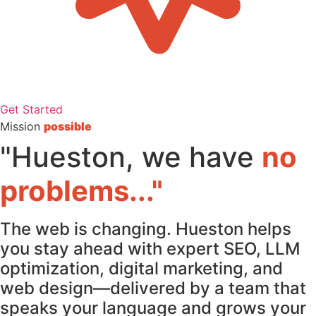
Get Started
Mission
possible
"Hueston, we have
no
problems..."
The web is changing. Hueston helps
you stay ahead with expert SEO, LLM
optimization, digital marketing, and
web design—delivered by a team that
speaks your language and grows your