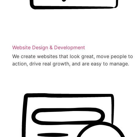
Website Design & Development
We create websites that look great, move people to
action, drive real growth, and are easy to manage.