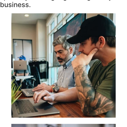
business.