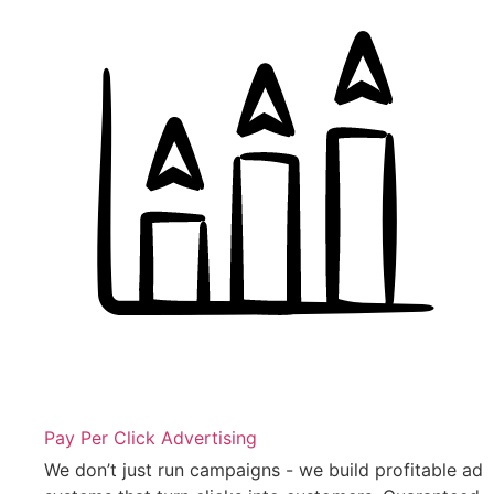
Pay Per Click Advertising
We don’t just run campaigns - we build profitable ad