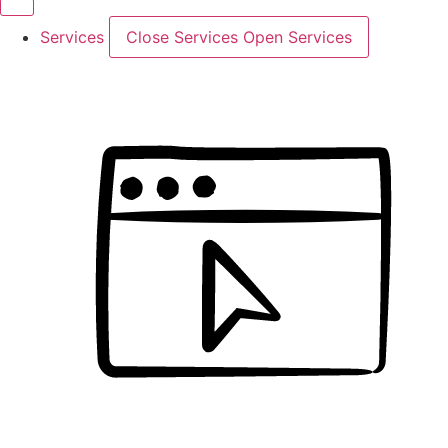
Services
Close Services
Open Services