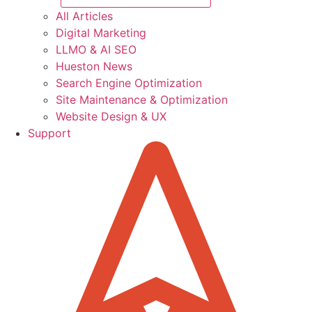
All Articles
Digital Marketing
LLMO & AI SEO
Hueston News
Search Engine Optimization
Site Maintenance & Optimization
Website Design & UX
Support