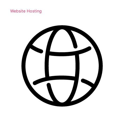
Website Hosting