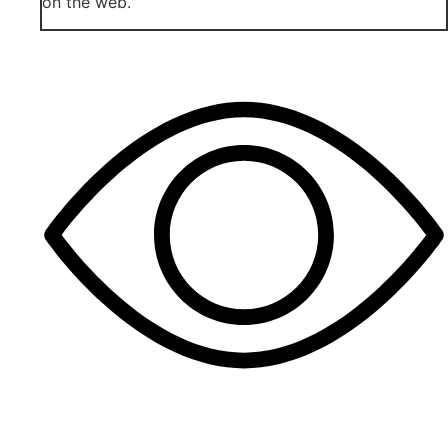
on the web.