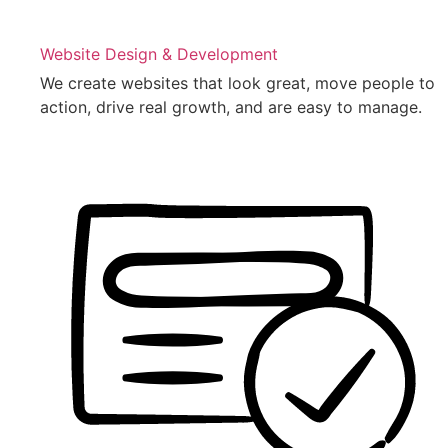
Website Design & Development
We create websites that look great, move people to
action, drive real growth, and are easy to manage.