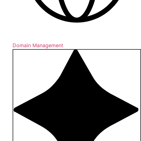
Domain Management