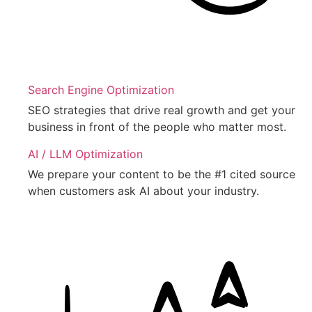
Search Engine Optimization
SEO strategies that drive real growth and get your
business in front of the people who matter most.
AI / LLM Optimization
We prepare your content to be the #1 cited source
when customers ask AI about your industry.