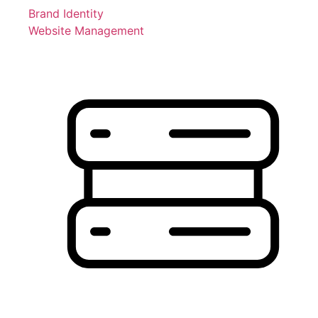
Brand Identity
Website Management