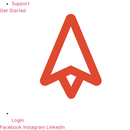
Support
Get Started
Login
Facebook
Instagram
Linkedin