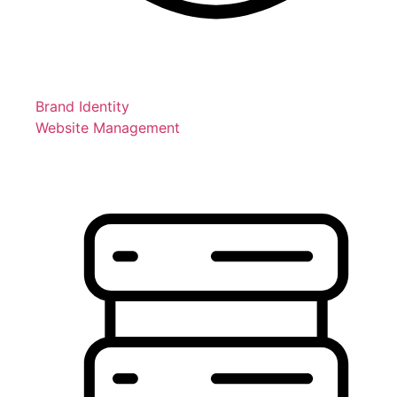
Brand Identity
Website Management