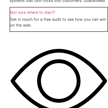
systems that turn clicks into customers. Guaranteed.
Not sure where to start?
Get in touch for a free audit to see how you can win
on the web.