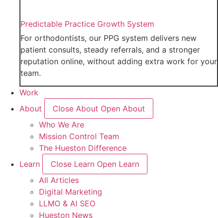
Predictable Practice Growth System
For orthodontists, our PPG system delivers new
patient consults, steady referrals, and a stronger
reputation online, without adding extra work for your
team.
Work
About
Close About
Open About
Who We Are
Mission Control Team
The Hueston Difference
Learn
Close Learn
Open Learn
All Articles
Digital Marketing
LLMO & AI SEO
Hueston News