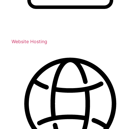
Website Hosting