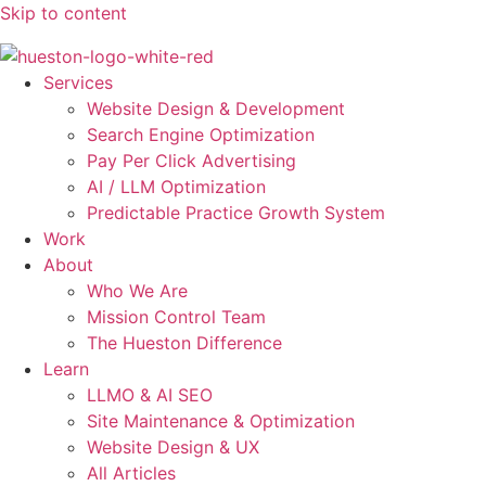
Skip to content
Services
Website Design & Development
Search Engine Optimization
Pay Per Click Advertising
AI / LLM Optimization
Predictable Practice Growth System
Work
About
Who We Are
Mission Control Team
The Hueston Difference
Learn
LLMO & AI SEO
Site Maintenance & Optimization
Website Design & UX
All Articles