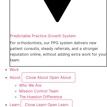
Predictable Practice Growth System
For orthodontists, our PPG system delivers new
patient consults, steady referrals, and a stronger
reputation online, without adding extra work for your
team.
Work
About
Close About
Open About
Who We Are
Mission Control Team
The Hueston Difference
Learn
Close Learn
Open Learn