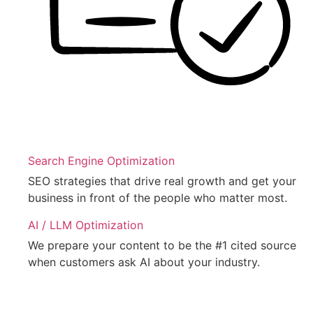
Search Engine Optimization
SEO strategies that drive real growth and get your
business in front of the people who matter most.
AI / LLM Optimization
We prepare your content to be the #1 cited source
when customers ask AI about your industry.