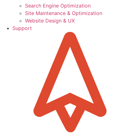
Search Engine Optimization
Site Maintenance & Optimization
Website Design & UX
Support