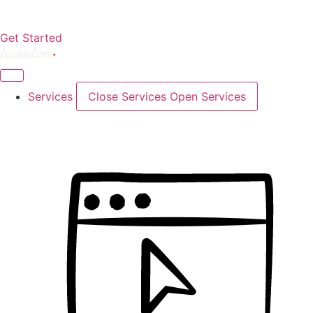
Get Started
Services
Close Services
Open Services