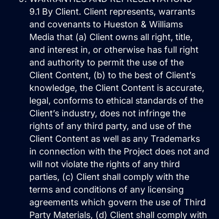
9.1 By Client. Client represents, warrants
and covenants to Hueston & Williams
Media that (a) Client owns all right, title,
and interest in, or otherwise has full right
and authority to permit the use of the
Client Content, (b) to the best of Client’s
knowledge, the Client Content is accurate,
legal, conforms to ethical standards of the
Client’s industry, does not infringe the
rights of any third party, and use of the
Client Content as well as any Trademarks
in connection with the Project does not and
will not violate the rights of any third
parties, (c) Client shall comply with the
terms and conditions of any licensing
agreements which govern the use of Third
Party Materials, (d) Client shall comply with