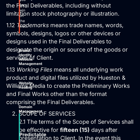
the Final Deliverables, including without
can
win
limitation stock photography or illustration.
on
the
1.12
Trademarks
means trade names, words,
web.
symbols, designs, logos or other devices or
designs used in the Final Deliverables to
designate the origin or source of the goods or
Brand
Identity
services of Client.
Website
Management
1.13
Working Files
means all underlying work
product and digital files utilized by Hueston &
Website
Williams Media to create the Preliminary Works
Hosting
and Final Works other than the format
comprising the Final Deliverables.
Domain
Management
SCOPE OF SERVICES
2.1 The terms of the Scope of Services shall
be effective for
fifteen (15)
days after
Predictable
presentation to Client. In the event this