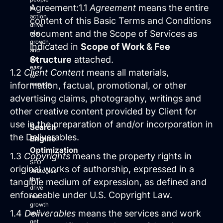
Site Maintenance & Optimization
Agreement:1.1
Agreement
means the entire
to
Website Design & UX
action,
content of this Basic Terms and Conditions
drive
All Articles
document and the Scope of Services as
real
Support
growth,
indicated in
Scope of Work & Fee
and
Structure
attached.
are
Get Started
easy
1.2
Client Content
means all materials,
to
information, factual, promotional, or other
manage.
advertising claims, photography, writings and
other creative content provided by Client for
use in the preparation of and/or incorporation in
Search
the Deliverables.
Engine
Optimization
1.3
Copyrights
means the property rights in
SEO
original works of authorship, expressed in a
strategies
that
tangible medium of expression, as defined and
drive
enforceable under U.S. Copyright Law.
real
growth
1.4
Deliverables
means the services and work
and
get