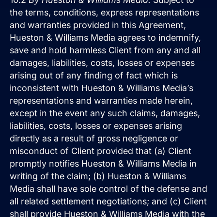
the terms, conditions, express representations
and warranties provided in this Agreement,
Hueston & Williams Media agrees to indemnify,
save and hold harmless Client from any and all
damages, liabilities, costs, losses or expenses
arising out of any finding of fact which is
inconsistent with Hueston & Williams Media’s
representations and warranties made herein,
except in the event any such claims, damages,
liabilities, costs, losses or expenses arising
directly as a result of gross negligence or
misconduct of Client provided that (a) Client
promptly notifies Hueston & Williams Media in
writing of the claim; (b) Hueston & Williams
Media shall have sole control of the defense and
all related settlement negotiations; and (c) Client
shall provide Hueston & Williams Media with the