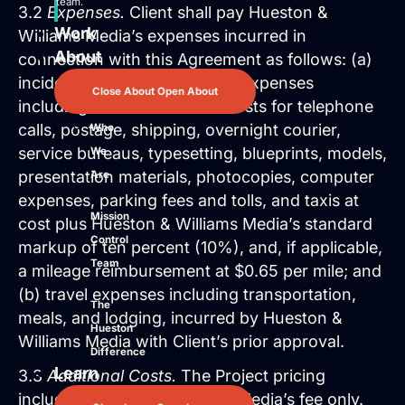
team.
3.2
Expenses.
Client shall pay Hueston &
Work
Williams Media’s expenses incurred in
About
connection with this Agreement as follows: (a)
incidental and out-of-pocket expenses
Close About
Open About
including but not limited to costs for telephone
calls, postage, shipping, overnight courier,
Who
service bureaus, typesetting, blueprints, models,
We
presentation materials, photocopies, computer
Are
expenses, parking fees and tolls, and taxis at
Mission
cost plus Hueston & Williams Media’s standard
Control
markup of ten percent (10%), and, if applicable,
Team
a mileage reimbursement at $0.65 per mile; and
(b) travel expenses including transportation,
The
meals, and lodging, incurred by Hueston &
Hueston
Williams Media with Client’s prior approval.
Difference
Learn
3.3
Additional Costs.
The Project pricing
includes Hueston & Williams Media’s fee only.