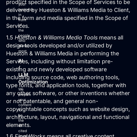
product specified in the Scope of Services to be
your
delivered by Hueston & Williams Media to Client,
business
in
in the form and media specified in the Scope of
Login
front
Services.
of
Facebook
Instagram
Linkedin
the
people
1.5
Hueston & Williams Media Tools
means all
who
design tools developed and/or utilized by
matter
most.
Hueston & Williams Media in performing the
AI
Services, including without limitation pre-
/
existing and newly developed software
LLM
including source code, web authoring tools,
Optimization
type fonts, and application tools, together with
We
any other software, or other inventions whether
prepare
your
or not patentable, and general non-
content
copyrightable concepts such as website design,
to
be
architecture, layout, navigational and functional
the
elements.
#1
cited
1.6
Final Works
means all creative content
source