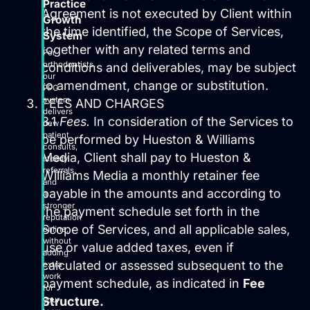
Practice
Agreement is not executed by Client within
Growth
the time identified, the Scope of Services,
System
together with any related terms and
For
orthodontists,
conditions and deliverables, may be subject
our
to amendment, change or substitution.
PPG
system
FEES AND CHARGES
delivers
3.1
Fees.
In consideration of the Services to
new
patient
be performed by Hueston & Williams
consults,
Media, Client shall pay to Hueston &
steady
referrals,
Williams Media a monthly retainer fee
and
payable in the amounts and according to
a
stronger
the payment schedule set forth in the
reputation
Scope of Services, and all applicable sales,
online,
without
use or value added taxes, even if
adding
calculated or assessed subsequent to the
extra
work
payment schedule, as indicated in
Fee
for
Structure.
your