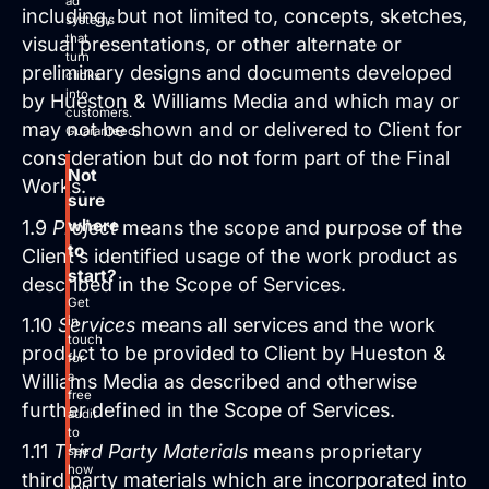
ad
including, but not limited to, concepts, sketches,
systems
that
visual presentations, or other alternate or
turn
preliminary designs and documents developed
clicks
into
by Hueston & Williams Media and which may or
customers.
may not be shown and or delivered to Client for
Guaranteed.
consideration but do not form part of the Final
Not
Works.
sure
where
1.9
Project
means the scope and purpose of the
to
Client’s identified usage of the work product as
start?
described in the Scope of Services.
Get
in
1.10
Services
means all services and the work
touch
product to be provided to Client by Hueston &
for
a
Williams Media as described and otherwise
free
further defined in the Scope of Services.
audit
to
1.11
Third Party Materials
means proprietary
see
how
third party materials which are incorporated into
you