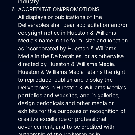
industry.
ACCREDITATION/PROMOTIONS
All displays or publications of the
Predictable Practice Growth
Deliverables shall bear accreditation and/or
System
copyright notice in Hueston & Williams
For orthodontists, our PPG system
Media’s name in the form, size and location
delivers new patient consults, steady
referrals, and a stronger reputation
as incorporated by Hueston & Williams
online, without adding extra work for
Media in the Deliverables, or as otherwise
your team.
directed by Hueston & Williams Media.
Work
Hueston & Williams Media retains the right
About
to reproduce, publish and display the
Close About
Open About
Deliverables in Hueston & Williams Media’s
portfolios and websites, and in galleries,
Who We Are
design periodicals and other media or
exhibits for the purposes of recognition of
Mission Control Team
creative excellence or professional
The Hueston Difference
advancement, and to be credited with
Learn
authorship of the Deliverables in