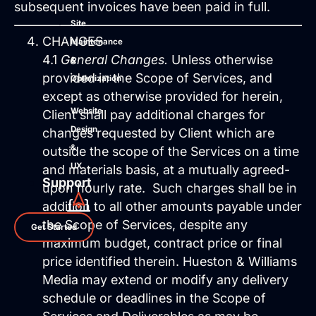
subsequent invoices have been paid in full.
Site
CHANGES
Maintenance
4.1
General Changes.
Unless otherwise
&
provided in the Scope of Services, and
Optimization
except as otherwise provided for herein,
Website
Client shall pay additional charges for
Design
changes requested by Client which are
&
outside the scope of the Services on a time
UX
and materials basis, at a mutually agreed-
Support
upon hourly rate. Such charges shall be in
addition to all other amounts payable under
the Scope of Services, despite any
Get Started
maximum budget, contract price or final
price identified therein. Hueston & Williams
Media may extend or modify any delivery
schedule or deadlines in the Scope of