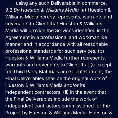
using any such Deliverable in commerce.
9.2
By Hueston & Williams Media
(a) Hueston &
Williams Media hereby represents, warrants and
covenants to Client that Hueston & Williams
Media will provide the Services identified in the
Agreement in a professional and workmanlike
manner and in accordance with all reasonable
professional standards for such services. (b)
Hueston & Williams Media further represents,
warrants and covenants to Client that (i) except
for Third Party Materials and Client Content, the
Final Deliverables shall be the original work of
Hueston & Williams Media and/or its
independent contractors, (ii) in the event that
the Final Deliverables include the work of
independent contractors commissioned for the
Project by Hueston & Williams Media, Hueston &