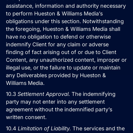
assistance, information and authority necessary
to perform Hueston & Williams Media’s
obligations under this section. Notwithstanding
the foregoing, Hueston & Williams Media shall
have no obligation to defend or otherwise
indemnify Client for any claim or adverse
finding of fact arising out of or due to Client
Content, any unauthorized content, improper or
illegal use, or the failure to update or maintain
any Deliverables provided by Hueston &
Williams Media.
10.3
Settlement Approval.
The indemnifying
party may not enter into any settlement
agreement without the indemnified party’s
written consent.
10.4
Limitation of Liability.
The services and the