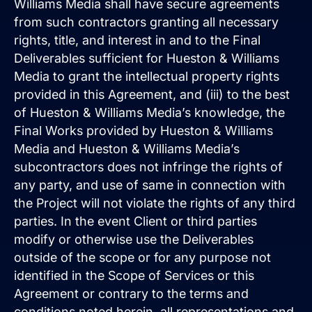
Williams Media shall have secure agreements
from such contractors granting all necessary
rights, title, and interest in and to the Final
Deliverables sufficient for Hueston & Williams
Media to grant the intellectual property rights
provided in this Agreement, and (iii) to the best
of Hueston & Williams Media’s knowledge, the
Final Works provided by Hueston & Williams
Media and Hueston & Williams Media’s
subcontractors does not infringe the rights of
any party, and use of same in connection with
the Project will not violate the rights of any third
parties. In the event Client or third parties
modify or otherwise use the Deliverables
outside of the scope or for any purpose not
identified in the Scope of Services or this
Agreement or contrary to the terms and
conditions noted herein, all representations and