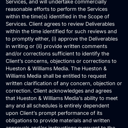
and are easy to manage.
Services, and will undertake commercially
reasonable efforts to perform the Services
within the time(s) identified in the Scope of
Services. Client agrees to review Deliverables
within the time identified for such reviews and
to promptly either, (i) approve the Deliverables
in writing or (ii) provide written comments
and/or corrections sufficient to identify the
Client’s concerns, objections or corrections to
Hueston & Williams Media. The Hueston &
Williams Media shall be entitled to request
Search Engine Optimization
written clarification of any concern, objection or
SEO strategies that drive real growth and
get your business in front of the people
correction. Client acknowledges and agrees
who matter most.
that Hueston & Williams Media’s ability to meet
AI / LLM Optimization
any and all schedules is entirely dependent
We prepare your content to be the #1
upon Client’s prompt performance of its
cited source when customers ask AI
obligations to provide materials and written
about your industry.
approvals and/or instructions pursuant to the