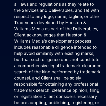
all laws and regulations as they relate to
the Services and Deliverables, and (e) with
respect to any logo, name, tagline, or other
Trademark developed by Hueston &
Williams Media as part of the Deliverables,
Client acknowledges that Hueston &
Williams Media’s development process
includes reasonable diligence intended to
help avoid similarity with existing marks,
but that such diligence does not constitute
a comprehensive legal trademark clearance
search of the kind performed by trademark
counsel, and Client shall be solely
responsible for obtaining any professional
trademark search, clearance opinion, filing,
or registration Client considers necessary
before adopting, publishing, registering, or