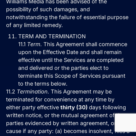
Williams Media has been advised of the
possibility of such damages, and
notwithstanding the failure of essential purpose
of any limited remedy.
TERM AND TERMINATION
11.1
Term.
This Agreement shall commence
upon the Effective Date and shall remain
effective until the Services are completed
and delivered or the parties elect to
terminate this Scope of Services pursuant
to the terms below.
11.2
Termination.
This Agreement may be
terminated for convenience at any time by
either party effective
thirty (30)
days following
written notice, or the mutual agreement of the
parties evidenced by written agreement, or for
cause if any party: (a) becomes insolvent, files a