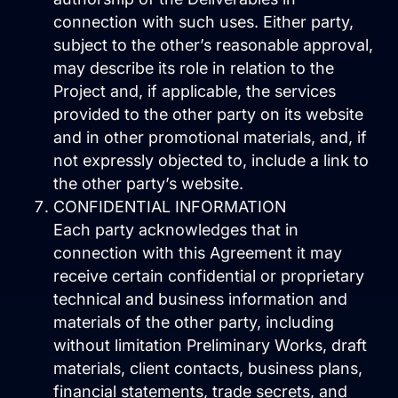
connection with such uses. Either party,
Close Learn
Open Learn
subject to the other’s reasonable approval,
All Articles
may describe its role in relation to the
Project and, if applicable, the services
Digital Marketing
provided to the other party on its website
and in other promotional materials, and, if
LLMO & AI SEO
not expressly objected to, include a link to
the other party’s website.
Hueston News
CONFIDENTIAL INFORMATION
Search Engine Optimization
Each party acknowledges that in
connection with this Agreement it may
Site Maintenance &
receive certain confidential or proprietary
Optimization
technical and business information and
materials of the other party, including
Website Design & UX
without limitation Preliminary Works, draft
Support
materials, client contacts, business plans,
financial statements, trade secrets, and