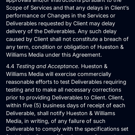
Scope of Services and that any delays in Client’s
performance or Changes in the Services or
Deliverables requested by Client may delay
delivery of the Deliverables. Any such delay
caused by Client shall not constitute a breach of
any term, condition or obligation of Hueston &
Williams Media under this Agreement.
4.4
Testing and Acceptance.
Hueston &
Williams Media will exercise commercially
Pay Per Click Advertising
reasonable efforts to test Deliverables requiring
We don’t just run campaigns - we build
profitable ad systems that turn clicks
testing and to make all necessary corrections
into customers. Guaranteed.
prior to providing Deliverables to Client. Client,
Not sure where to start?
within five (5) business days of receipt of each
Get in touch for a free audit to see how
Deliverable, shall notify Hueston & Williams
you can win on the web.
Media, in writing, of any failure of such
Deliverable to comply with the specifications set