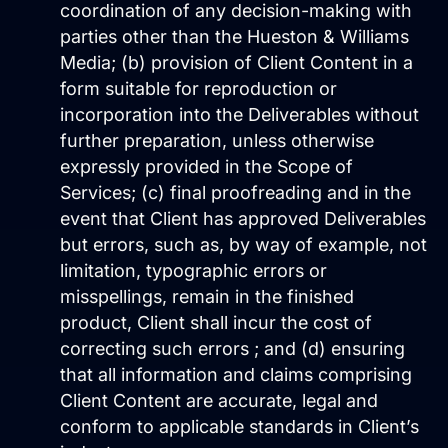
coordination of any decision-making with
Website Hosting
parties other than the Hueston & Williams
Media; (b) provision of Client Content in a
form suitable for reproduction or
incorporation into the Deliverables without
further preparation, unless otherwise
expressly provided in the Scope of
Services; (c) final proofreading and in the
event that Client has approved Deliverables
but errors, such as, by way of example, not
Domain Management
limitation, typographic errors or
misspellings, remain in the finished
product, Client shall incur the cost of
correcting such errors ; and (d) ensuring
that all information and claims comprising
Client Content are accurate, legal and
conform to applicable standards in Client’s