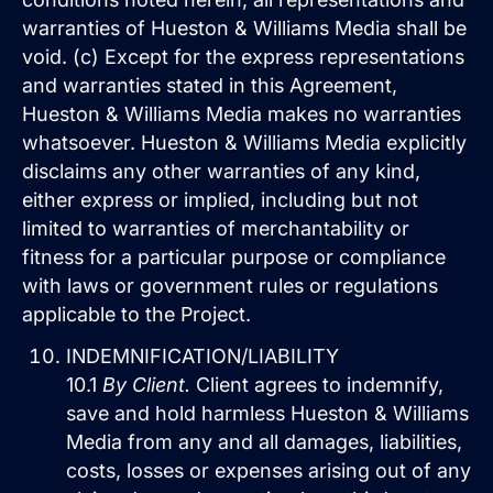
warranties of Hueston & Williams Media shall be
void. (c) Except for the express representations
and warranties stated in this Agreement,
Hueston & Williams Media makes no warranties
whatsoever. Hueston & Williams Media explicitly
disclaims any other warranties of any kind,
either express or implied, including but not
limited to warranties of merchantability or
fitness for a particular purpose or compliance
with laws or government rules or regulations
applicable to the Project.
INDEMNIFICATION/LIABILITY
10.1
By Client.
Client agrees to indemnify,
save and hold harmless Hueston & Williams
Media from any and all damages, liabilities,
costs, losses or expenses arising out of any