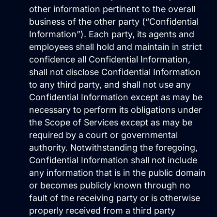
Get Started
other information pertinent to the overall
business of the other party (“Confidential
Information”). Each party, its agents and
employees shall hold and maintain in strict
confidence all Confidential Information,
shall not disclose Confidential Information
to any third party, and shall not use any
Confidential Information except as may be
necessary to perform its obligations under
the Scope of Services except as may be
required by a court or governmental
authority. Notwithstanding the foregoing,
Confidential Information shall not include
any information that is in the public domain
or becomes publicly known through no
fault of the receiving party or is otherwise
properly received from a third party