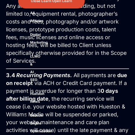
Close Learn
Open Learn
Any and all outside costs including, but not
limited to, equipment rental, photographer’s
All
costs and fees, photography and/or artwork
Articles
licenses, prototype production costs, talent
Digital
fees, music licenses and online access or
Marketing
hosting fees, will be billed to Client unless
specifically otherwise provided for in the Scope
LLMO
of Services.
&
AI
3.4
Recurring Payments.
All payments are
due
SEO
on receipt
via ACH or Credit Card payment. If a
payment is overdue for longer than 3
0 days
Hueston
after billing date
, the recurring service will
News
cease (i.e. your website hosted with Hueston &
Williams Media will be suspended or parked,
Search
your website maintenance and care plan
Engine
activities will cease) until the late payment & any
Optimization