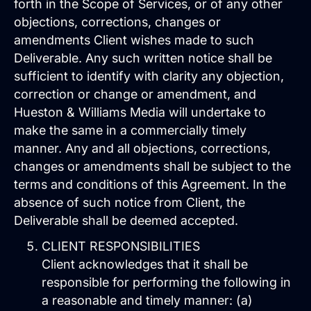
forth in the Scope of Services, or of any other
objections, corrections, changes or
amendments Client wishes made to such
Deliverable. Any such written notice shall be
sufficient to identify with clarity any objection,
correction or change or amendment, and
Hueston & Williams Media will undertake to
make the same in a commercially timely
Brand Identity
manner. Any and all objections, corrections,
Website Management
changes or amendments shall be subject to the
terms and conditions of this Agreement. In the
absence of such notice from Client, the
Deliverable shall be deemed accepted.
CLIENT RESPONSIBILITIES
Client acknowledges that it shall be
responsible for performing the following in
a reasonable and timely manner: (a)