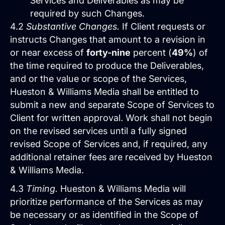
Services and Deliverables as may be
required by such Changes.
Services
4.2
Substantive Changes.
If Client requests or
instructs Changes that amount to a revision in
Close Services
Open Services
or near excess of
forty-nine
percent (
49%
) of
the time required to produce the Deliverables,
and or the value or scope of the Services,
Hueston & Williams Media shall be entitled to
submit a new and separate Scope of Services to
Client for written approval. Work shall not begin
on the revised services until a fully signed
revised Scope of Services and, if required, any
additional retainer fees are received by Hueston
& Williams Media.
Website Design &
4.3
Timing.
Hueston & Williams Media will
Development
prioritize performance of the Services as may
We create websites that look great,
be necessary or as identified in the Scope of
move people to action, drive real growth,