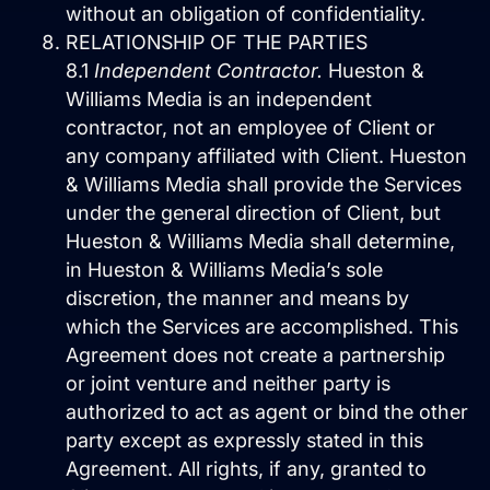
without an obligation of confidentiality.
RELATIONSHIP OF THE PARTIES
8.1
Independent Contractor.
Hueston &
Williams Media is an independent
contractor, not an employee of Client or
any company affiliated with Client. Hueston
& Williams Media shall provide the Services
under the general direction of Client, but
Hueston & Williams Media shall determine,
in Hueston & Williams Media’s sole
discretion, the manner and means by
which the Services are accomplished. This
Agreement does not create a partnership
or joint venture and neither party is
authorized to act as agent or bind the other
party except as expressly stated in this
Agreement. All rights, if any, granted to