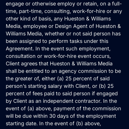
engage or otherwise employ or retain, on a full-
time, part-time, consulting, work-for-hire or any
other kind of basis, any Hueston & Williams
Media, employee or Design Agent of Hueston &
Williams Media, whether or not said person has
been assigned to perform tasks under this
Agreement. In the event such employment,
consultation or work-for-hire event occurs,
Client agrees that Hueston & Williams Media
shall be entitled to an agency commission to be
the greater of, either (a) 25 percent of said
person’s starting salary with Client, or (b) 25
percent of fees paid to said person if engaged
by Client as an independent contractor. In the
event of (a) above, payment of the commission
will be due within 30 days of the employment
starting date. In the event of (b) above,