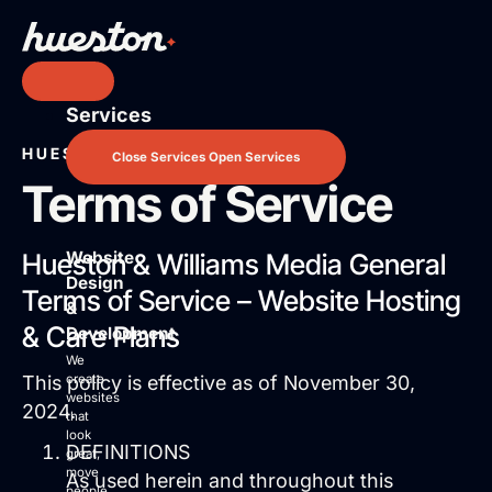
Skip
to
content
Services
Services
Website Design & Development
HUESTON BY WILLIAMS MEDIA
Close Services
Open Services
Search Engine Optimization
Terms of Service
Pay Per Click Advertising
AI / LLM Optimization
Website
Hueston & Williams Media General
Predictable Practice Growth System
Design
Work
Terms of Service – Website Hosting
&
About
& Care Plans
Development
Who We Are
We
Mission Control Team
This policy is effective as of November 30,
create
websites
The Hueston Difference
2024.
that
Learn
look
DEFINITIONS
great,
LLMO & AI SEO
move
As used herein and throughout this
people