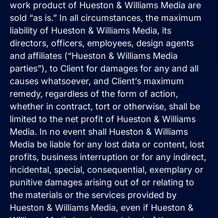
work product of Hueston & Williams Media are
sold “as is.” In all circumstances, the maximum
liability of Hueston & Williams Media, its
directors, officers, employees, design agents
and affiliates (“Hueston & Williams Media
parties”), to Client for damages for any and all
causes whatsoever, and Client’s maximum
remedy, regardless of the form of action,
whether in contract, tort or otherwise, shall be
limited to the net profit of Hueston & Williams
Media. In no event shall Hueston & Williams
Media be liable for any lost data or content, lost
profits, business interruption or for any indirect,
incidental, special, consequential, exemplary or
punitive damages arising out of or relating to
the materials or the services provided by
Hueston & Williams Media, even if Hueston &