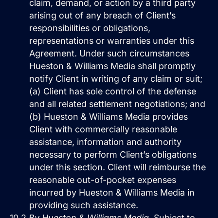
claim, demand, or action by a third party
arising out of any breach of Client’s
responsibilities or obligations,
representations or warranties under this
Agreement. Under such circumstances
Hueston & Williams Media shall promptly
notify Client in writing of any claim or suit;
(a) Client has sole control of the defense
and all related settlement negotiations; and
(b) Hueston & Williams Media provides
Client with commercially reasonable
assistance, information and authority
necessary to perform Client’s obligations
under this section. Client will reimburse the
reasonable out-of-pocket expenses
incurred by Hueston & Williams Media in
providing such assistance.
10.2
By Hueston & Williams Media.
Subject to