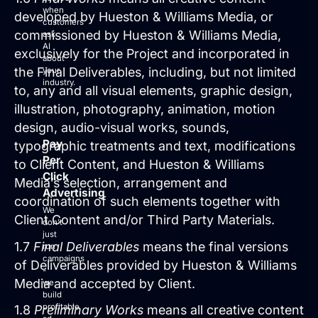
when
developed by Hueston & Williams Media, or
customers
commissioned by Hueston & Williams Media,
ask
AI
exclusively for the Project and incorporated in
about
the Final Deliverables, including, but not limited
your
industry.
to, any and all visual elements, graphic design,
illustration, photography, animation, motion
design, audio-visual works, sounds,
Pay
typographic treatments and text, modifications
Per
to Client Content, and Hueston & Williams
Click
Media’s selection, arrangement and
Advertising
coordination of such elements together with
We
Client Content and/or Third Party Materials.
don’t
just
1.7
Final Deliverables
means the final versions
run
campaigns
of Deliverables provided by Hueston & Williams
-
Media and accepted by Client.
we
build
profitable
1.8
Preliminary Works
means all creative content