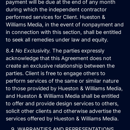
payment will be due at the end of any month
during which the independent contractor
performed services for Client. Hueston &
Williams Media, in the event of nonpayment and
in connection with this section, shall be entitled
to seek all remedies under law and equity.
8.4
No Exclusivity.
The parties expressly
acknowledge that this Agreement does not
create an exclusive relationship between the
parties. Client is free to engage others to
perform services of the same or similar nature
to those provided by Hueston & Williams Media,
and Hueston & Williams Media shall be entitled
to offer and provide design services to others,
solicit other clients and otherwise advertise the
services offered by Hueston & Williams Media.
WARRANTIES AND REPRESENTATIONS