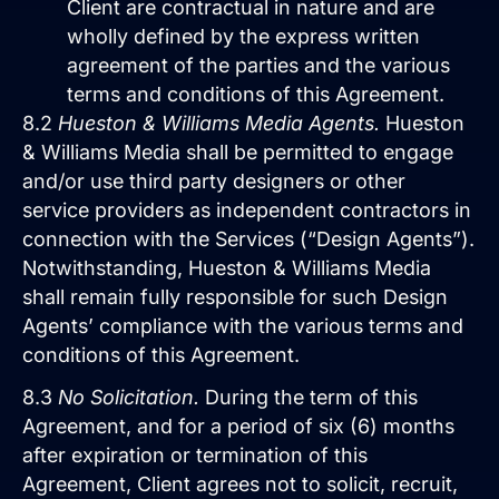
Client are contractual in nature and are
wholly defined by the express written
agreement of the parties and the various
terms and conditions of this Agreement.
8.2
Hueston & Williams Media Agents.
Hueston
& Williams Media shall be permitted to engage
and/or use third party designers or other
service providers as independent contractors in
connection with the Services (“Design Agents”).
Notwithstanding, Hueston & Williams Media
shall remain fully responsible for such Design
Agents’ compliance with the various terms and
conditions of this Agreement.
8.3
No Solicitation.
During the term of this
Agreement, and for a period of six (6) months
after expiration or termination of this
Agreement, Client agrees not to solicit, recruit,