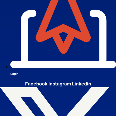
Brand Identity
Website Management
Login
Facebook
Instagram
Linkedin