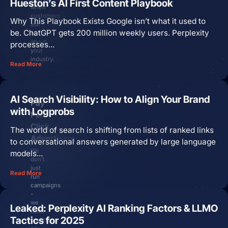
Hueston’s AI First Content Playbook
when
customers
Why This Playbook Exists Google isn’t what it used to
ask
be. ChatGPT gets 200 million weekly users. Perplexity
AI
about
processes...
your
industry.
Read More
AI Search Visibility: How to Align Your Brand
Pay
with Logprobs
Per
Click
The world of search is shifting from lists of ranked links
Advertising
to conversational answers generated by large language
We
models...
don’t
just
Read More
run
campaigns
-
we
Leaked: Perplexity AI Ranking Factors & LLMO
build
Tactics for 2025
profitable