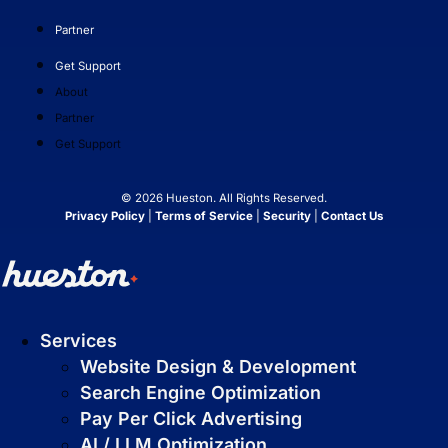
and are easy to manage.
Partner
Get Support
About
Partner
Get Support
© 2026 Hueston. All Rights Reserved.
Privacy Policy
|
Terms of Service
|
Security
|
Contact Us
Search Engine Optimization
SEO strategies that drive real growth and
get your business in front of the people
who matter most.
Services
AI / LLM Optimization
Website Design & Development
We prepare your content to be the #1
Search Engine Optimization
cited source when customers ask AI
Pay Per Click Advertising
about your industry.
AI / LLM Optimization