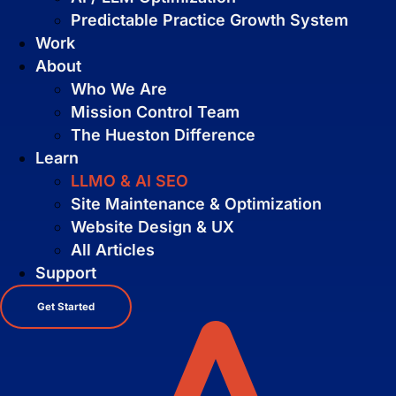
Predictable Practice Growth System
Work
About
Who We Are
Mission Control Team
The Hueston Difference
Learn
LLMO & AI SEO
Site Maintenance & Optimization
Pay Per Click Advertising
Website Design & UX
We don’t just run campaigns - we build
All Articles
profitable ad systems that turn clicks
into customers. Guaranteed.
Support
Not sure where to start?
Get Started
Get in touch for a free audit to see how
you can win on the web.