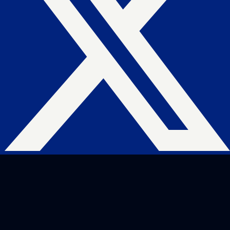
Website Hosting
Domain Management