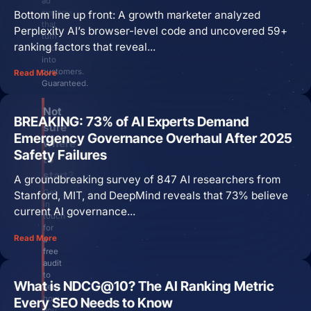
ad
systems
Bottom line up front: A growth marketer analyzed
that
Perplexity AI’s browser-level code and uncovered 59+
turn
ranking factors that reveal...
clicks
into
customers.
Read More
Guaranteed.
Not
BREAKING: 73% of AI Experts Demand
sure
Emergency Governance Overhaul After 2025
where
Safety Failures
to
start?
A groundbreaking survey of 847 AI researchers from
Get
Stanford, MIT, and DeepMind reveals that 73% believe
in
current AI governance...
touch
for
Read More
a
free
audit
to
What is NDCG@10? The AI Ranking Metric
see
how
Every SEO Needs to Know
you