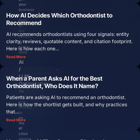
your
business
How AI Decides Which Orthodontist to
in
Login
front
Recommend
of
Facebook
Instagram
Linkedin
the
AI recommends orthodontists using four signals: entity
people
clarity, reviews, quotable content, and citation footprint.
who
matter
Here is how each one...
most.
Read More
AI
/
LLM
When a Parent Asks AI for the Best
Optimization
Orthodontist, Who Does It Name?
We
Patients are asking AI to recommend an orthodontist.
prepare
your
Here is how the shortlist gets built, and why practices
content
that...
to
be
Read More
the
#1
cited
source