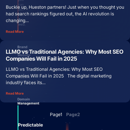
can
Buckle up, Hueston partners! Just when you thought you
win
had search rankings figured out, the AI revolution is
on
the
changing...
web.
Read More
Brand
LLMO vs Traditional Agencies: Why Most SEO
Identity
Website
Companies Will Fail in 2025
Management
LLMO vs Traditional Agencies: Why Most SEO
Companies Will Fail in 2025 The digital marketing
Website
Hosting
industry faces its...
Read More
Domain
Management
Page
1
Page
2
Predictable