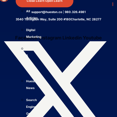
Close Learn
Open Learn
4.7
All
support@hueston.co
|
980.326.4981
Articles
3540 Toringdon Way, Suite 200 #180Charlotte, NC 28277
Digital
Facebook
Instagram
Linkedin
Youtube
Marketing
LLMO
&
AI
SEO
Hueston
News
Search
Engine
Optimization