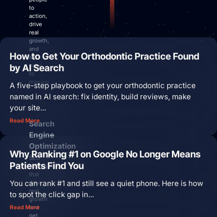
Site Maintenance & Optimization
to
Website Design & UX
action,
drive
All Articles
real
Support
growth,
and
How to Get Your Orthodontic Practice Found
are
Get Started
by AI Search
easy
to
manage.
A five-step playbook to get your orthodontic practice
named in AI search: fix identity, build reviews, make
your site...
Read More
Search
Engine
Optimization
Why Ranking #1 on Google No Longer Means
SEO
Patients Find You
strategies
that
You can rank #1 and still see a quiet phone. Here is how
drive
real
to spot the click gap in...
growth
and
Read More
get