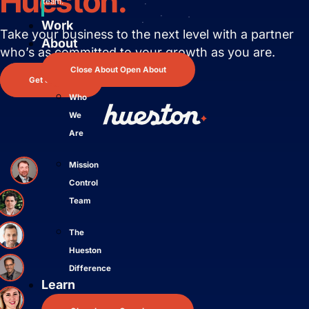
Hueston.
team.
Work
Take your business to the next level with
a partner
About
who’s as committed to your growth as you are.
Close About
Open About
Get Started
Who
We
Are
Mission
Control
Team
The
Hueston
Difference
Learn