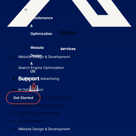
Site
Maintenance
&
Github
Optimization
Website
Services
Design
Website Design & Development
&
Search Engine Optimization
UX
Support
Pay Per Click Advertising
AI Optimization
Website Design & Development
Get Started
Search Engine Optimization
Pay Per Click Advertising
AI Optimization
Website Design & Development