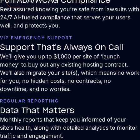
Get Started
Rest assured knowing you’re safe from lawsuits with
24/7 AI-fueled compliance that serves your users
well, and protects you.
VIP EMERGENCY SUPPORT
Support That's Always On Call
We’ll give you up to $1,000 per site of ‘launch
money’ to buy out any existing hosting contract.
We’ll also migrate your site(s), which means no work
for you, no hidden costs, no contracts, no
downtime, and no worries.
REGULAR REPORTING
Data That Matters
Monthly reports that keep you informed of your
site’s health, along with detailed analytics to monitor
traffic and engagement.