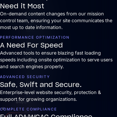
Need it Most
News
On-demand content changes from our mission
Search
control team, ensuring your site communicates the
Engine
most up to date information.
Optimization
PERFORMANCE OPTIMIZATION
Site
A Need For Speed
Maintenance
Advanced tools to ensure b
lazing fast loading
&
speeds including onsite optimization to serve users
Optimization
and search engines properly.
Website
ADVANCED SECURITY
Design
Safe, Swift and Secure.
&
Enterprise-level website security, protection &
UX
support for growing organizations.
Support
COMPLETE COMPLIANCE
Full ADA/WCAG Compliance
Services
Close Services
Open Services