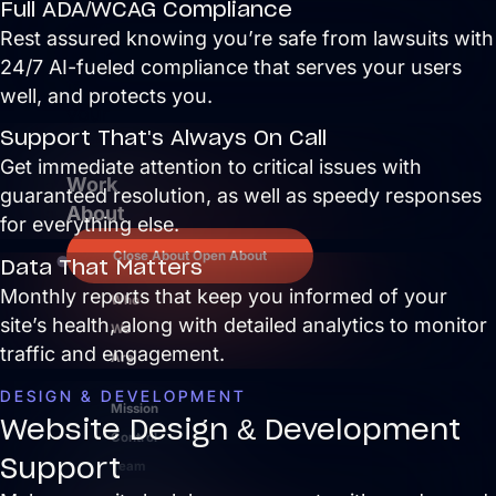
Full ADA/WCAG Compliance
extra
Rest assured knowing you’re safe from lawsuits with
work
24/7 AI-fueled compliance that serves your users
for
well, and protects you.
your
Support That's Always On Call
team.
Get immediate attention to critical issues with
Work
guaranteed resolution, as well as speedy responses
About
for everything else.
Close About
Open About
Data That Matters
Monthly reports that keep you informed of your
Who
site’s health, along with detailed analytics to monitor
We
traffic and engagement.
Are
DESIGN & DEVELOPMENT
Mission
Website Design & Development
Control
Support
Team