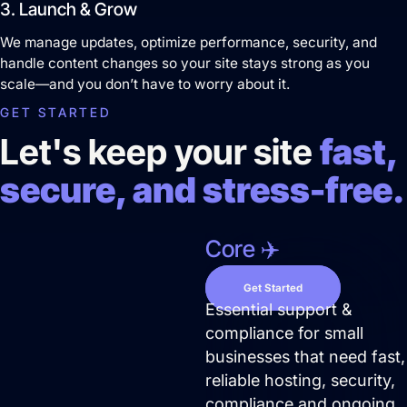
3. Launch & Grow
We manage updates, optimize performance, security, and
handle content changes so your site stays strong as you
scale—and you don’t have to worry about it.
GET STARTED
Let's keep your site
fast,
secure, and stress-free.
Core ✈️
Get Started
Pay Per Click Advertising
Essential support &
compliance for small
We don’t just run campaigns - we build
businesses that need fast,
profitable ad systems that turn clicks into
reliable hosting, security,
customers. Guaranteed.
compliance and ongoing