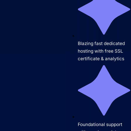
Blazing fast dedicated
hosting with free SSL
certificate & analytics
Foundational support