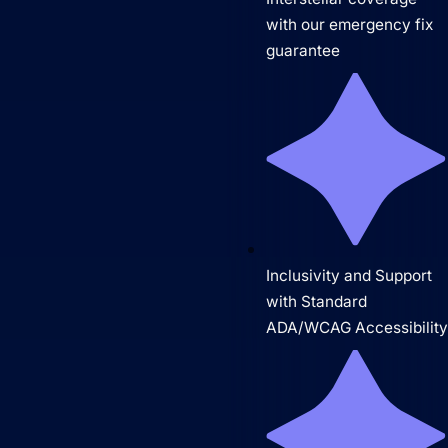
with our emergency fix
guarantee
Inclusivity and Support
with Standard
ADA/WCAG Accessibilit