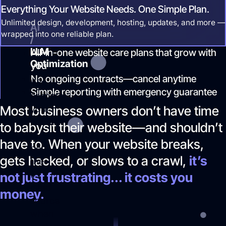
Everything Your Website Needs. One Simple Plan.
most.
Unlimited design, development, hosting, updates, and more —
AI
wrapped into one reliable plan.
/
LLM
All-in-one website care plans that grow with
Optimization
you
No ongoing contracts—cancel anytime
We
Simple reporting with emergency guarantee
prepare
Most business owners don’t have time
your
content
to babysit their website—and shouldn’t
to
have to. When your website breaks,
be
gets hacked, or slows to a crawl,
it’s
the
#1
not just frustrating... it costs you
cited
money.
source
when