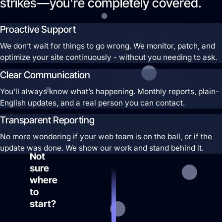
strikes—you're completely covered.
we
build
Proactive Support
profitable
We don’t wait for things to go wrong. We monitor, patch, and
ad
optimize your site continuously - without you needing to ask.
systems
that
Clear Communication
turn
You’ll always know what’s happening. Monthly reports, plain-
clicks
English updates, and a real person you can contact.
into
Transparent Reporting
customers.
No more wondering if your web team is on the ball, or if the
Guaranteed.
update was done. We show our work and stand behind it.
Not
sure
where
to
start?