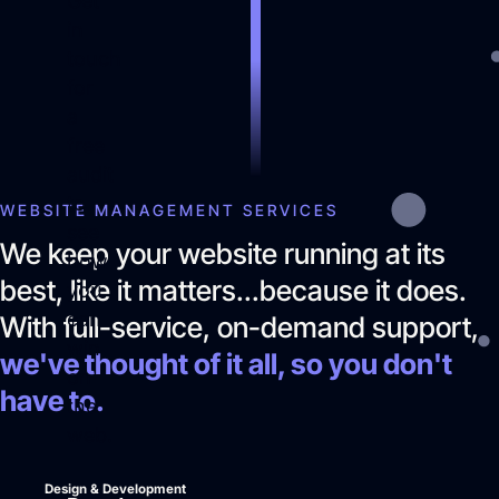
Get
in
touch
for
a
free
audit
to
WEBSITE MANAGEMENT SERVICES
see
We keep your website running at its
how
best, like it matters...because it does.
you
can
With full-service, on-demand support,
win
we've thought of it all, so you don't
on
have to.
the
web.
Design & Development