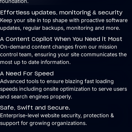
foundation.
For
orthodontists,
Effortless updates, monitoring & security
our
Keep your site in top shape with proactive software
PPG
updates, regular backups, monitoring and more.
system
A Content Copilot When You Need it Most
delivers
On-demand content changes from our mission
new
control team, ensuring your site communicates the
patient
most up to date information.
consults,
steady
A Need For Speed
referrals,
Advanced tools to ensure b
lazing fast loading
and
speeds including onsite optimization to serve users
a
and search engines properly.
stronger
Safe, Swift and Secure.
reputation
Enterprise-level website security, protection &
online,
support for growing organizations.
without
adding