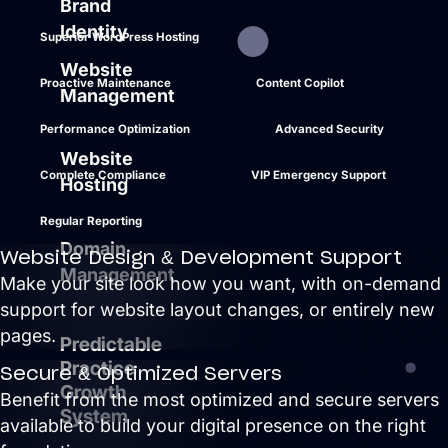
Brand
Identity
Superior WordPress Hosting
Website
Proactive Maintenance
Content Copilot
Management
Performance Optimization
Advanced Security
Website
Complete Compliance
VIP Emergency Support
Hosting
Regular Reporting
Domain
Website Design & Development Support
Management
Make your site look how you want, with on-demand
support for website layout changes, or entirely new
pages.
Predictable
Practice
Secure & Optimized Servers
Growth
Benefit from the most optimized and secure servers
System
available to build your digital presence on the right