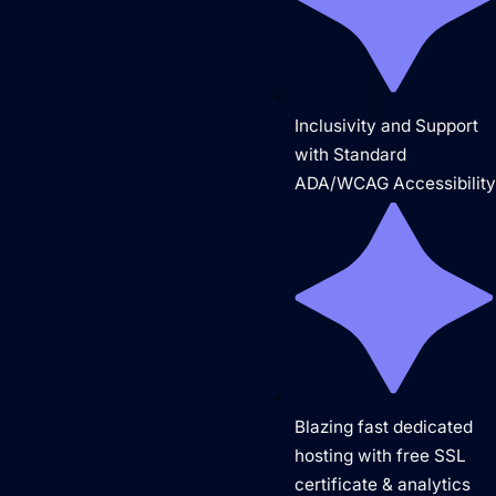
Inclusivity and Support
Domain Management
with Standard
ADA/WCAG Accessibilit
Blazing fast dedicated
hosting with free SSL
certificate & analytics