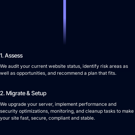
Search Engine Optimization
SEO strategies that drive real growth and get
your business in front of the people who matter
1. Assess
most.
We audit your current website status, identify risk areas as
AI / LLM Optimization
well as opportunities, and recommend a plan that fits.
We prepare your content to be the #1 cited
source when customers ask AI about your
2. Migrate & Setup
industry.
We upgrade your server, implement performance and
security optimizations, monitoring, and cleanup tasks to make
your site fast, secure, compliant and stable.