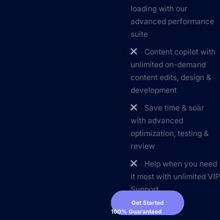
loading with our
advanced performance
suite
Content copilot with
unlimited on-demand
content edits, design &
development
Save time & soar
with advanced
optimization, testing &
review
Help when you need
it most with unlimited VI
Support
Get Started
100% Guaranteed