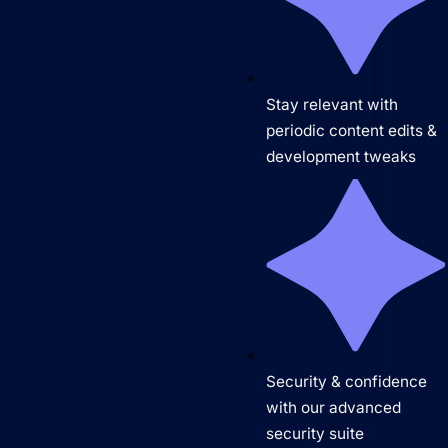
Stay relevant with
periodic content edits &
development tweaks
Security & confidence
with our advanced
security suite