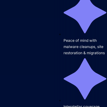
Peace of mind with
malware cleanups, site
restoration & migrations
Interstellar coverage