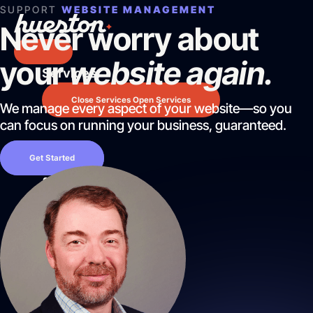
Skip
SUPPORT
WEBSITE MANAGEMENT
to
Never worry about
content
your
website again.
Services
Services
Website Design & Development
Close Services
Open Services
Search Engine Optimization
We manage every aspect of your website—so you
Pay Per Click Advertising
can focus on running your business, guaranteed.
AI / LLM Optimization
Website
Predictable Practice Growth System
Get Started
Design
Work
&
About
Development
Who We Are
We
Mission Control Team
create
The Hueston Difference
websites
Learn
that
LLMO & AI SEO
look
Site Maintenance & Optimization