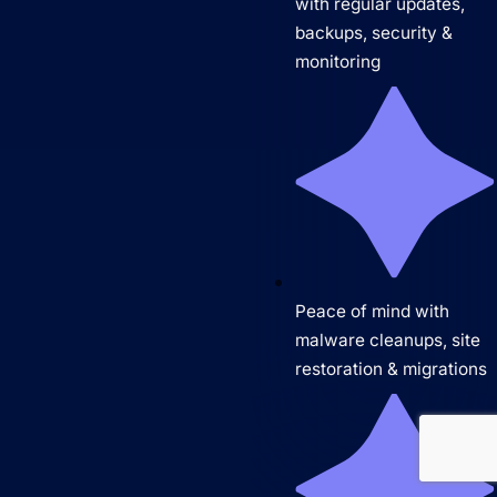
with regular updates,
backups, security &
monitoring
Peace of mind with
malware cleanups, site
restoration & migrations