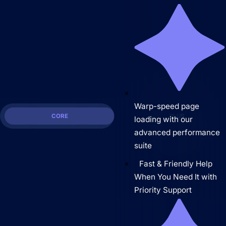
Warp-speed page
CORE
PLUS
loading with our
advanced performance
suite
Fast & Friendly Help
When You Need It with
Priority Support