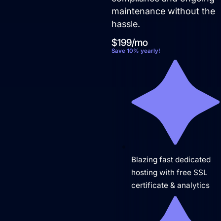
Not sure where to start?
maintenance without the
hassle.
Get in touch for a free audit to see how you can
win on the web.
$199/mo
Save 10% yearly!
Blazing fast dedicated
hosting with free SSL
certificate & analytics