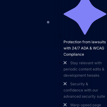
Protection from lawsuits
with 24/7 ADA & WCAG
Compliance
Stay relevant with
periodic content edits &
development tweaks
Security &
Get Started
confidence with our
advanced security suite
Warp-speed page