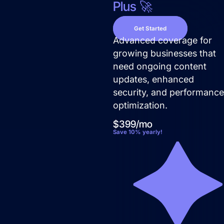
Plus 🚀
Get Started
Advanced coverage for
growing businesses that
need ongoing content
updates, enhanced
security, and performanc
optimization.
$399/mo
Save 10% yearly!