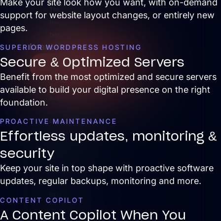
Make your site look how you want, with on-demand
The
support for website layout changes, or entirely new
Hueston
pages.
Difference
Learn
SUPERIOR WORDPRESS HOSTING
Secure & Optimized Servers
Close Learn
Open Learn
Benefit from the most optimized and secure servers
All
available to build your digital presence on the right
Articles
foundation.
PROACTIVE MAINTENANCE
Digital
Effortless updates, monitoring &
Marketing
security
LLMO
Keep your site in top shape with proactive software
&
updates, regular backups, monitoring and more.
AI
SEO
CONTENT COPILOT
A Content Copilot When You
Hueston