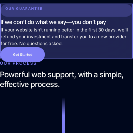
Website Design & Development
OUR GUARANTEE
We create websites that look great, move
people to action, drive real growth, and are easy
If we don’t do what we say—you don’t pay
to manage.
If your website isn’t running better in the first 30 days, we’ll
refund your investment and transfer you to a new provider
for free. No questions asked.
Get Started
OUR PROCESS
Powerful web support, with a simple,
effective process.