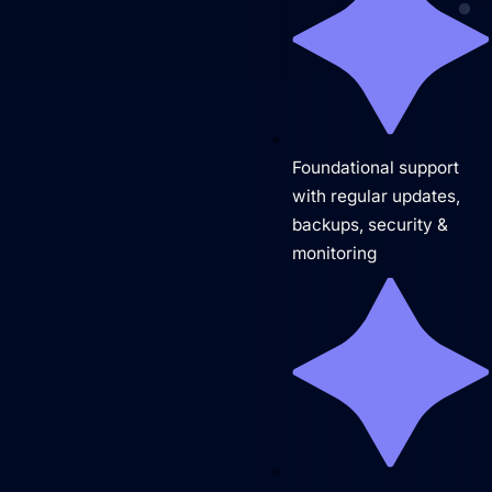
Brand Identity
Website Management
Foundational support
with regular updates,
backups, security &
monitoring