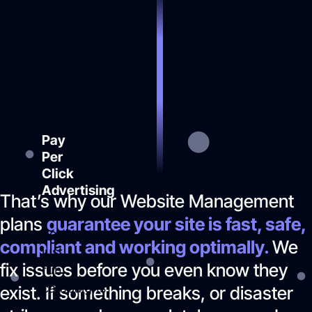
customers
ask
AI
about
your
industry.
Pay
Per
Click
Advertising
That’s why our Website Management
We
plans
guarantee your site is fast, safe,
don’t
compliant and working optimally.
We
just
fix issues before you even know they
run
campaigns
exist. If something breaks, or disaster
-