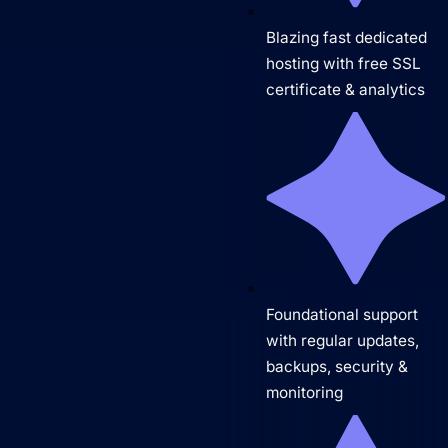
Blazing fast dedicated
hosting with free SSL
certificate & analytics
Foundational support
with regular updates,
backups, security &
monitoring