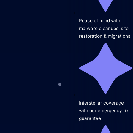
The Hueston Difference
Learn
Close Learn
Open Learn
Peace of mind with
All Articles
malware cleanups, site
restoration & migrations
Digital Marketing
LLMO & AI SEO
Hueston News
Search Engine Optimization
Site Maintenance & Optimization
Interstellar coverage
Website Design & UX
with our emergency fix
Support
guarantee