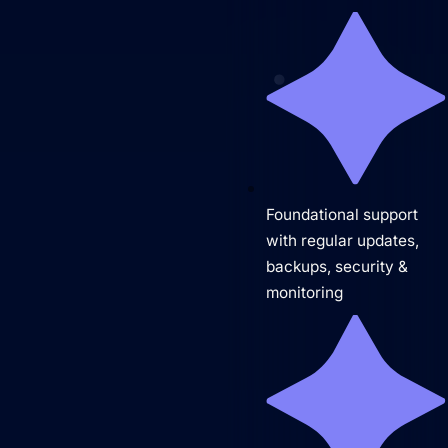
Predictable Practice Growth System
For orthodontists, our PPG system delivers new
patient consults, steady referrals, and a
Foundational support
stronger reputation online, without adding extra
with regular updates,
work for your team.
backups, security &
Work
monitoring
About
Close About
Open About
Who We Are
Mission Control Team