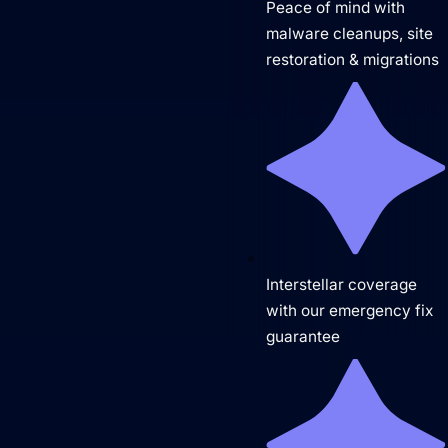
Peace of mind with
malware cleanups, site
restoration & migrations
Website Hosting
Interstellar coverage
with our emergency fix
guarantee