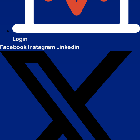
Website Design & Development
We create websites that look great, move
people to action, drive real growth, and are
easy to manage.
Login
Facebook
Instagram
Linkedin