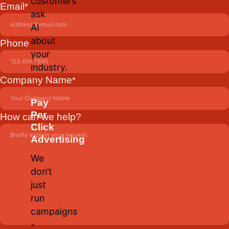
customers
Email
*
ask
AI
about
Phone
your
industry.
Company Name
*
Pay
Per
How can we help?
Click
Advertising
We
don’t
just
run
campaigns
-