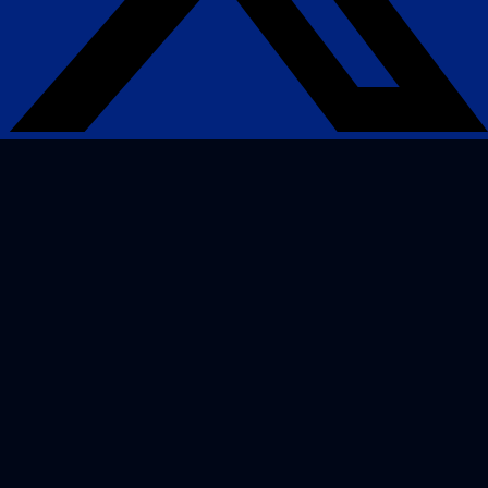
Search Engine Optimization
SEO strategies that drive real growth and get
your business in front of the people who matter
most.
AI / LLM Optimization
We prepare your content to be the #1 cited
source when customers ask AI about your
industry.