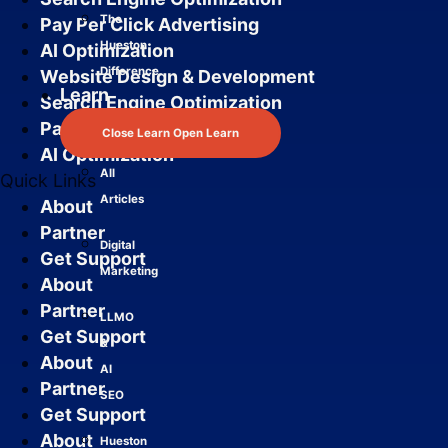
The
Pay Per Click Advertising
Hueston
AI Optimization
Difference
Website Design & Development
Learn
Search Engine Optimization
Pay Per Click Advertising
Close Learn
Open Learn
AI Optimization
All
Quick Links
Articles
About
Partner
Digital
Get Support
Marketing
About
Partner
LLMO
Get Support
&
About
AI
Partner
SEO
Get Support
About
Hueston