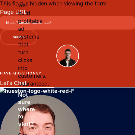
This field is hidden when viewing the form
we
Page URL
build
profitable
ad
systems
Submit
that
turn
clicks
into
HAVE QUESTIONS?
customers.
Let's Chat.
Guaranteed.
Not
sure
where
to
start?