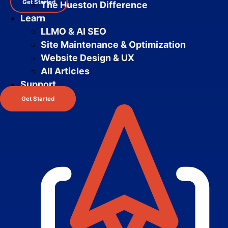
Get Started
The Hueston Difference
Learn
LLMO & AI SEO
Site Maintenance & Optimization
Website Design & UX
All Articles
Support
Get Started