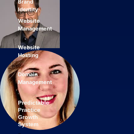
Brand
Identity
Website
Management
Website
Hosting
Domain
Management
Predictable
Practice
Growth
System