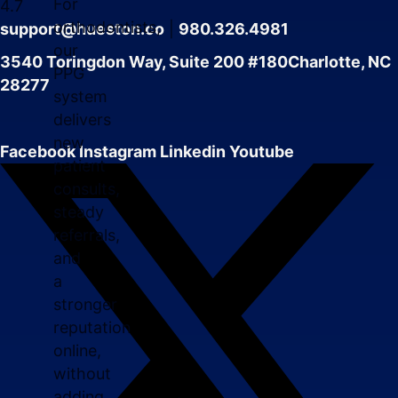
For
4.7
orthodontists,
support@hueston.co
|
980.326.4981
our
3540 Toringdon Way, Suite 200 #180Charlotte, NC
PPG
28277
system
delivers
new
Facebook
Instagram
Linkedin
Youtube
patient
consults,
steady
referrals,
and
a
stronger
reputation
online,
without
adding