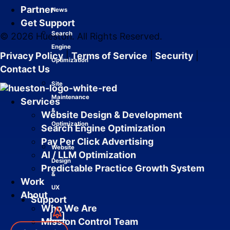
Partner
News
Get Support
Search
© 2026 Hueston. All Rights Reserved.
Engine
Privacy Policy
|
Terms of Service
|
Security
|
Optimization
Contact Us
Site
Maintenance
Services
&
Website Design & Development
Optimization
Search Engine Optimization
Pay Per Click Advertising
Website
AI / LLM Optimization
Design
Predictable Practice Growth System
&
Work
UX
About
Support
Who We Are
Mission Control Team
Services
Close Services
Open Services