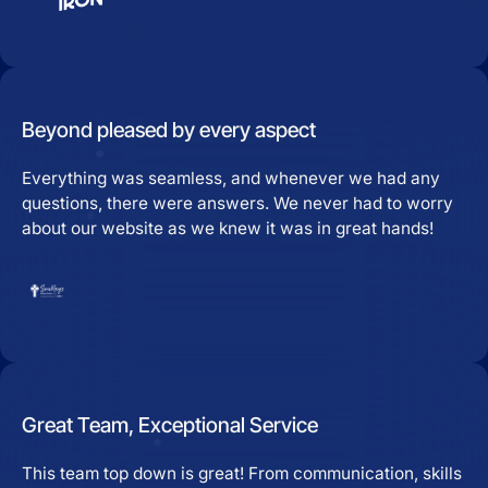
Beyond pleased by every aspect
Everything was seamless, and whenever we had any
questions, there were answers. We never had to worry
about our website as we knew it was in great hands!
Great Team, Exceptional Service
This team top down is great! From communication, skills