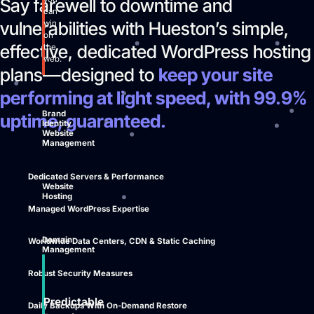
Say farewell to downtime and
can
vulnerabilities with Hueston’s simple,
win
on
effective, dedicated WordPress hosting
the
web.
plans—designed to
keep your site
performing at light speed, with 99.9%
Brand
uptime, guaranteed.
Identity
Website
Management
Dedicated Servers & Performance
Website
Hosting
Managed WordPress Expertise
Domain
Worldwide Data Centers, CDN & Static Caching
Management
Robust Security Measures
Predictable
Daily Backups With On-Demand Restore