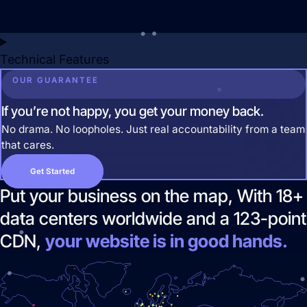
Technical Features
OUR GUARANTEE
If you’re not happy, you get your money back.
No drama. No loopholes. Just real accountability from a team
that cares.
Pay Per Click Advertising
Get Started
We don’t just run campaigns - we build
Put your business on the map, With 18+
profitable ad systems that turn clicks
into customers. Guaranteed.
data centers worldwide and a 123-point
Not sure where to start?
CDN,
your website is in good hands.
Get in touch for a free audit to see how
you can win on the web.