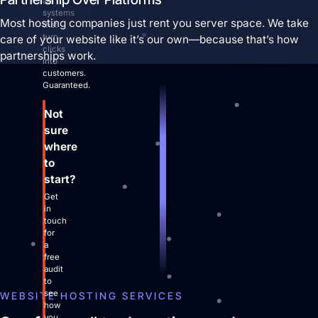
ad
systems
Most hosting companies just rent you server space. We take
that
turn
care of your website like it’s our own—because that’s how
clicks
partnerships work.
into
customers.
Guaranteed.
Not
sure
where
to
start?
Get
in
touch
for
a
free
audit
to
see
WEBSITE HOSTING SERVICES
how
you