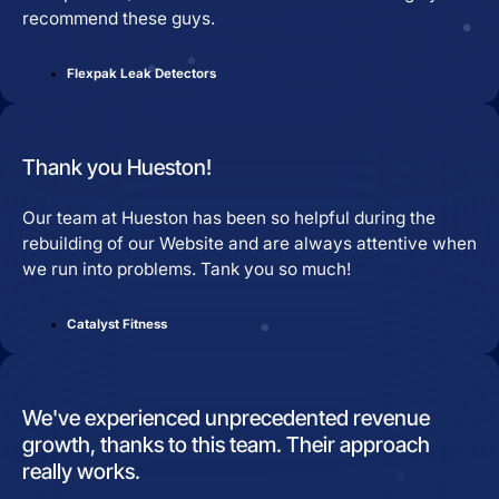
recommend these guys.
Flexpak Leak Detectors
Thank you Hueston!
Our team at Hueston has been so helpful during the
rebuilding of our Website and are always attentive when
we run into problems. Tank you so much!
Catalyst Fitness
We've experienced unprecedented revenue
growth, thanks to this team. Their approach
really works.