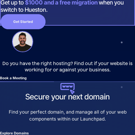
Get up to
$1000 and a free migration
when you
switch to Hueston.
Get Started
Do you have the right hosting? Find out if your website is
working for or against your business.
Book a Meeting
Secure your next domain
Find your perfect domain, and manage all of your web
components within our Launchpad.
Explore Domains