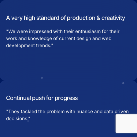
A very high standard of production & creativity
"We were impressed with their enthusiasm for their
work and knowledge of current design and web
development trends."
Continual push for progress
"They tackled the problem with nuance and data driven
decisions."