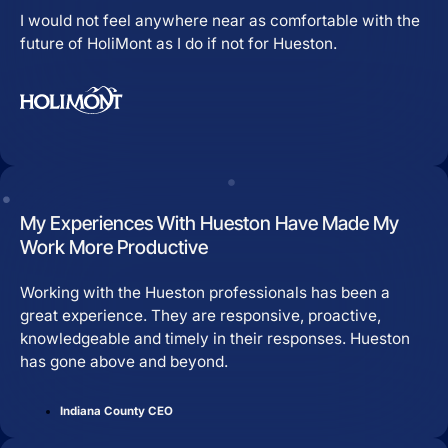
I would not feel anywhere near as comfortable with the
future of HoliMont as I do if not for Hueston.
My Experiences With Hueston Have Made My
Work More Productive
Working with the Hueston professionals has been a
great experience. They are responsive, proactive,
knowledgeable and timely in their responses. Hueston
has gone above and beyond.
Indiana County CEO