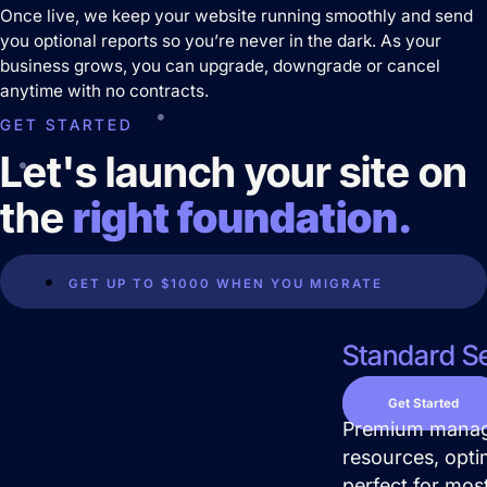
Once live, we keep your website running smoothly and send
you optional reports so you’re never in the dark. As your
business grows, you can upgrade, downgrade or cancel
Predictable Practice Growth
anytime with no contracts.
System
GET STARTED
For orthodontists, our PPG system
delivers new patient consults, steady
Let's launch your site on
referrals, and a stronger reputation
online, without adding extra work for
the
right foundation.
your team.
Work
About
GET UP TO $1000 WHEN YOU MIGRATE
Close About
Open About
Standard Se
Who We Are
Mission Control Team
Get Started
Premium manage
The Hueston Difference
resources, opti
Learn
perfect for mos