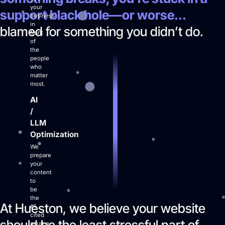
your
support black hole—or worse...
business
in
blamed for something you didn’t do.
Login
front
of
Facebook
Instagram
Linkedin
the
people
who
matter
most.
AI
/
LLM
Optimization
We
prepare
your
content
to
be
the
At Hueston, we believe your website
#1
cited
should be the least stressful part of
source