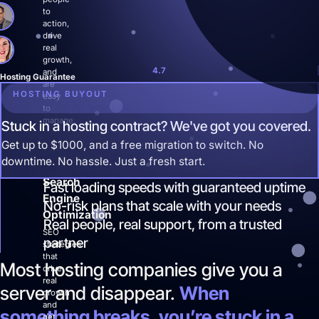
Site Maintenance & Optimization
to
Website Design & UX
action,
drive
All Articles
real
Support
growth,
4.7
and
Hosting Guarantee
are
Get Started
HOSTING BUYOUT
easy
to
manage.
Stuck in a hosting contract? We've got you covered.
Get up to $1000, and a free migration to switch. No
downtime. No hassle. Just a fresh start.
Search
Fast loading speeds with guaranteed uptime
Engine
No-risk plans that scale with your needs
Optimization
Real people, real support, from a trusted
SEO
partner
strategies
that
Most hosting companies give you a
drive
real
server and disappear.
When
growth
and
something breaks, you’re stuck in a
get