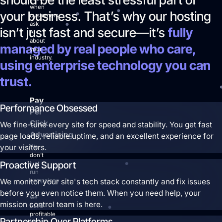
when
your business. That’s why our hosting
customers
ask
isn’t just fast and secure—it’s
fully
AI
about
managed by real people who care,
your
industry.
using enterprise technology you can
trust.
Pay
Performance Obsessed
Per
Click
We fine-tune every site for speed and stability. You get fast
Advertising
page loads, reliable uptime, and an excellent experience for
your visitors.
We
don’t
Proactive Support
just
run
We monitor your site's tech stack constantly and fix issues
campaigns
-
before you even notice them. When you need help, your
we
mission control team is here.
build
profitable
Partnership Over Platforms