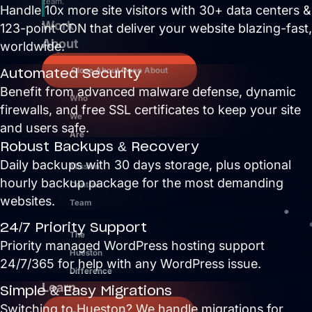
team.
Handle 10x more site visitors with 30+ data centers &
Work
123-point CDN that deliver your website blazing-fast,
About
worldwide.
Automated Security
Close About
Open About
Benefit from advanced malware defense, dynamic
Who
firewalls, and free SSL certificates to keep your site
We
and users safe.
Are
Robust Backups & Recovery
Daily backups with 30 days storage, plus optional
Mission
hourly backup package for the most demanding
Control
websites.
Team
24/7 Priority Support
The
Priority managed WordPress hosting support
Hueston
24/7/365 for help with any WordPress issue.
Difference
Learn
Simple & Easy Migrations
Switching to Hueston? We handle migrations for