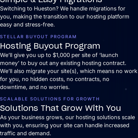
and are easy to manage.
Switching to Hueston? We handle migrations for
you, making the transition to our hosting platform
easy and stress-free.
STELLAR BUYOUT PROGRAM
Hosting Buyout Program
We’ll give you up to $1,000 per site of ‘launch
money’ to buy out any existing hosting contract.
We’ll also migrate your site(s), which means no work
for you, no hidden costs, no contracts, no
Search Engine Optimization
downtime, and no worries.
SEO strategies that drive real growth and
get your business in front of the people
SCALABLE SOLUTIONS FOR GROWTH
who matter most.
Solutions That Grow With You
AI / LLM Optimization
As your business grows, our hosting solutions scale
We prepare your content to be the #1
with you, ensuring your site can handle increased
cited source when customers ask AI
about your industry.
traffic and demand.