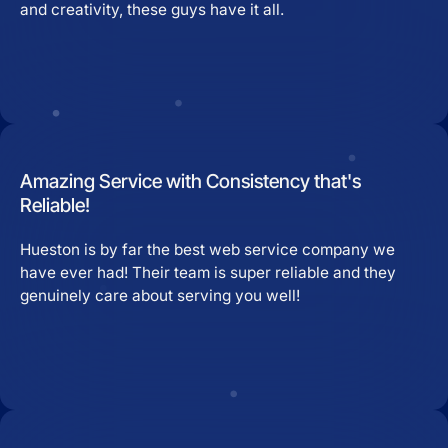
and creativity, these guys have it all.
Amazing Service with Consistency that's
Reliable!
Hueston is by far the best web service company we
have ever had! Their team is super reliable and they
genuinely care about serving you well!