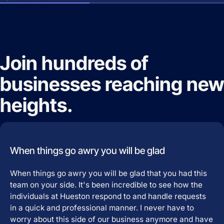
Join hundreds of
businesses reaching new
heights.
When things go awry you will be glad
When things go awry you will be glad that you had this
team on your side. It's been incredible to see how the
individuals at Hueston respond to and handle requests
in a quick and professional manner. I never have to
worry about this side of our business anymore and have