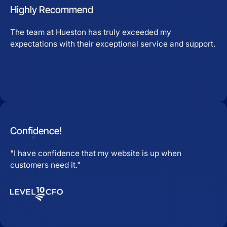
Highly Recommend
The team at Hueston has truly exceeded my
expectations with their exceptional service and support.
Confidence!
"I have confidence that my website is up when
customers need it."