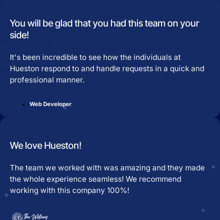
You will be glad that you had this team on your
side!
It's been incredible to see how the individuals at
Hueston respond to and handle requests in a quick and
professional manner.
Web Developer
We love Hueston!
The team we worked with was amazing and they made
the whole experience seamless! We recommend
working with this company 100%!