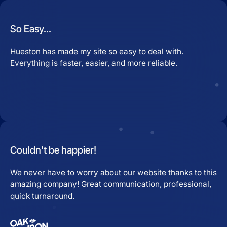
So Easy...
Hueston has made my site so easy to deal with.
Everything is faster, easier, and more reliable.
Couldn't be happier!
We never have to worry about our website thanks to this
amazing company! Great communication, professional,
quick turnaround.