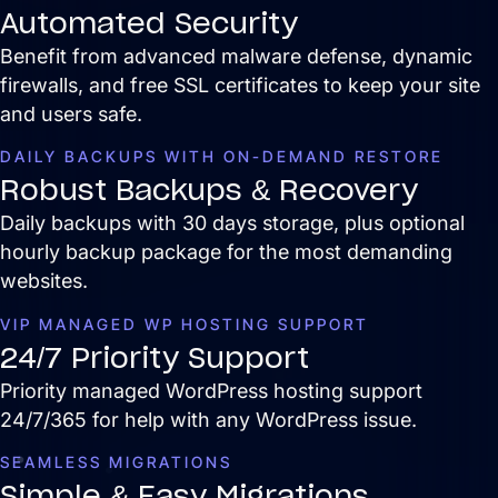
Automated Security
Benefit from advanced malware defense, dynamic
Services
firewalls, and free SSL certificates to keep your site
Close Services
Open Services
and users safe.
DAILY BACKUPS WITH ON-DEMAND RESTORE
Robust Backups & Recovery
Daily backups with 30 days storage, plus optional
hourly backup package for the most demanding
websites.
VIP MANAGED WP HOSTING SUPPORT
24/7 Priority Support
Priority managed WordPress hosting support
Website Design &
24/7/365 for help with any WordPress issue.
Development
SEAMLESS MIGRATIONS
We create websites that look great,
move people to action, drive real growth,
Simple & Easy Migrations