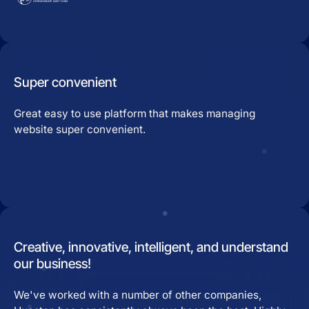
Super convenient
Great easy to use platform that makes managing
website super convenient.
Creative, innovative, intelligent, and understand
our business!
We've worked with a number of other companies,