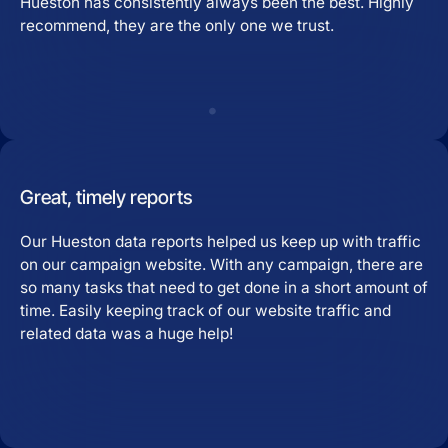
Hueston has consistently always been the best. Highly
recommend, they are the only one we trust.
Great, timely reports
Our Hueston data reports helped us keep up with traffic
on our campaign website. With any campaign, there are
so many tasks that need to get done in a short amount of
time. Easily keeping track of our website traffic and
related data was a huge help!