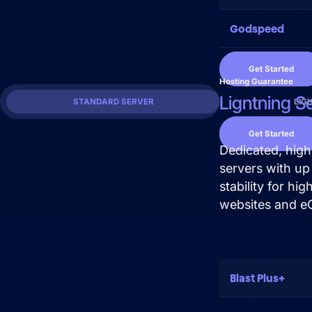
Get Started
Godspeed
Get Started
Hosting Guarantee
Ligntning S
STANDARD SERVER
LIG
Get Started
Dedicated, hig
servers with up
stability for hi
websites and e
Blast Plus+