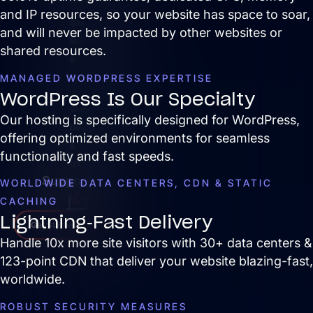
and IP resources, so your website has space to soar,
Site
and will never be impacted by other websites or
Maintenance
shared resources.
&
MANAGED WORDPRESS EXPERTISE
Optimization
WordPress Is Our Specialty
Website
Our hosting is specifically designed for WordPress,
Design
offering optimized environments for seamless
&
functionality and fast speeds.
UX
Support
WORLDWIDE DATA CENTERS, CDN & STATIC
CACHING
Lightning-Fast Delivery
Get Started
Handle 10x more site visitors with 30+ data centers &
123-point CDN that deliver your website blazing-fast,
worldwide.
ROBUST SECURITY MEASURES