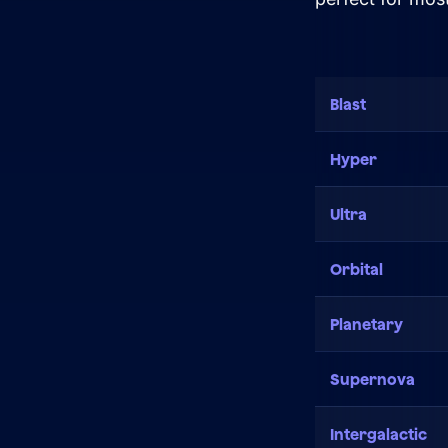
Close Learn
Open Learn
All Articles
Blast
Digital Marketing
Hyper
LLMO & AI SEO
Hueston News
Ultra
Search Engine Optimization
Orbital
Site Maintenance &
Planetary
Optimization
Website Design & UX
Supernova
Support
Intergalactic