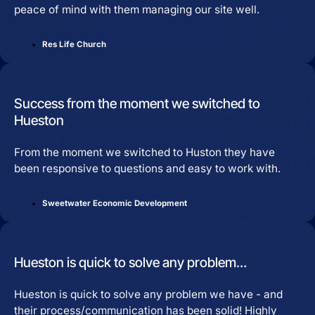
peace of mind with them managing our site well.
Res Life Church
Success from the moment we switched to
Hueston
From the moment we switched to Huston they have
been responsive to questions and easy to work with.
Sweetwater Economic Development
Hueston is quick to solve any problem…
Hueston is quick to solve any problem we have - and
their process/communication has been solid! Highly