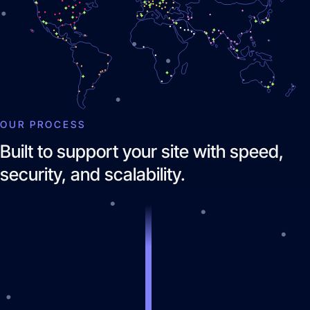
OUR PROCESS
Brand Identity
Built to support your site with speed,
Website Management
security, and scalability.