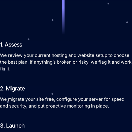
Website Hosting
1. Assess
We review your current hosting and website setup to choose
the best plan. If anything’s broken or risky, we flag it and work
fix it.
Domain Management
2. Migrate
We migrate your site free, configure your server for speed
and security, and put proactive monitoring in place.
3. Launch