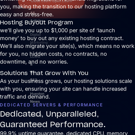
Close Learn
Open Learn
you, making the transition to our hosting platform
All
easy and stress-free.
Hosting Buyout Program
Articles
we’ll give you up to $1,000 per site of ‘launch
Digital
money’ to buy out any existing hosting contract.
Marketing
We’ll also migrate your site(s), which means no work
for you, no hidden costs, no contracts, no
LLMO
downtime, and no worries.
&
Solutions That Grow With You
AI
As your business grows, our hosting solutions scale
SEO
with you, ensuring your site can handle increased
Hueston
traffic and demand.
News
DEDICATED SERVERS & PERFORMANCE
Dedicated, Unparalleled,
Search
Guaranteed Performance.
Engine
Optimization
99.9% uptime guarantee, dedicated CPU, memory