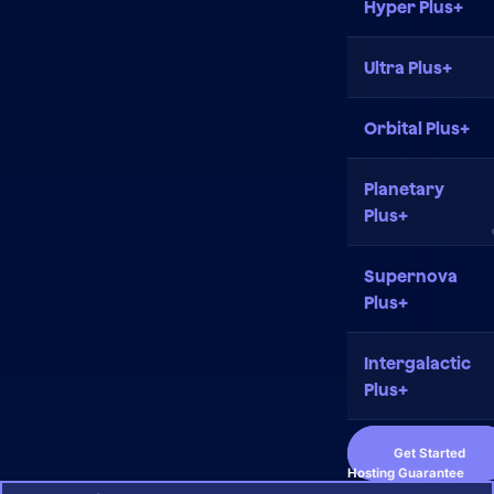
Hyper Plus+
Ultra Plus+
Orbital Plus+
Planetary
Plus+
Supernova
Plus+
Intergalactic
Plus+
Get Started
Hosting Guarantee