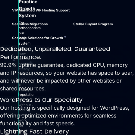
Practice
Growth
VIP Managed WP Hosting Support
System
For
Seamless Migrations
Stellar Buyout Program
orthodontists,
our
Scalable Solutions for Growth
PPG
system
Dedicated, Unparalleled, Guaranteed
delivers
new
Performance.
patient
99.9% uptime guarantee, dedicated CPU, memory
consults,
steady
and IP resources, so your website has space to soar,
referrals,
and
and will never be impacted by other websites or
a
shared resources.
stronger
reputation
WordPress Is Our Specialty
online,
without
Our hosting is specifically designed for WordPress,
adding
offering optimized environments for seamless
extra
work
functionality and fast speeds.
for
Lightning-Fast Delivery
your