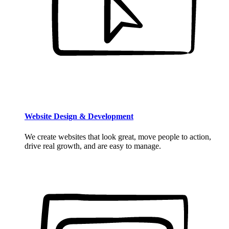
Website Design & Development
We create websites that look great, move people to action,
drive real growth, and are easy to manage.