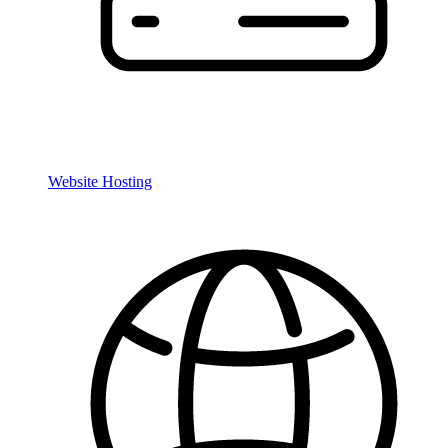
Website Hosting