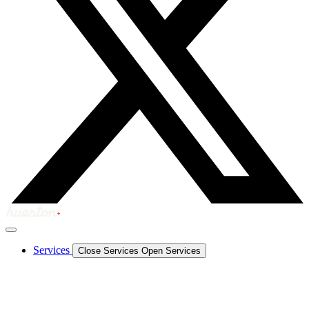
Services
Close Services
Open Services