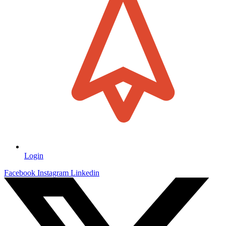
Login
Facebook
Instagram
Linkedin