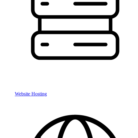
Website Hosting