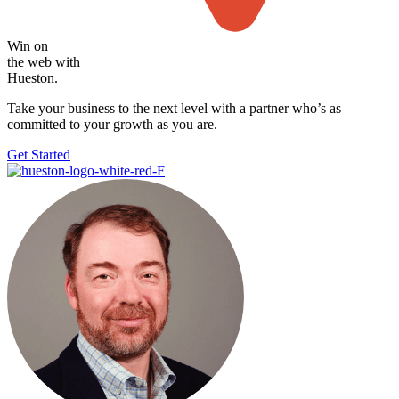
Win on
the web with
Hueston.
Take your business to the next level with
a partner who’s as
committed to your growth as you are.
Get Started