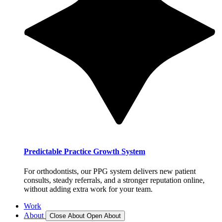
Predictable Practice Growth System
For orthodontists, our PPG system delivers new patient
consults, steady referrals, and a stronger reputation online,
without adding extra work for your team.
Work
About
Close About
Open About