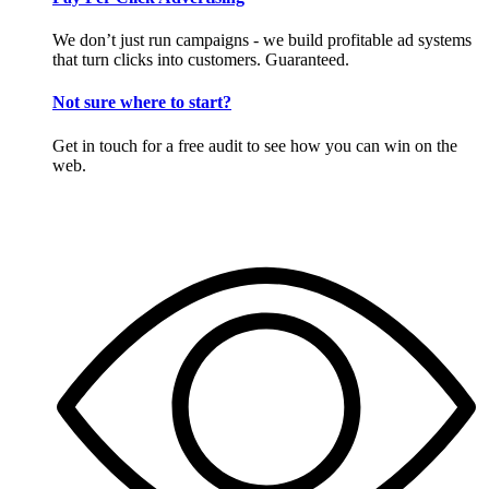
We don’t just run campaigns - we build profitable ad systems
that turn clicks into customers. Guaranteed.
Not sure where to start?
Get in touch for a free audit to see how you can win on the
web.