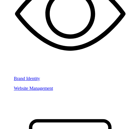
Brand Identity
Website Management