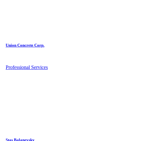
Union Concrete Corp.
Professional Services
Stas Balanevsky