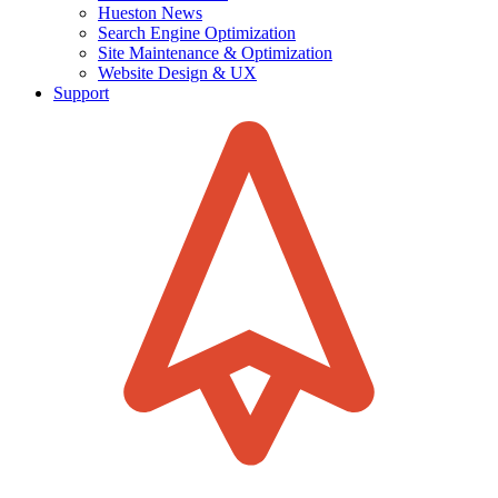
Hueston News
Search Engine Optimization
Site Maintenance & Optimization
Website Design & UX
Support