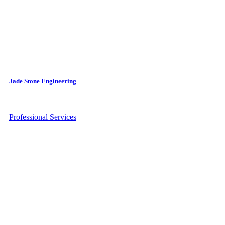
Jade Stone Engineering
Professional Services