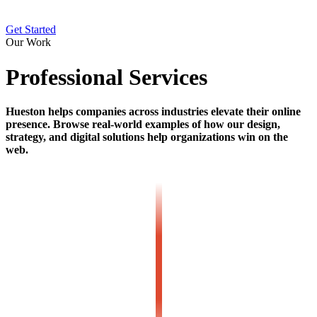
Get Started
Our Work
Professional Services
Hueston helps companies across industries elevate their online
presence. Browse real-world examples of how our design,
strategy, and digital solutions help organizations win on the
web.