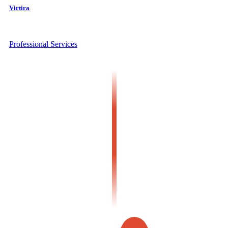
Virtira
Professional Services