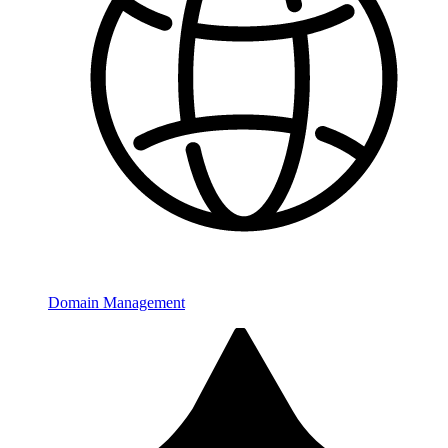
Domain Management