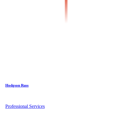
Hodgson Russ
Professional Services