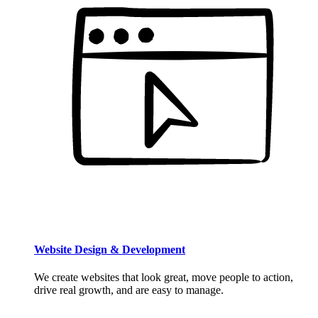
Website Design & Development
We create websites that look great, move people to action,
drive real growth, and are easy to manage.