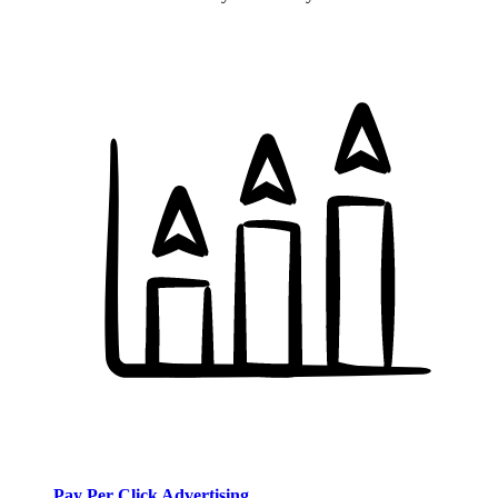
Pay Per Click Advertising