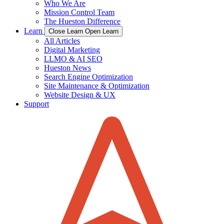
Who We Are
Mission Control Team
The Hueston Difference
Learn
Close Learn
Open Learn
All Articles
Digital Marketing
LLMO & AI SEO
Hueston News
Search Engine Optimization
Site Maintenance & Optimization
Website Design & UX
Support