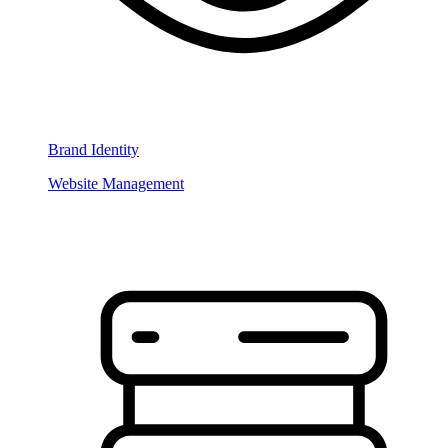
Brand Identity
Website Management