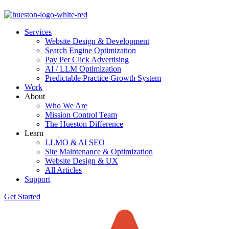
Skip
to
Services
content
Website Design & Development
Search Engine Optimization
Pay Per Click Advertising
AI / LLM Optimization
Predictable Practice Growth System
Work
About
Who We Are
Mission Control Team
The Hueston Difference
Learn
LLMO & AI SEO
Site Maintenance & Optimization
Website Design & UX
All Articles
Support
Get Started