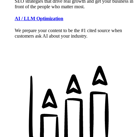
SEO strategies that drive real growth and get your business in
front of the people who matter most.
AI / LLM Optimization
We prepare your content to be the #1 cited source when
customers ask AI about your industry.