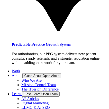
Predictable Practice Growth System
For orthodontists, our PPG system delivers new patient
consults, steady referrals, and a stronger reputation online,
without adding extra work for your team.
Work
About
Close About
Open About
Who We Are
Mission Control Team
The Hueston Difference
Learn
Close Learn
Open Learn
All Articles
Digital Marketing
LLMO & AI SEO