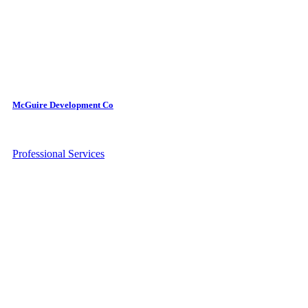
McGuire Development Co
Professional Services