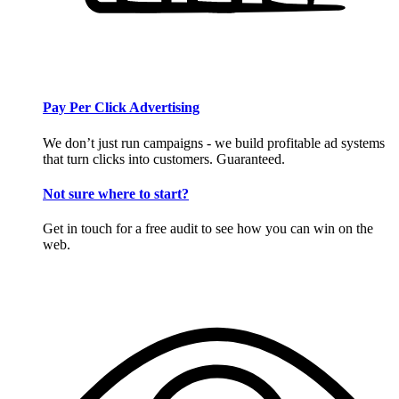
Pay Per Click Advertising
We don’t just run campaigns - we build profitable ad systems
that turn clicks into customers. Guaranteed.
Not sure where to start?
Get in touch for a free audit to see how you can win on the
web.