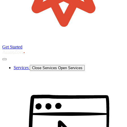
Get Started
Services
Close Services
Open Services