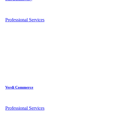
Professional Services
Verdi Commerce
Professional Services