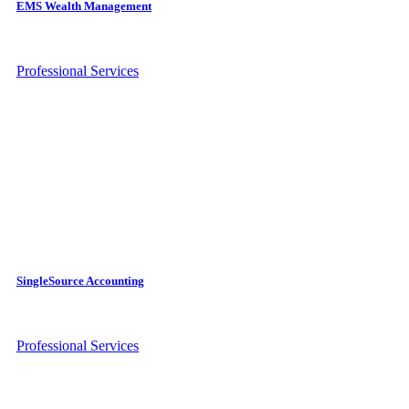
EMS Wealth Management
Professional Services
SingleSource Accounting
Professional Services