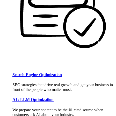
Search Engine Optimization
SEO strategies that drive real growth and get your business in
front of the people who matter most.
AI / LLM Optimization
We prepare your content to be the #1 cited source when
customers ask AI about your industry.