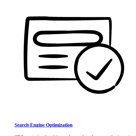
Search Engine Optimization