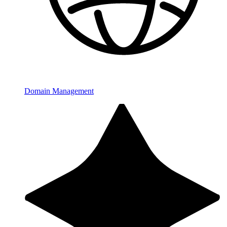
Domain Management