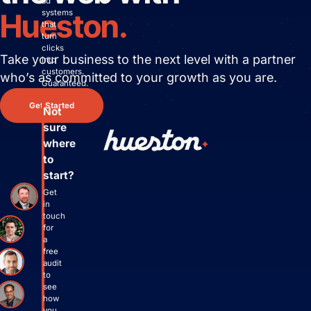
ad
systems
Hueston.
that
turn
clicks
Take your business to the next level with
a partner
into
customers.
who’s as committed to your growth as you are.
Guaranteed.
Get Started
Not
sure
where
to
start?
Get
in
touch
for
a
free
audit
to
see
how
you