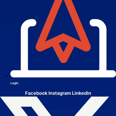
Services
Close Services
Open Services
Login
Facebook
Instagram
Linkedin
Website Design &
Development
We create websites that look great,
move people to action, drive real growth,