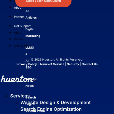
Close Learn
Open Learn
Get Support
About
All
Partner
Articles
Get Support
Digital
About
Marketing
Partner
Get Support
LLMO
&
© 2026 Hueston. All Rights Reserved.
AI
Privacy Policy
|
Terms of Service
|
Security
|
Contact Us
SEO
Hueston
News
Services
Search
Website Design & Development
Engine
Search Engine Optimization
Optimization