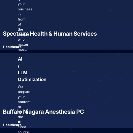
your
business
in
Login
front
of
Facebook
Instagram
Linkedin
the
Spectrum Health & Human Services
people
who
matter
Healthcare
most.
AI
/
LLM
Optimization
We
prepare
your
content
to
Buffalo Niagara Anesthesia PC
be
the
#1
Healthcare
cited
source