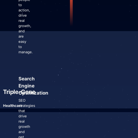
Site Maintenance & Optimization
to
Website Design & UX
action,
drive
All Articles
real
Support
growth,
and
are
Get Started
easy
to
manage.
Search
Engine
Triple-Gene
Optimization
SEO
Healthcare
strategies
that
drive
real
growth
and
get