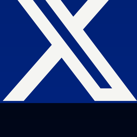
and are easy to manage.
Search Engine Optimization
SEO strategies that drive real growth and
get your business in front of the people
who matter most.
AI / LLM Optimization
We prepare your content to be the #1
cited source when customers ask AI
about your industry.