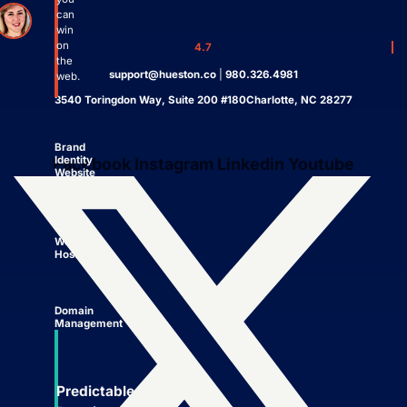
can
win
on
4.7
the
support@hueston.co
|
980.326.4981
web.
3540 Toringdon Way, Suite 200 #180Charlotte, NC 28277
Brand
Identity
Facebook
Instagram
Linkedin
Youtube
Website
Management
Website
Hosting
Domain
Management
Predictable