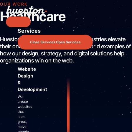
Skip
OUR WORK
to
Healthcare
content
Services
Services
Hueston helps companies across industries elevate
Website Design & Development
Close Services
Open Services
their online presence. Browse real-world examples of
Search Engine Optimization
how our design, strategy, and digital solutions help
Pay Per Click Advertising
organizations win on the web.
AI / LLM Optimization
Website
Predictable Practice Growth System
Design
Work
&
About
Development
Who We Are
We
Mission Control Team
create
websites
The Hueston Difference
that
Learn
look
great,
LLMO & AI SEO
move
people