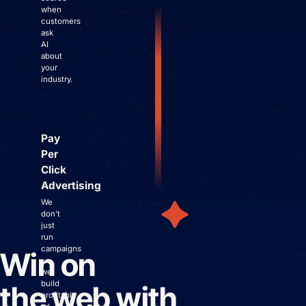
when
customers
ask
AI
about
your
industry.
Pay
Per
Click
Advertising
We
don’t
just
run
campaigns
Win on
-
we
build
the web with
profitable