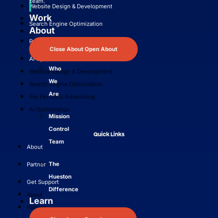
team.
Website Design & Development
Work
Search Engine Optimization
About
Pay Per Click Advertising
Close About
Open About
AI Optimization
Who
Website Design & Development
We
Search Engine Optimization
Are
Pay Per Click Advertising
AI Optimization
Mission
Control
Quick Links
Team
About
The
Partner
Hueston
Get Support
Difference
About
Learn
Partner