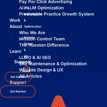
Pay Per Click Advertising
AI / LLM Optimization
Site
Predictable Practice Growth System
Maintenance
Work
&
About
Optimization
Who We Are
Website
Mission Control Team
Design
The Hueston Difference
&
Learn
UX
LLMO & AI SEO
Support
Site Maintenance & Optimization
Website Design & UX
All Articles
Get Started
Support
Get Started