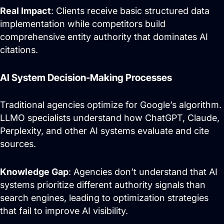
Real Impact
: Clients receive basic structured data
implementation while competitors build
comprehensive entity authority that dominates AI
citations.
AI System Decision-Making Processes
Traditional agencies optimize for Google’s algorithm.
LLMO specialists understand how ChatGPT, Claude,
Perplexity, and other AI systems evaluate and cite
sources.
Knowledge Gap
: Agencies don’t understand that AI
systems prioritize different authority signals than
search engines, leading to optimization strategies
that fail to improve AI visibility.