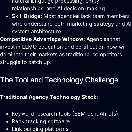
natural language processing, entity
relationships, and AI decision-making
Skill Bridge
: Most agencies lack team members
who understand both marketing strategy and AI
system architecture
Competitive Advantage Window
: Agencies that
invest in LLMO education and certification now will
dominate their markets as traditional competitors
struggle to catch up.
The Tool and Technology Challenge
Traditional Agency Technology Stack
:
Keyword research tools (SEMrush, Ahrefs)
Rank tracking software
Link building platforms