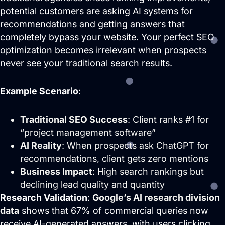
potential customers are asking AI systems for
Website Design &
recommendations and getting answers that
Development
completely bypass your website. Your perfect SEO
We create websites that look great,
move people to action, drive real growth,
optimization becomes irrelevant when prospects
and are easy to manage.
never see your traditional search results.
Example Scenario
:
Traditional SEO Success
: Client ranks #1 for
“project management software”
AI Reality
: When prospects ask ChatGPT for
recommendations, client gets zero mentions
Business Impact
: High search rankings but
declining lead quality and quantity
Research Validation
:
Google’s AI research division
Search Engine Optimization
data
shows that 67% of commercial queries now
SEO strategies that drive real growth and
receive AI-generated answers, with users clicking
get your business in front of the people