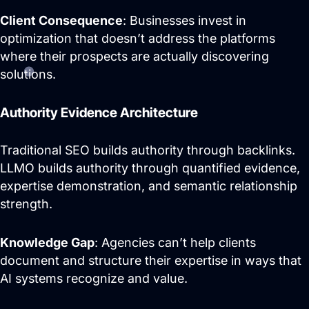
Client Consequence
: Businesses invest in
optimization that doesn’t address the platforms
where their prospects are actually discovering
solutions.
Authority Evidence Architecture
Traditional SEO builds authority through backlinks.
LLMO builds authority through quantified evidence,
expertise demonstration, and semantic relationship
strength.
Knowledge Gap
: Agencies can’t help clients
document and structure their expertise in ways that
AI systems recognize and value.