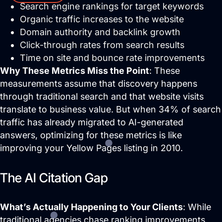
Search engine rankings for target keywords
Organic traffic increases to the website
Domain authority and backlink growth
Click-through rates from search results
Time on site and bounce rate improvements
Why These Metrics Miss the Point
: These
Services
measurements assume that discovery happens
through traditional search and that website visits
Close Services
Open Services
translate to business value. But when 34% of search
traffic has already migrated to AI-generated
answers, optimizing for these metrics is like
improving your Yellow Pages listing in 2010.
The AI Citation Gap
What’s Actually Happening to Your Clients
: While
traditional agencies chase ranking improvements,