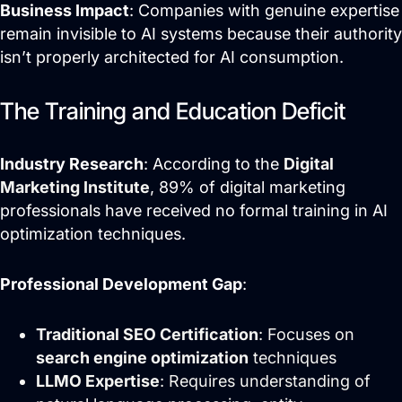
Business Impact
: Companies with genuine expertise
remain invisible to AI systems because their authority
isn’t properly architected for AI consumption.
The Training and Education Deficit
Industry Research
: According to the
Digital
Marketing Institute
, 89% of digital marketing
professionals have received no formal training in AI
optimization techniques.
Professional Development Gap
:
Traditional SEO Certification
: Focuses on
search engine optimization
techniques
LLMO Expertise
: Requires understanding of