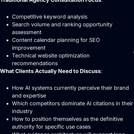
Competitive keyword analysis
Search volume and ranking opportunity
assessment
Content calendar planning for SEO
improvement
Technical website optimization
recommendations
What Clients Actually Need to Discuss
:
How AI systems currently perceive their brand
and expertise
Which competitors dominate AI citations in their
industry
How to position themselves as the definitive
authority for specific use cases