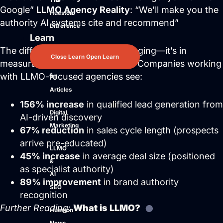
The
Google”
LLMO Agency Reality
: “We’ll make you the
Hueston
authority AI systems cite and recommend”
Difference
Learn
The difference isn’t just in messaging—it’s in
Close Learn
Open Learn
measurable business outcomes. Companies working
with LLMO-focused agencies see:
All
Articles
156% increase
in qualified lead generation from
Digital
AI-driven discovery
Marketing
67% reduction
in sales cycle length (prospects
arrive pre-educated)
LLMO
45% increase
in average deal size (positioned
&
as specialist authority)
AI
89% improvement
in brand authority
SEO
recognition
Further Reading
:
What is LLMO?
Hueston