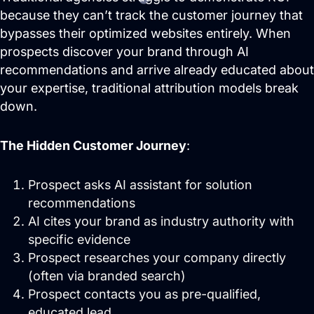
Domain Management
because they can’t track the customer journey that
bypasses their optimized websites entirely. When
prospects discover your brand through AI
recommendations and arrive already educated about
your expertise, traditional attribution models break
down.
The Hidden Customer Journey
:
Prospect asks AI assistant for solution
Predictable Practice Growth
recommendations
System
AI cites your brand as industry authority with
For orthodontists, our PPG system
delivers new patient consults, steady
specific evidence
referrals, and a stronger reputation
Prospect researches your company directly
online, without adding extra work for
your team.
(often via branded search)
Prospect contacts you as pre-qualified,
Work
educated lead