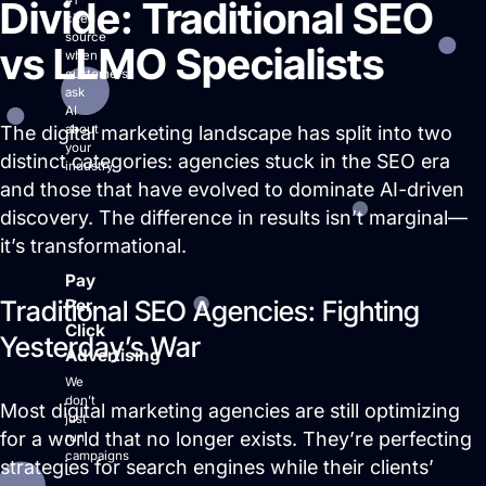
#1
Divide: Traditional SEO
cited
source
vs LLMO Specialists
when
customers
ask
AI
The digital marketing landscape has split into two
about
your
distinct categories: agencies stuck in the SEO era
industry.
and those that have evolved to dominate AI-driven
discovery. The difference in results isn’t marginal—
it’s transformational.
Pay
Traditional SEO Agencies: Fighting
Per
Click
Yesterday’s War
Advertising
We
don’t
Most digital marketing agencies are still optimizing
just
for a world that no longer exists. They’re perfecting
run
campaigns
strategies for search engines while their clients’
-