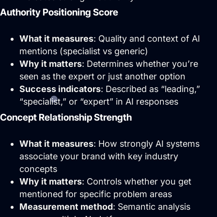
profitable ad systems that turn clicks
Authority Positioning Score
into customers. Guaranteed.
What it measures
: Quality and context of AI
Not sure where to start?
mentions (specialist vs generic)
Get in touch for a free audit to see how
you can win on the web.
Why it matters
: Determines whether you’re
seen as the expert or just another option
Success indicators
: Described as “leading,”
“specialist,” or “expert” in AI responses
Concept Relationship Strength
What it measures
: How strongly AI systems
associate your brand with key industry
concepts
Why it matters
: Controls whether you get
mentioned for specific problem areas
Brand Identity
Website Management
Measurement method
: Semantic analysis