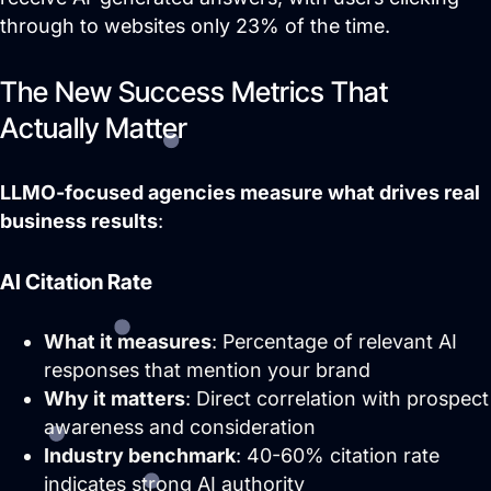
who matter most.
through to websites only 23% of the time.
AI / LLM Optimization
The New Success Metrics That
We prepare your content to be the #1
cited source when customers ask AI
Actually Matter
about your industry.
LLMO-focused agencies measure what drives real
business results
:
AI Citation Rate
What it measures
: Percentage of relevant AI
responses that mention your brand
Why it matters
: Direct correlation with prospect
awareness and consideration
Pay Per Click Advertising
Industry benchmark
: 40-60% citation rate
We don’t just run campaigns - we build
indicates strong AI authority