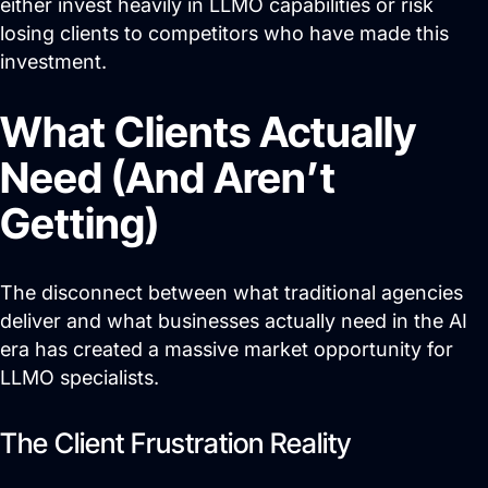
either invest heavily in LLMO capabilities or risk
losing clients to competitors who have made this
investment.
What Clients Actually
Need (And Aren’t
Getting)
The disconnect between what traditional agencies
deliver and what businesses actually need in the AI
era has created a massive market opportunity for
LLMO specialists.
The Client Frustration Reality