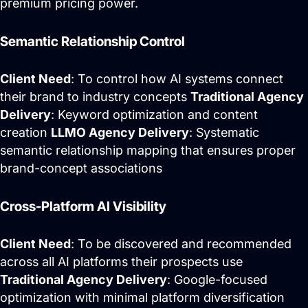
premium pricing power.
Semantic Relationship Control
Client Need
: To control how AI systems connect
their brand to industry concepts
Traditional Agency
Delivery
: Keyword optimization and content
creation
LLMO Agency Delivery
: Systematic
semantic relationship mapping that ensures proper
brand-concept associations
Cross-Platform AI Visibility
Client Need
: To be discovered and recommended
across all AI platforms their prospects use
Traditional Agency Delivery
: Google-focused
optimization with minimal platform diversification