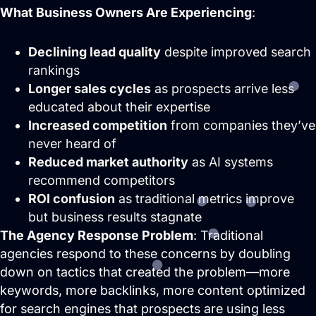
What Business Owners Are Experiencing
:
Declining lead quality
despite improved search
rankings
Longer sales cycles
as prospects arrive less
educated about their expertise
Increased competition
from companies they’ve
never heard of
Reduced market authority
as AI systems
recommend competitors
ROI confusion
as traditional metrics improve
but business results stagnate
The Agency Response Problem
: Traditional
agencies respond to these concerns by doubling
down on tactics that created the problem—more
keywords, more backlinks, more content optimized
for search engines that prospects are using less