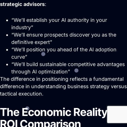
strategic advisors
:
“We’ll establish your AI authority in your
industry”
“We’ll ensure prospects discover you as the
definitive expert”
“We’ll position you ahead of the AI adoption
curve”
“We’ll build sustainable competitive advantages
through AI optimization”
The difference in positioning reflects a fundamental
difference in understanding business strategy versus
tactical execution.
The Economic Reality:
ROI Comparison