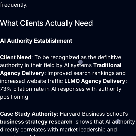
frequently.
What Clients Actually Need
AI Authority Establishment
Client Need
: To be recognized as the definitive
authority in their field by AI systems
Traditional
Agency Delivery
: Improved search rankings and
increased website traffic
LLMO Agency Delivery
:
73% citation rate in AI responses with authority
positioning
Case Study Authority
: Harvard Business School’s
business strategy research
shows that AI authority
directly correlates with market leadership and