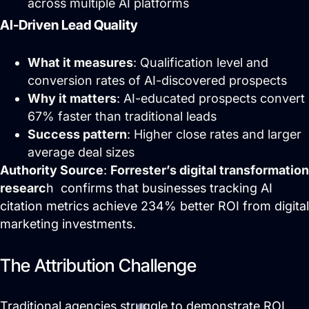
across multiple AI platforms
AI-Driven Lead Quality
What it measures
: Qualification level and
conversion rates of AI-discovered prospects
Why it matters
: AI-educated prospects convert
67% faster than traditional leads
Success pattern
: Higher close rates and larger
Website Hosting
average deal sizes
Authority Source
:
Forrester’s digital transformation
researc
h confirms that businesses tracking AI
citation metrics achieve 234% better ROI from digital
marketing investments.
The Attribution Challenge
Traditional agencies struggle to demonstrate ROI