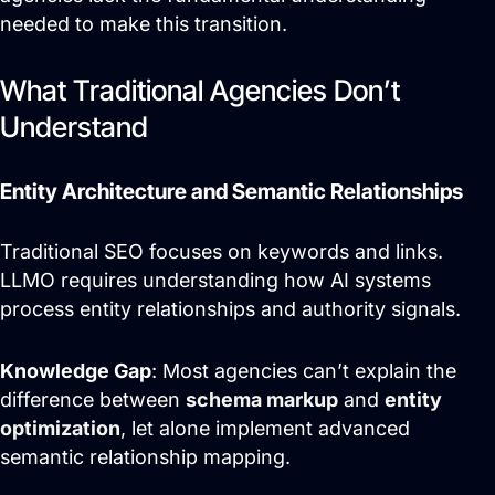
needed to make this transition.
Search Engine Optimization
What Traditional Agencies Don’t
Site Maintenance &
Optimization
Understand
Website Design & UX
Support
Entity Architecture and Semantic Relationships
Traditional SEO focuses on keywords and links.
Get Started
LLMO requires understanding how AI systems
process entity relationships and authority signals.
Knowledge Gap
: Most agencies can’t explain the
difference between
schema markup
and
entity
optimization
, let alone implement advanced
semantic relationship mapping.