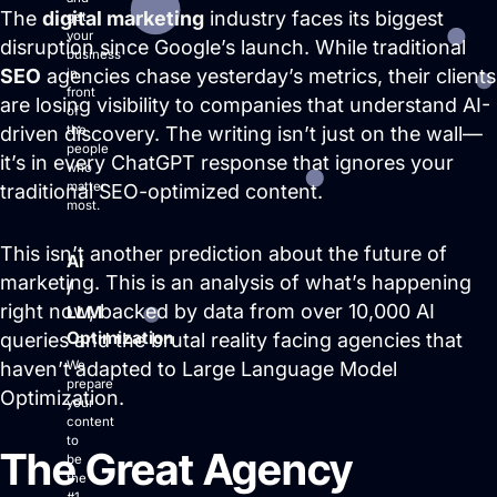
The
digital marketing
industry faces its biggest
get
your
disruption since Google’s launch. While traditional
business
Login
SEO
agencies chase yesterday’s metrics, their clients
in
front
Facebook
Instagram
Linkedin
are losing visibility to companies that understand AI-
of
driven discovery. The writing isn’t just on the wall—
the
people
it’s in every ChatGPT response that ignores your
who
matter
traditional SEO-optimized content.
most.
This isn’t another prediction about the future of
AI
marketing. This is an analysis of what’s happening
/
right now, backed by data from over 10,000 AI
LLM
Optimization
queries and the brutal reality facing agencies that
haven’t adapted to Large Language Model
We
prepare
Optimization.
your
content
to
The Great Agency
be
the