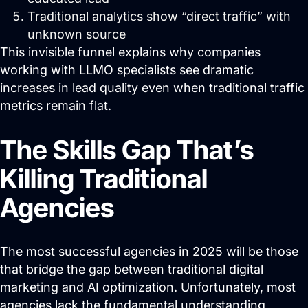
About
Traditional analytics show “direct traffic” with
unknown source
Close About
Open About
This invisible funnel explains why companies
Who We Are
working with LLMO specialists see dramatic
increases in lead quality even when traditional traffic
Mission Control Team
metrics remain flat.
The Hueston Difference
The Skills Gap That’s
Learn
Killing Traditional
Close Learn
Open Learn
Agencies
All Articles
Digital Marketing
The most successful agencies in 2025 will be those
LLMO & AI SEO
that bridge the gap between traditional digital
marketing and AI optimization. Unfortunately, most
Hueston News
agencies lack the fundamental understanding