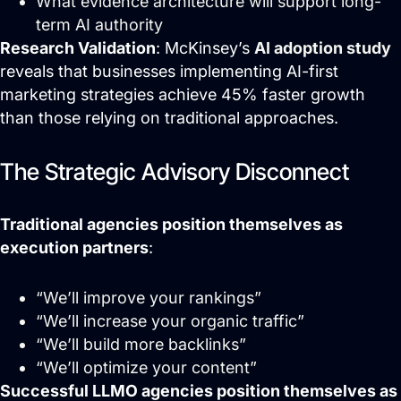
What evidence architecture will support long-
term AI authority
Research Validation
: McKinsey’s
AI adoption study
reveals that businesses implementing AI-first
marketing strategies achieve 45% faster growth
than those relying on traditional approaches.
The Strategic Advisory Disconnect
Traditional agencies position themselves as
execution partners
:
“We’ll improve your rankings”
“We’ll increase your organic traffic”
“We’ll build more backlinks”
“We’ll optimize your content”
Successful LLMO agencies position themselves as