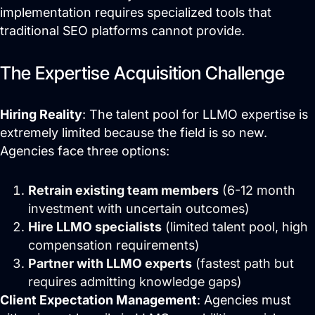
implementation requires specialized tools that
traditional SEO platforms cannot provide.
The Expertise Acquisition Challenge
Hiring Reality
: The talent pool for LLMO expertise is
extremely limited because the field is so new.
Agencies face three options:
Retrain existing team members
(6-12 month
investment with uncertain outcomes)
Hire LLMO specialists
(limited talent pool, high
compensation requirements)
Partner with LLMO experts
(fastest path but
requires admitting knowledge gaps)
Client Expectation Management
: Agencies must