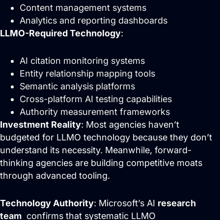
Content management systems
Analytics and reporting dashboards
LLMO-Required Technology
:
AI citation monitoring systems
Entity relationship mapping tools
Semantic analysis platforms
Cross-platform AI testing capabilities
Authority measurement frameworks
Investment Reality
: Most agencies haven’t
budgeted for LLMO technology because they don’t
understand its necessity. Meanwhile, forward-
thinking agencies are building competitive moats
through advanced tooling.
Technology Authority
: Microsoft’s AI
research
team
confirms that systematic LLMO