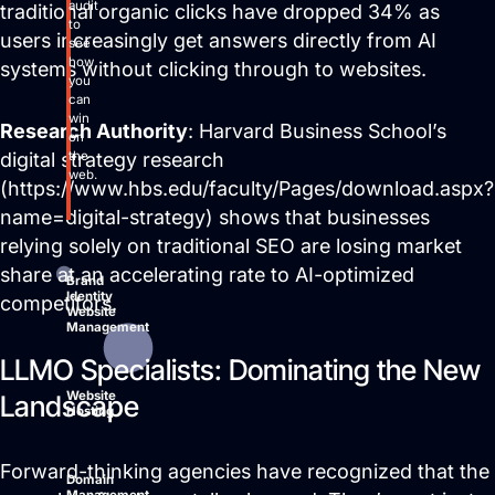
audit
traditional organic clicks have dropped 34% as
to
users increasingly get answers directly from AI
see
how
systems without clicking through to websites.
you
can
win
Research Authority
: Harvard Business School’s
on
the
digital strategy research
web.
(https://www.hbs.edu/faculty/Pages/download.aspx?
name=digital-strategy) shows that businesses
relying solely on traditional SEO are losing market
share at an accelerating rate to AI-optimized
Brand
Identity
competitors.
Website
Management
LLMO Specialists: Dominating the New
Website
Landscape
Hosting
Forward-thinking agencies have recognized that the
Domain
Management