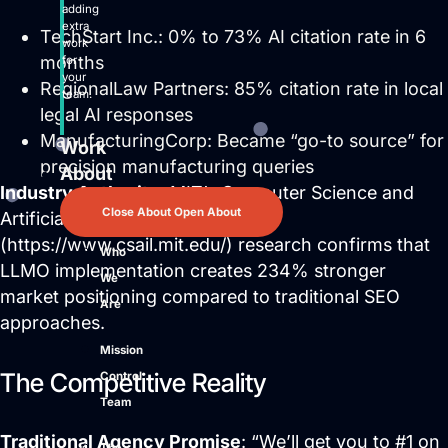
adding
extra
TechStart Inc.: 0% to 73% AI citation rate in 6
work
months
for
your
RegionalLaw Partners: 85% citation rate in local
team.
legal AI responses
ManufacturingCorp: Became “go-to source” for
Work
precision manufacturing queries
About
Industry Authority
: MIT’s Computer Science and
Close About
Open About
Artificial Intelligence Laboratory
(https://www.csail.mit.edu/) research confirms that
Who
LLMO implementation creates 234% stronger
We
market positioning compared to traditional SEO
Are
approaches.
Mission
The Competitive Reality
Control
Team
Traditional Agency Promise
: “We’ll get you to #1 on