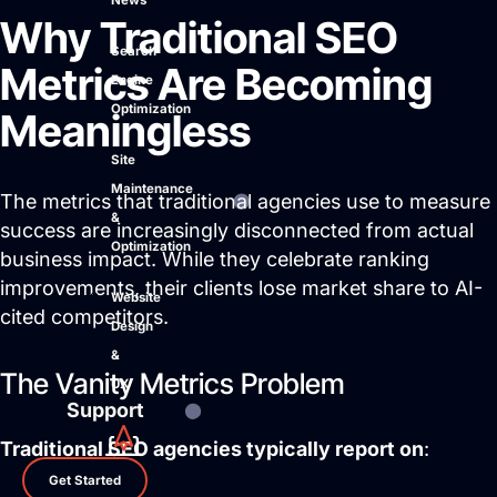
News
Why Traditional SEO
Search
Metrics Are Becoming
Engine
Optimization
Meaningless
Site
Maintenance
The metrics that traditional agencies use to measure
&
success are increasingly disconnected from actual
Optimization
business impact. While they celebrate ranking
improvements, their clients lose market share to AI-
Website
cited competitors.
Design
&
The Vanity Metrics Problem
UX
Support
Traditional SEO agencies typically report on
:
Get Started