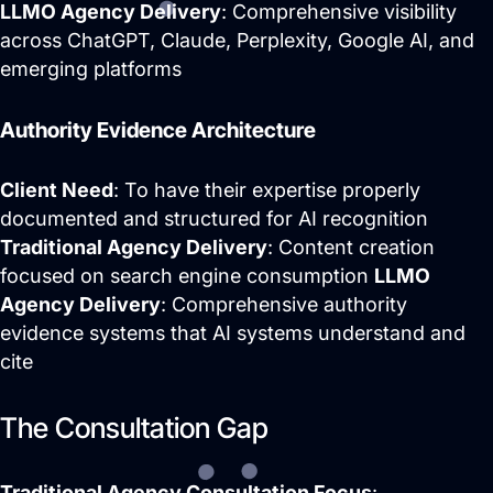
LLMO Agency Delivery
: Comprehensive visibility
across ChatGPT, Claude, Perplexity, Google AI, and
emerging platforms
Authority Evidence Architecture
Client Need
: To have their expertise properly
documented and structured for AI recognition
Traditional Agency Delivery
: Content creation
focused on search engine consumption
LLMO
Agency Delivery
: Comprehensive authority
evidence systems that AI systems understand and
cite
The Consultation Gap
Traditional Agency Consultation Focus
: