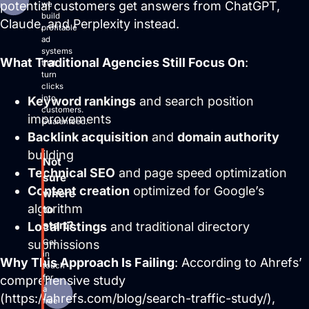
potential customers get answers from ChatGPT,
we
build
Claude, and Perplexity instead.
profitable
ad
systems
What Traditional Agencies Still Focus On
:
that
turn
clicks
into
Keyword rankings
and search position
customers.
improvements
Guaranteed.
Backlink acquisition
and
domain authority
building
Not
Technical SEO
and page speed optimization
sure
Content creation
optimized for Google’s
where
algorithm
to
start?
Local listings
and traditional directory
Get
submissions
in
Why This Approach Is Failing
: According to Ahrefs’
touch
for
comprehensive study
a
(https://ahrefs.com/blog/search-traffic-study/),
free