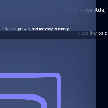
 Profile is required for Local Services Ads
, drive real growth, and are easy to manage.
ed business profiles enhance AI’s ability to 
 Business Profiles
nfo across the web
d Business Profile optimization