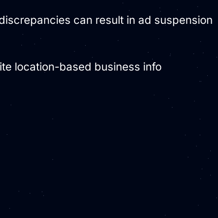
; discrepancies can result in ad suspension
cite location-based business info