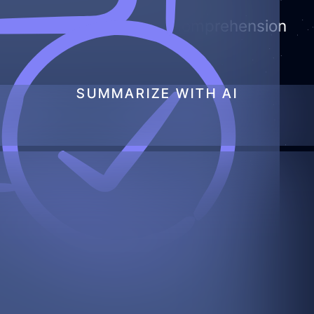
d data and improves AI comprehension
SUMMARIZE WITH AI