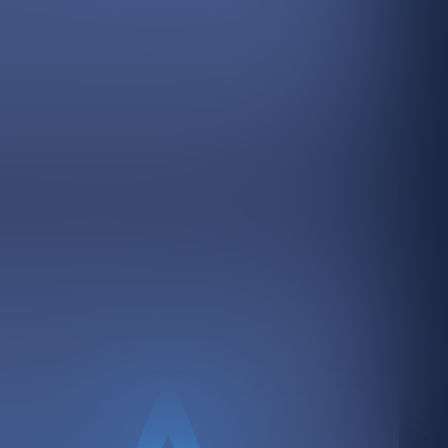
ss in front of the people who matter most.
customers ask AI about your industry.