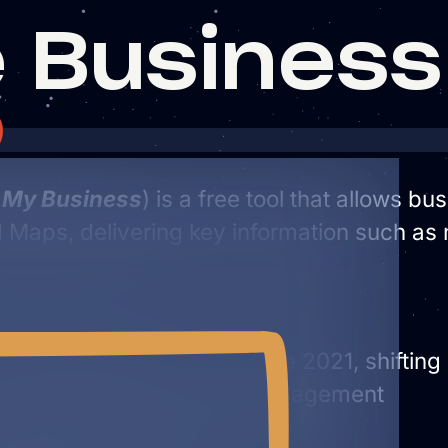
 Business 
 My Business
) is a free tool that allows b
Maps, delivering key information such as 
tem
le Business Profile in late 2021, shifting
d accessibility and user engagement