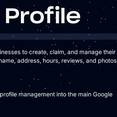
Profile
usinesses to create, claim, and manage their
name, address, hours, reviews, and photos
 profile management into the main Google