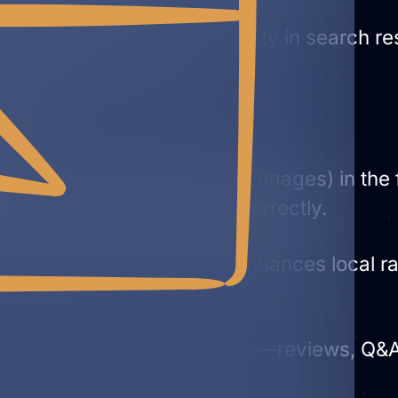
cal SEO
by improving visibility in search r
es Ads in many regions.
s
ness info (NAP, categories, images) in th
lay your Business Profile correctly.
th posts, photos, services) enhances local 
consolidate key brand content—reviews, Q