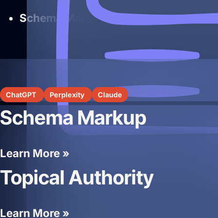
Schema Markup
— supports structure
ChatGPT
Perplexity
Claude
Schema Markup
Learn More »
Topical Authority
Learn More »