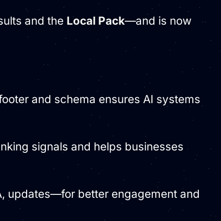
esults and the
Local Pack
—and is now
e footer and schema ensures AI systems
ranking signals and helps businesses
&A, updates—for better engagement and