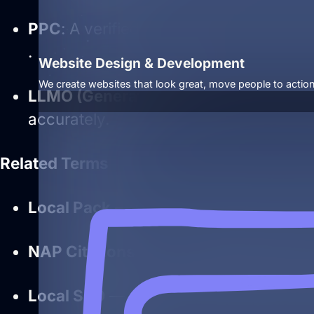
PPC
: A verified and complete Business
.
Website Design & Development
We create websites that look great, move people to action
LLMO
(Generative AI)
: Clear, structur
accurately.
Related Terms
Local Pack
— search feature driven by
NAP Citations
— consistent business i
Local SEO
— strategies centered aroun