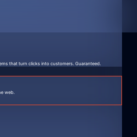
ems that turn clicks into customers. Guaranteed.
he web.