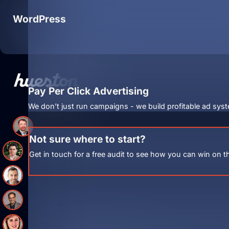
WordPress
Pay Per Click Advertising
We don’t just run campaigns - we build profitable ad syst
Not sure where to start?
Get in touch for a free audit to see how you can win on t