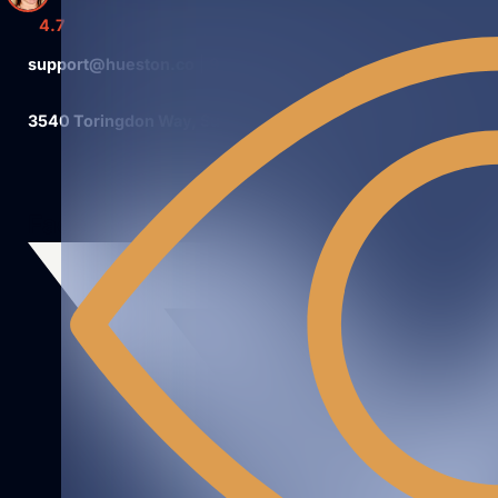
4.7
support@hueston.co
|
980.326.4981
3540 Toringdon Way, Suite 200 #180Charlotte, NC 28277
Facebook
Instagram
Linkedin
Youtube