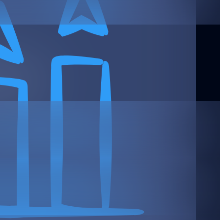
 Text Here
rms: