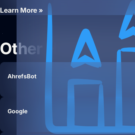
Learn More »
Add Your Heading
Other Hueston Te
AhrefsBot
Google