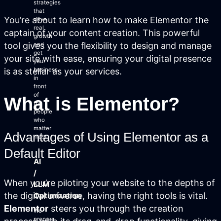
strategies
that
You’re about to learn how to make Elementor the
drive
real
captain of your content creation. This powerful
growth
tool gives you the flexibility to design and manage
and
Login
get
your site with ease, ensuring your digital presence
your
Facebook
Instagram
Linkedin
is as stellar as your services.
business
in
front
of
What is Elementor?
the
people
who
matter
Advantages of Using Elementor as a
most.
Default Editor
AI
/
When you’re piloting your website to the depths of
LLM
the digital universe, having the right tools is vital.
Optimization
Elementor
steers you through the creation
We
prepare