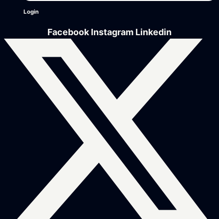
Login
Facebook
Instagram
Linkedin