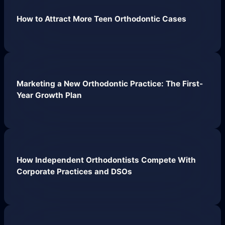
Work
How to Attract More Teen Orthodontic Cases
About
Close About
Open About
Who We Are
Marketing a New Orthodontic Practice: The First-
Mission Control Team
Year Growth Plan
The Hueston Difference
Learn
Close Learn
Open Learn
How Independent Orthodontists Compete With
All Articles
Corporate Practices and DSOs
Digital Marketing
LLMO & AI SEO