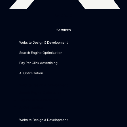
Github
Services
Website Design & Development
Search Engine Optimization
Pay Per Click Advertising
AI Optimization
Website Design & Development
Search Engine Optimization
Pay Per Click Advertising
AI Optimization
Website Design & Development