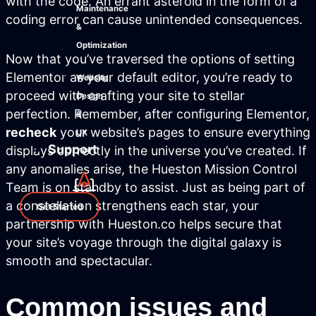
with the code. An errant asteroid in the form of a
Maintenance
coding error can cause unintended consequences.
&
Optimization
Now that you’ve traversed the options of setting
Elementor as your default editor, you’re ready to
Website
proceed with crafting your site to stellar
Design
perfection. Remember, after configuring Elementor,
&
recheck
your website’s pages to ensure everything
UX
Support
displays correctly in the universe you’ve created. If
any anomalies arise, the Hueston Mission Control
Team is on standby to assist. Just as being part of
a constellation strengthens each star, your
Get Started
partnership with Hueston.co helps secure that
your site’s voyage through the digital galaxy is
smooth and spectacular.
Common issues and