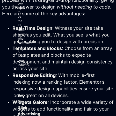
process with its drag-and-drop functionality, giving
your
you the power to design
without needing to code
.
content
to
Here are some of the key advantages:
be
the
#1
Real-Time Design
: Witness your site take
cited
shape as you edit. What you see is what you
source
when
get, enabling you to design with precision.
customers
Templates and Blocks
: Choose from an array
ask
AI
of templates and blocks to expedite
about
your
development and maintain design consistency
industry.
across your site.
Responsive Editing
: With mobile-first
indexing now a ranking factor, Elementor’s
responsive design capabilities ensure your site
looks great on all devices.
Pay
Widgets Galore
: Incorporate a wide variety of
Per
Click
widgets to add functionality and flair to your
Advertising
pages.