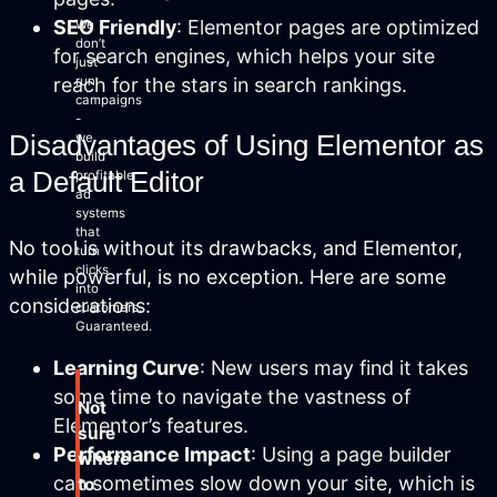
SEO Friendly
: Elementor pages are optimized
We
don’t
for search engines, which helps your site
just
reach for the stars in search rankings.
run
campaigns
-
Disadvantages of Using Elementor as
we
build
a Default Editor
profitable
ad
systems
that
No tool is without its drawbacks, and Elementor,
turn
clicks
while powerful, is no exception. Here are some
into
considerations:
customers.
Guaranteed.
Learning Curve
: New users may find it takes
some time to navigate the vastness of
Not
Elementor’s features.
sure
Performance Impact
: Using a page builder
where
can sometimes slow down your site, which is
to