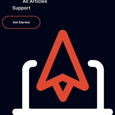
All Articles
Support
Get Started