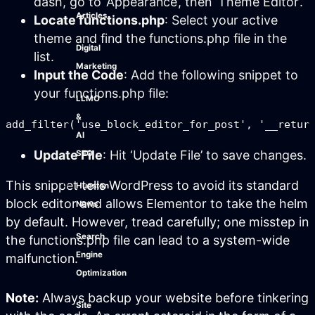
dash, go to ‘Appearance’, then ‘Theme Editor’.
Articles
Locate functions.php
: Select your active
theme and find the functions.php file in the
Digital
list.
Marketing
Input the Code
: Add the following snippet to
your functions.php file:
LLMO
&
AI
Update File
: Hit ‘Update File’ to save changes.
SEO
This snippet tells WordPress to avoid its standard
Hueston
block editor and allows Elementor to take the helm
News
by default. However, tread carefully; one misstep in
Search
the functions.php file can lead to a system-wide
Engine
malfunction.
Optimization
Note:
Always backup your website before tinkering
Site