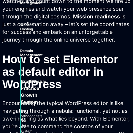
watches and count down to the moment we fire up
Management
your engines and watch your web presence soar
through the digital cosmos.
Mission readiness
is
just a confirmation away – let’s set the coordinates
Website
Hosting
for success and embark on an unforgettable
journey through the online universe together.
Domain
How to set Elementor
Management
as default editor in
WordPress
Predictable
Practice
Growth
System
Encountering the typical WordPress editor is like
navigating through a nebula: functional, yet not as
For
orthodontists,
awe-inspiring as what lies beyond. With Elementor,
our
you’re able to command the cosmos of your
PPG
system