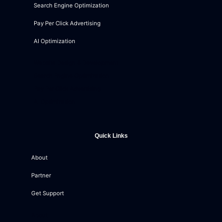
Search Engine Optimization
Pay Per Click Advertising
AI Optimization
Website Design & Development
Search Engine Optimization
Pay Per Click Advertising
AI Optimization
Quick Links
About
Partner
Get Support
About