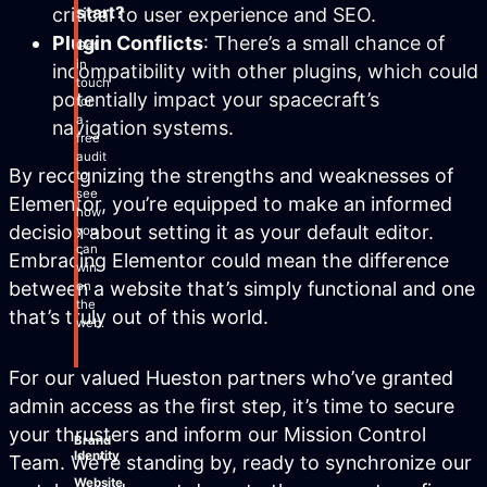
start?
critical to user experience and SEO.
Plugin Conflicts
: There’s a small chance of
Get
in
incompatibility with other plugins, which could
touch
potentially impact your spacecraft’s
for
a
navigation systems.
free
audit
By recognizing the strengths and weaknesses of
to
see
Elementor, you’re equipped to make an informed
how
decision about setting it as your default editor.
you
can
Embracing Elementor could mean the difference
win
between a website that’s simply functional and one
on
the
that’s truly out of this world.
web.
For our valued Hueston partners who’ve granted
admin access as the first step, it’s time to secure
your thrusters and inform our Mission Control
Brand
Identity
Team. We’re standing by, ready to synchronize our
Website