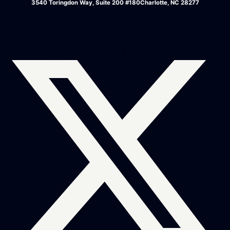
3540 Toringdon Way, Suite 200 #180Charlotte, NC 28277
Facebook
Instagram
Linkedin
Youtube