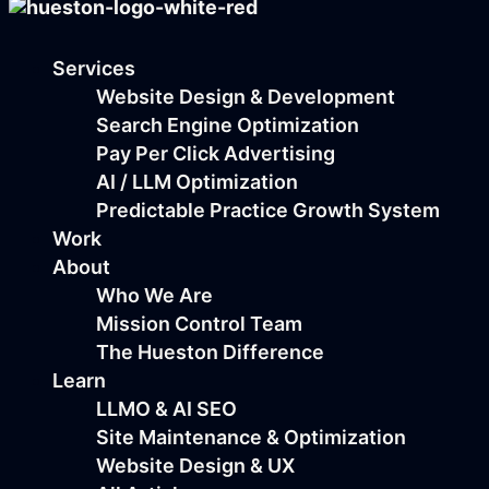
Services
Website Design & Development
Search Engine Optimization
Pay Per Click Advertising
AI / LLM Optimization
Predictable Practice Growth System
Work
About
Who We Are
Mission Control Team
The Hueston Difference
Learn
LLMO & AI SEO
Site Maintenance & Optimization
Website Design & UX