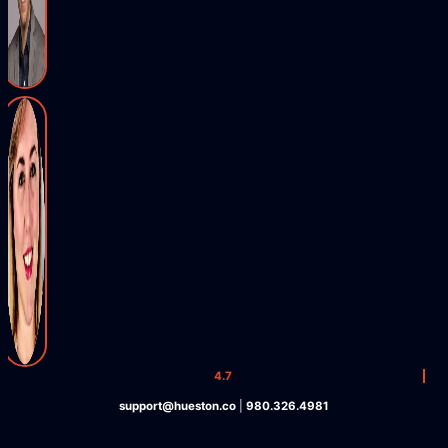
4.7
support@hueston.co
|
980.326.4981