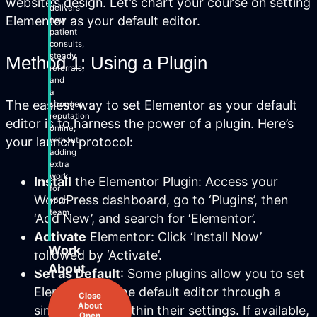
website’s design. Let’s chart your course on setting
delivers
Elementor as your default editor.
new
patient
consults,
steady
Method 1: Using a Plugin
referrals,
and
a
The easiest way to set Elementor as your default
stronger
reputation
editor is to harness the power of a plugin. Here’s
online,
your launch protocol:
without
adding
extra
work
Install
the Elementor Plugin: Access your
for
WordPress dashboard, go to ‘Plugins’, then
your
team.
‘Add New’, and search for ‘Elementor’.
Activate
Elementor: Click ‘Install Now’
Work
followed by ‘Activate’.
About
Set as Default
: Some plugins allow you to set
Elementor as the default editor through a
Close
About
simple toggle within their settings. If available,
Open