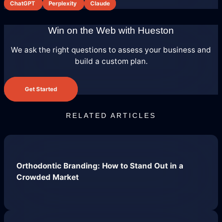
ChatGPT
Perplexity
Claude
Domain Management
Win on the Web with Hueston
We ask the right questions to assess your business and
build a custom plan.
Get Started
RELATED ARTICLES
Predictable Practice Growth
System
Orthodontic Branding: How to Stand Out in a
Crowded Market
For orthodontists, our PPG system
delivers new patient consults, steady
referrals, and a stronger reputation
online, without adding extra work for
your team.