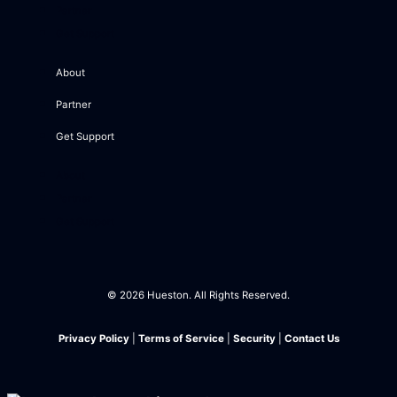
Partner
Get Support
About
Partner
Get Support
About
Partner
Get Support
© 2026 Hueston. All Rights Reserved.
Privacy Policy
|
Terms of Service
|
Security
|
Contact Us