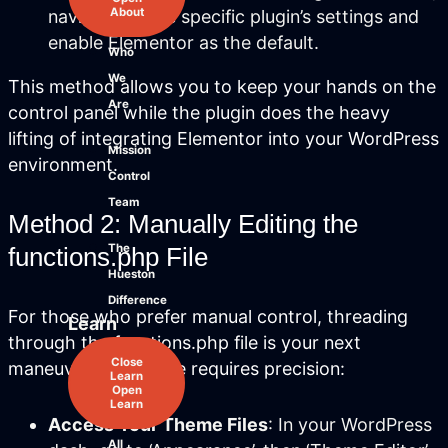
About
navigate to the specific plugin’s settings and
enable Elementor as the default.
Who
We
This method allows you to keep your hands on the
Are
control panel while the plugin does the heavy
lifting of integrating Elementor into your WordPress
Mission
environment.
Control
Team
Method 2: Manually Editing the
The
functions.php File
Hueston
Difference
For those who prefer manual control, threading
Learn
through the functions.php file is your next
Close
maneuver. This route requires precision:
Learn
Open
Learn
Access Your Theme Files
: In your WordPress
All