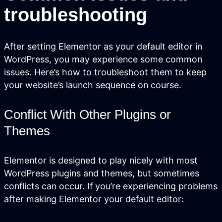
troubleshooting
Services
Close Services
Open
Services
After setting Elementor as your default editor in
WordPress, you may experience some common
issues. Here’s how to troubleshoot them to keep
your website’s launch sequence on course.
Conflict With Other Plugins or
Themes
Elementor is designed to play nicely with most
WordPress plugins and themes, but sometimes
Website Design &
conflicts can occur. If you’re experiencing problems
Development
after making Elementor your default editor:
We create websites that look great,
move people to action, drive real growth,