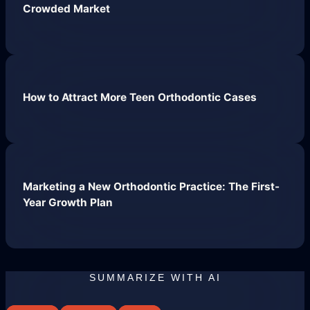
Crowded Market
How to Attract More Teen Orthodontic Cases
Website Hosting
Marketing a New Orthodontic Practice: The First-
Year Growth Plan
SUMMARIZE WITH AI