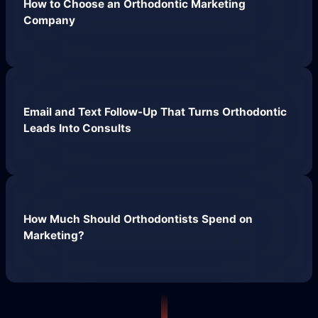
How to Choose an Orthodontic Marketing
Company
Email and Text Follow-Up That Turns Orthodontic
Leads Into Consults
How Much Should Orthodontists Spend on
Marketing?