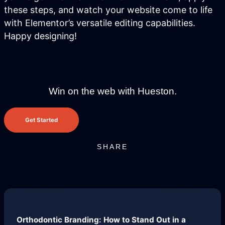
these steps, and watch your website come to life
with Elementor’s versatile editing capabilities.
Not sure where to start?
Happy designing!
Get in touch for a free audit to see how
you can win on the web.
Win on the web with Hueston.
Get Started
SHARE
Brand Identity
Website Management
Orthodontic Branding: How to Stand Out in a