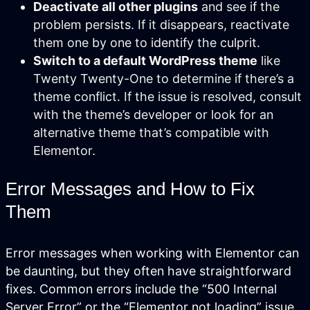
Deactivate all other plugins
and see if the
and are easy to manage.
problem persists. If it disappears, reactivate
them one by one to identify the culprit.
Switch to a default WordPress theme
like
Twenty Twenty-One to determine if there’s a
theme conflict. If the issue is resolved, consult
with the theme’s developer or look for an
alternative theme that’s compatible with
Elementor.
Error Messages and How to Fix
Them
Search Engine Optimization
SEO strategies that drive real growth
Error messages when working with Elementor can
and get your business in front of the
people who matter most.
be daunting, but they often have straightforward
fixes. Common errors include the “500 Internal
AI / LLM Optimization
Server Error” or the “Elementor not loading” issue.