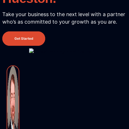
Take your business to the next level with
a partner
who’s as committed to your growth as you are.
Get Started