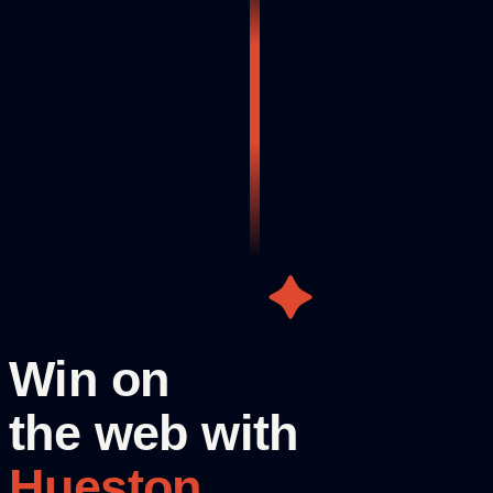
Win on
the web with
Hueston.