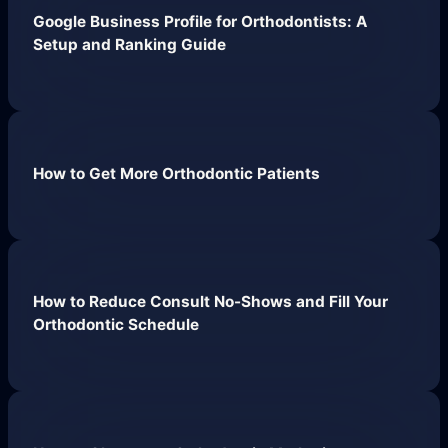
Google Business Profile for Orthodontists: A
Hueston News
Setup and Ranking Guide
Search Engine Optimization
Site Maintenance &
Optimization
How to Get More Orthodontic Patients
Website Design & UX
Support
Get Started
How to Reduce Consult No-Shows and Fill Your
Orthodontic Schedule