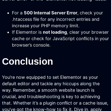
We prepare your content to be the #1
cited source when customers ask AI
For a
500 Internal Server Error
, check your
about your industry.
.htaccess file for any incorrect entries and
increase your PHP memory limit.
If Elementor is
not loading
, clear your browser
cache or check for JavaScript conflicts in your
browser’s console.
Conclusion
You’re now equipped to set Elementor as your
default editor and tackle any hiccups along the
Pay Per Click Advertising
way. Remember, a smooth website launch is
crucial, and troubleshooting is key to achieving
We don’t just run campaigns - we build
profitable ad systems that turn clicks
that. Whether it’s a plugin conflict or a cache issue,
into customers. Guaranteed.
you’ve got the know-how to fix it. Dive in, apply