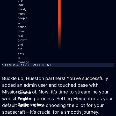
that
Site Maintenance & Optimization
look
Website Design & UX
great,
move
All Articles
people
Support
to
action,
drive
real
Get Started
growth,
and
are
easy
to
manage.
SUMMARIZE WITH AI
Buckle up, Hueston partners! You’ve successfully
added an admin user and touched base with
Mission Control. Now, it’s time to streamline your
Search
website editing process. Setting Elementor as your
Engine
Optimization
default editor is like choosing the pilot for your
spacecraft—it’s crucial for a smooth journey.
SEO