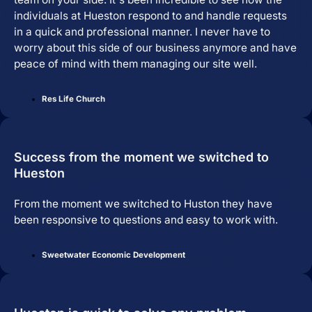
individuals at Hueston respond to and handle requests
in a quick and professional manner. I never have to
worry about this side of our business anymore and have
peace of mind with them managing our site well.
Res Life Church
Success from the moment we switched to
Hueston
From the moment we switched to Huston they have
been responsive to questions and easy to work with.
Sweetwater Economic Development