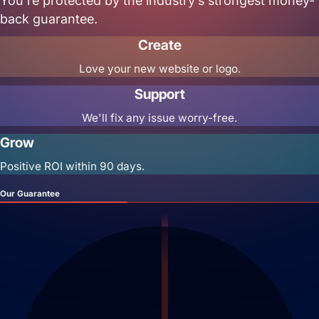
You’re protected by the industry’s strongest money-
back guarantee.
Create
Love your new website or logo.
Support
We'll fix any issue worry-free.
Grow
Positive ROI within 90 days.
Our Guarantee