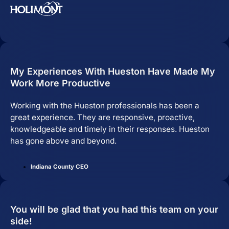
My Experiences With Hueston Have Made My
Work More Productive
Working with the Hueston professionals has been a
great experience. They are responsive, proactive,
knowledgeable and timely in their responses. Hueston
has gone above and beyond.
Indiana County CEO
You will be glad that you had this team on your
side!