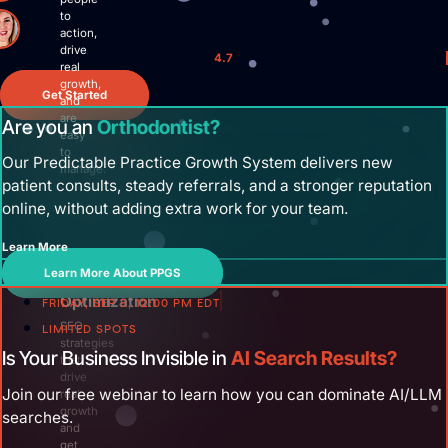
Site Maintenance & Optimization
to
Website Design & UX
action,
drive
All Articles
4.7
real
Support
growth,
Get Started
and
are
Get Started
Are you an
Orthodontist?
easy
to
Our Predictable Practice Growth System delivers new
manage.
patient consults, steady referrals, and a stronger reputation
online, without adding extra work for your team.
Learn More
Search
Learn More About PPGS
Engine
Optimization
FRIDAY, SEP 5, 12:00 PM EDT
SEO
LIMITED SPOTS
strategies
Is Your Business Invisible in
AI Search Results?
that
drive
Join our free webinar to learn how you can dominate AI/LLM
real
growth
searches.
and
get