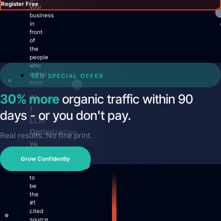
Register Free
your
business
in
front
of
the
people
Login
who
matter
SEO SPECIAL OFFER
Facebook
Instagram
Linkedin
most.
30% more
organic traffic within 90
AI
/
days - or you don't pay.
LLM
Optimization
Real results. No fine print.
We
prepare
Grow Confidently
your
content
to
be
the
#1
cited
source