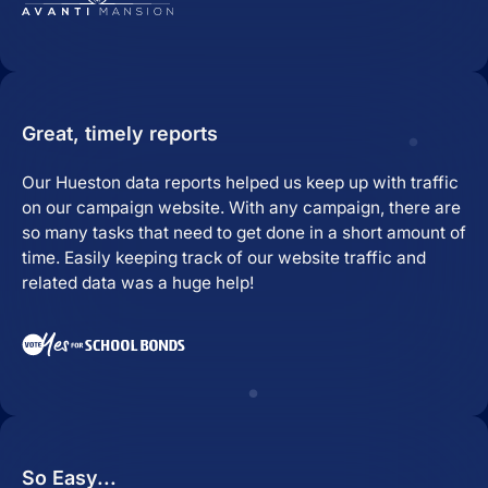
Great, timely reports
Our Hueston data reports helped us keep up with traffic
on our campaign website. With any campaign, there are
so many tasks that need to get done in a short amount of
time. Easily keeping track of our website traffic and
related data was a huge help!
So Easy...