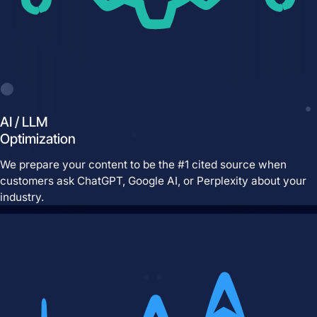
AI / LLM
Optimization
Brand Identity
Website Management
We prepare your content to be the #1 cited source when
customers ask ChatGPT, Google AI, or Perplexity about your
industry.