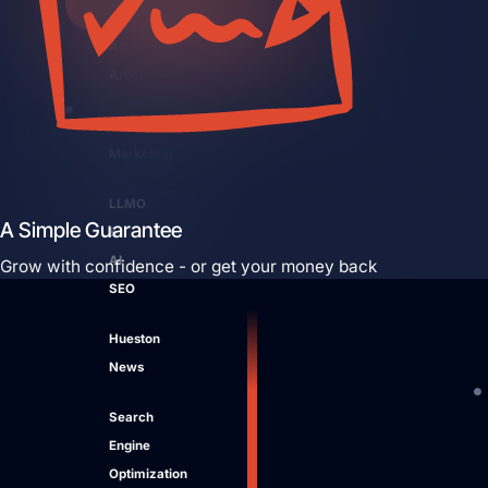
Close Learn
Open Learn
All
Articles
Digital
Marketing
LLMO
A Simple Guarantee
&
AI
Grow with confidence - or get your money back
SEO
Hueston
News
Search
Engine
Optimization