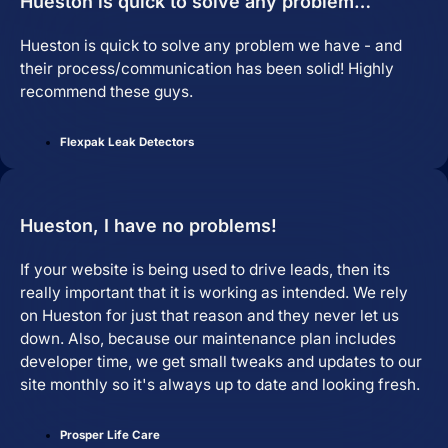
Hueston is quick to solve any problem…
Hueston is quick to solve any problem we have - and
their process/communication has been solid! Highly
recommend these guys.
Flexpak Leak Detectors
Hueston, I have no problems!
If your website is being used to drive leads, then its
really important that it is working as intended. We rely
on Hueston for just that reason and they never let us
down. Also, because our maintenance plan includes
developer time, we get small tweaks and updates to our
site monthly so it's always up to date and looking fresh.
Prosper Life Care