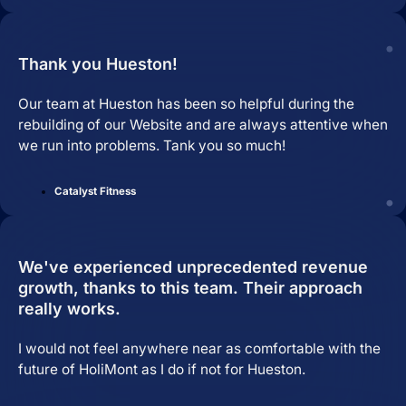
Thank you Hueston!
Our team at Hueston has been so helpful during the
rebuilding of our Website and are always attentive when
we run into problems. Tank you so much!
Catalyst Fitness
We've experienced unprecedented revenue
growth, thanks to this team. Their approach
really works.
I would not feel anywhere near as comfortable with the
future of HoliMont as I do if not for Hueston.