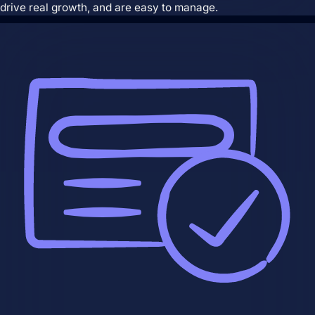
and are easy to manage.
drive real growth, and are easy to manage.
Search Engine Optimization
SEO strategies that drive real growth and
get your business in front of the people
who matter most.
AI / LLM Optimization
We prepare your content to be the #1
cited source when customers ask AI
about your industry.