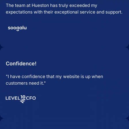
The team at Hueston has truly exceeded my
expectations with their exceptional service and support.
Confidence!
"I have confidence that my website is up when
customers need it."