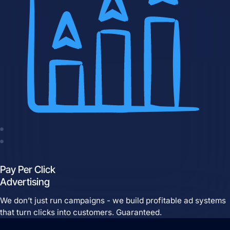
Website Hosting
Domain Management
Pay Per Click
Advertising
We don’t just run campaigns - we build profitable ad systems
that turn clicks into customers. Guaranteed.