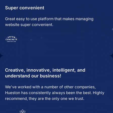
Super convenient
Great easy to use platform that makes managing
website super convenient.
Creative, innovative, intelligent, and
understand our business!
We've worked with a number of other companies,
Hueston has consistently always been the best. Highly
recommend, they are the only one we trust.