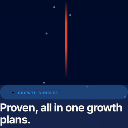
Predictable Practice Growth
System
For orthodontists, our PPG system
delivers new patient consults, steady
referrals, and a stronger reputation
online, without adding extra work for
your team.
Work
About
Close About
Open About
Who We Are
GROWTH BUNDLES
Proven, all in one growth
Mission Control Team
plans.
The Hueston Difference
Learn