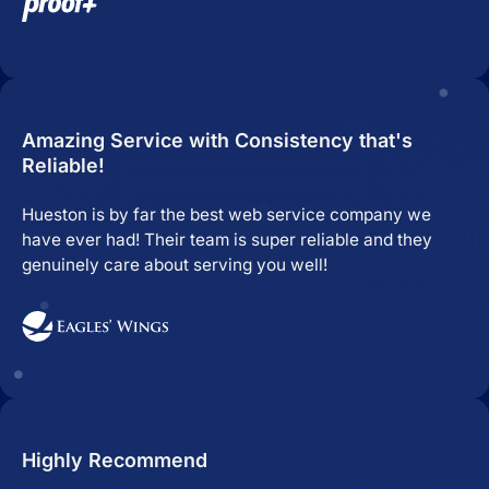
Amazing Service with Consistency that's
Reliable!
Hueston is by far the best web service company we
have ever had! Their team is super reliable and they
genuinely care about serving you well!
Highly Recommend