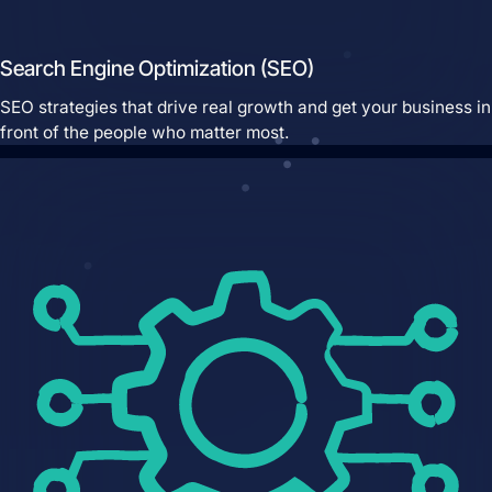
Search Engine Optimization (SEO)
SEO strategies that drive real growth and get your business in
front of the people who matter most.
Pay Per Click Advertising
We don’t just run campaigns - we build
profitable ad systems that turn clicks
into customers. Guaranteed.
Not sure where to start?
Get in touch for a free audit to see how
you can win on the web.