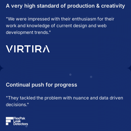
A very high standard of production & creativity
"We were impressed with their enthusiasm for their
work and knowledge of current design and web
development trends."
Continual push for progress
"They tackled the problem with nuance and data driven
decisions."