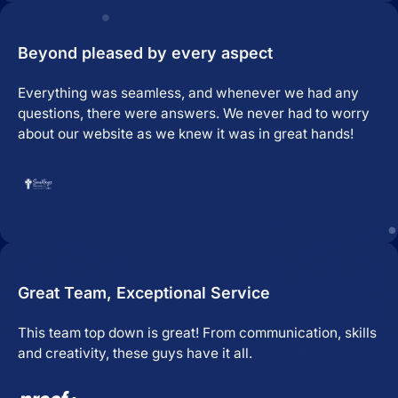
Beyond pleased by every aspect
Everything was seamless, and whenever we had any
questions, there were answers. We never had to worry
about our website as we knew it was in great hands!
Great Team, Exceptional Service
This team top down is great! From communication, skills
and creativity, these guys have it all.