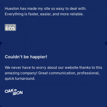
Hueston has made my site so easy to deal with.
Everything is faster, easier, and more reliable.
Couldn't be happier!
We never have to worry about our website thanks to this
amazing company! Great communication, professional,
quick turnaround.