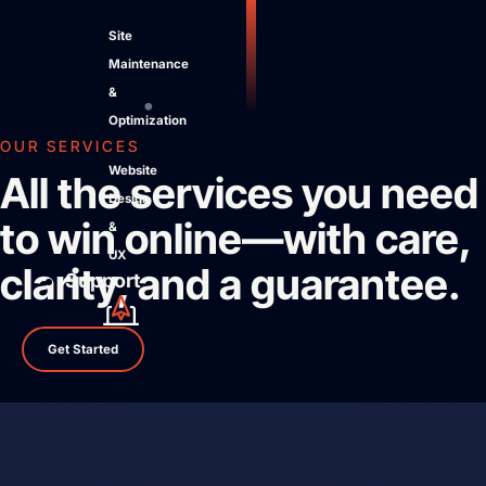
Site
Maintenance
&
Optimization
OUR SERVICES
Website
All the services you need
Design
to win online—with care,
&
UX
clarity, and a guarantee.
Support
Get Started