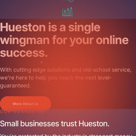
Get Started
Hueston is a single
wingman for your online
success.
With cutting edge solutions and old-school service,
we're here to help you reach the next level-
guaranteed.
More About Us
OUR GUARANTEE
Small businesses trust Hueston.