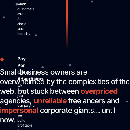
when
customers
ask
AI
about
your
industry.
Pay
Per
Small business owners are
Click
Advertising
overwhelmed by the complexities of the
We
web, but stuck between
overpriced
don’t
just
agencies,
unreliable
freelancers and
run
campaigns
impersonal
corporate giants... until
-
we
now.
build
profitable