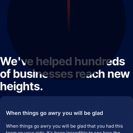
We've helped hundreds
of businesses reach new
heights.
When things go awry you will be glad
When things go awry you will be glad that you had this
team on your side. It's been incredible to see how the