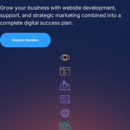
Grow your business with website development,
Close Learn
Open Learn
support, and strategic marketing combined into a
All Articles
complete digital success plan.
Digital Marketing
Explore Bundles
LLMO & AI SEO
Hueston News
Search Engine Optimization
Site Maintenance &
Optimization
Website Design & UX
Support