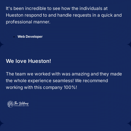
It's been incredible to see how the individuals at
Hueston respond to and handle requests in a quick and
professional manner.
Web Developer
We love Hueston!
The team we worked with was amazing and they made
the whole experience seamless! We recommend
working with this company 100%!