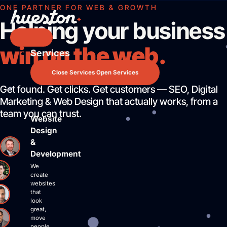
Skip
ONE PARTNER FOR WEB & GROWTH
to
Helping your business
content
win on the web.
Services
Services
Website Design & Development
Close Services
Open Services
Search Engine Optimization
Get found. Get clicks. Get customers — SEO, Digital
Pay Per Click Advertising
Marketing & Web Design that actually works, from a
AI / LLM Optimization
team you can trust.
Website
Predictable Practice Growth System
Design
Work
&
About
Development
Who We Are
We
Mission Control Team
create
websites
The Hueston Difference
that
Learn
look
great,
LLMO & AI SEO
move
people