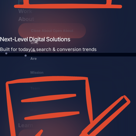
team.
Work
About
Close About
Open About
Next-Level Digital Solutions
Who
Built for today's search & conversion trends
We
Are
Mission
Control
Team
The
Hueston
Difference
Learn