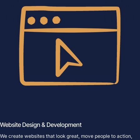
Services
Close Services
Open Services
Website Design &
Development
Website Design & Development
We create websites that look great,
move people to action, drive real growth,
We create websites that look great, move people to action,