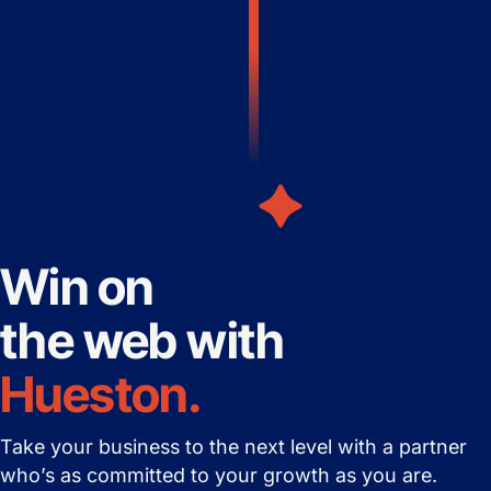
Win on
the web with
Hueston.
Take your business to the next level with
a partner
who’s as committed to your growth as you are.