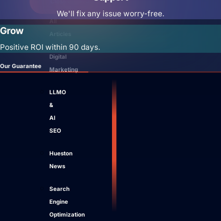
Close Learn
Open Learn
We'll fix any issue worry-free.
All
Grow
Articles
Positive ROI within 90 days.
Digital
Our Guarantee
Marketing
LLMO
&
AI
SEO
Hueston
News
Search
Engine
Optimization