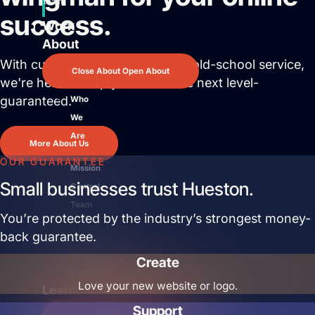
team.
success.
Work
About
With cutting edge solutions and old-school service,
Close About
Open About
we're here to help you reach the next level-
guaranteed.
Who
We
Are
More About Us
OUR GUARANTEE
Mission
Small businesses trust Hueston.
Control
Team
You’re protected by the industry’s strongest money-
back guarantee.
The
Hueston
Create
Difference
Love your new website or logo.
Learn
Support