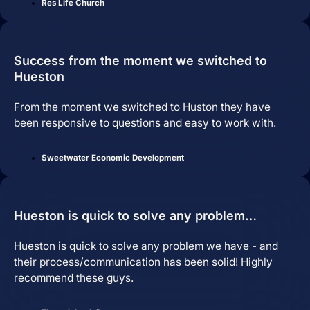
Res Life Church
Services
Success from the moment we switched to
Close Services
Open Services
Hueston
From the moment we switched to Huston they have
been responsive to questions and easy to work with.
Sweetwater Economic Development
Hueston is quick to solve any problem…
Hueston is quick to solve any problem we have - and
Website Design &
their process/communication has been solid! Highly
Development
recommend these guys.
We create websites that look great,
move people to action, drive real growth,