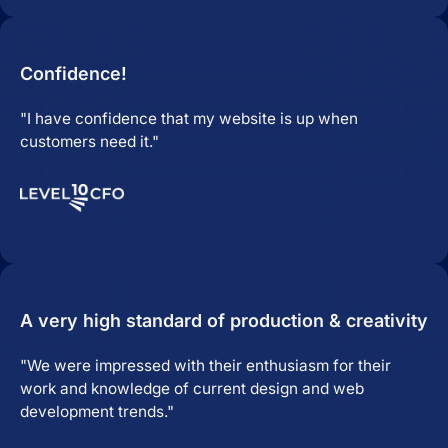
Confidence!
"I have confidence that my website is up when
customers need it."
A very high standard of production & creativity
"We were impressed with their enthusiasm for their
work and knowledge of current design and web
development trends."