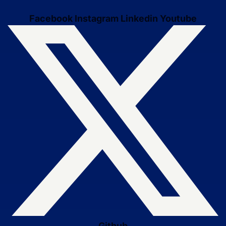
Facebook
Instagram
Linkedin
Youtube
Github