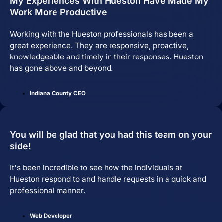
My Experiences With Hueston Have Made My
Work More Productive
Working with the Hueston professionals has been a
great experience. They are responsive, proactive,
knowledgeable and timely in their responses. Hueston
has gone above and beyond.
Indiana County CEO
Brand Identity
Website Management
You will be glad that you had this team on your
side!
It's been incredible to see how the individuals at
Hueston respond to and handle requests in a quick and
professional manner.
Web Developer