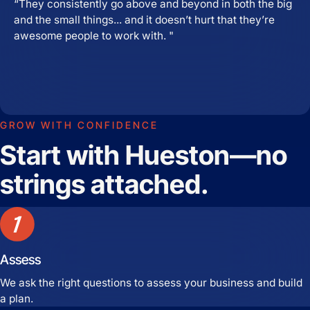
“They consistently go above and beyond in both the big
and the small things... and it doesn’t hurt that they’re
awesome people to work with. "
GROW WITH CONFIDENCE
Start with Hueston—no
strings attached.
Assess
We ask the right questions to assess your business and build
a plan.