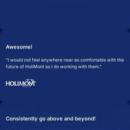
Awesome!
"I would not feel anywhere near as comfortable with the
future of HoliMont as I do working with them."
Consistently go above and beyond!