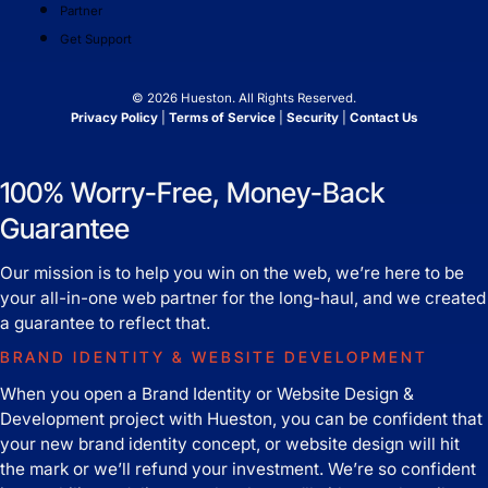
Partner
Get Support
© 2026 Hueston. All Rights Reserved.
Privacy Policy
|
Terms of Service
|
Security
|
Contact Us
100% Worry-Free, Money-Back
Guarantee
Our mission is to help you win on the web, we’re here to be
your all-in-one web partner for the long-haul, and we created
a guarantee to reflect that.
BRAND IDENTITY & WEBSITE DEVELOPMENT
When you open a Brand Identity or Website Design &
Development project with Hueston, you can be confident that
your new brand identity concept, or website design will hit
the mark or we’ll refund your investment. We’re so confident