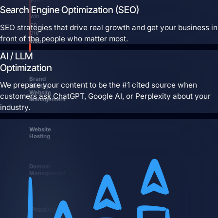
Search Engine Optimization (SEO)
can
win
on
SEO strategies that drive real growth and get your business in
the
front of the people who matter most.
web.
AI / LLM
Optimization
Brand
We prepare your content to be the #1 cited source when
Identity
Website
customers ask ChatGPT, Google AI, or Perplexity about your
Management
industry.
Website
Hosting
Domain
Management
Predictable