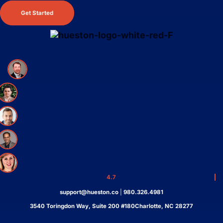
Get Started
4.7
support@hueston.co
|
980.326.4981
3540 Toringdon Way, Suite 200 #180Charlotte, NC 28277