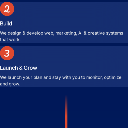
Build
We design & develop web, marketing, AI & creative systems
that work.
Launch & Grow
We launch your plan and stay with you to monitor, optimize
and grow.