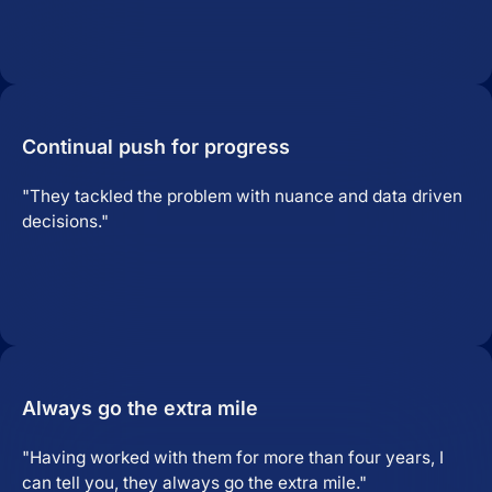
Continual push for progress
"They tackled the problem with nuance and data driven
decisions."
Always go the extra mile
"Having worked with them for more than four years, I
can tell you, they always go the extra mile."