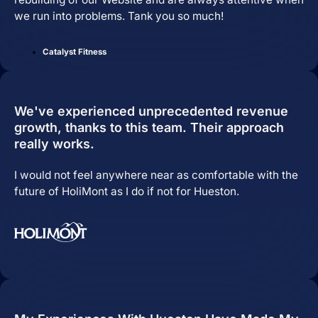
we run into problems. Tank you so much!
Catalyst Fitness
We've experienced unprecedented revenue
growth, thanks to this team. Their approach
really works.
Pay Per Click Advertising
I would not feel anywhere near as comfortable with the
future of HoliMont as I do if not for Hueston.
We don’t just run campaigns - we build
profitable ad systems that turn clicks
into customers. Guaranteed.
Not sure where to start?
Get in touch for a free audit to see how
you can win on the web.