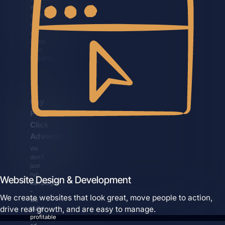
when
customers
ask
AI
about
your
industry.
Pay
Per
Click
Advertising
We
don’t
just
run
Website Design & Development
campaigns
-
We create websites that look great, move people to action,
we
drive real growth, and are easy to manage.
build
profitable