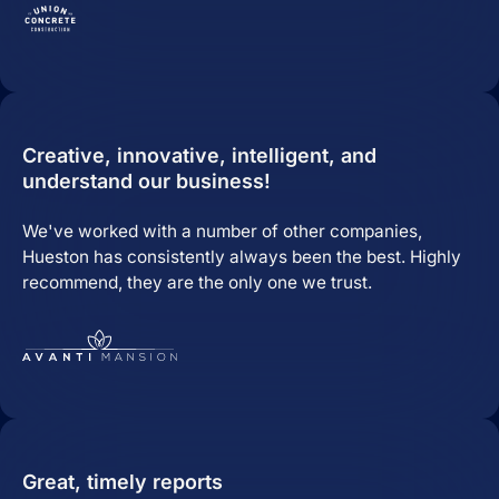
Predictable Practice Growth
System
For orthodontists, our PPG system
delivers new patient consults, steady
Creative, innovative, intelligent, and
referrals, and a stronger reputation
understand our business!
online, without adding extra work for
your team.
We've worked with a number of other companies,
Work
Hueston has consistently always been the best. Highly
About
recommend, they are the only one we trust.
Close About
Open About
Who We Are
Mission Control Team
The Hueston Difference
Great, timely reports
Learn