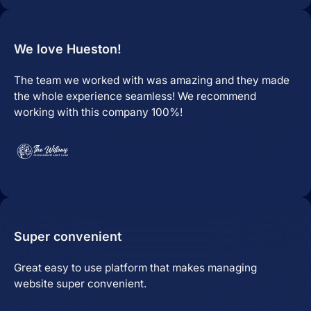
Website Hosting
We love Hueston!
The team we worked with was amazing and they made
the whole experience seamless! We recommend
working with this company 100%!
Domain Management
Super convenient
Great easy to use platform that makes managing
website super convenient.