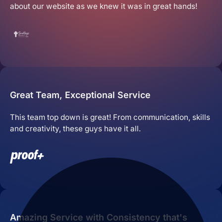
about our website as we knew it was in great hands!
Great Team, Exceptional Service
This team top down is great! From communication, skills
and creativity, these guys have it all.
Amazing Service with Consistency that's