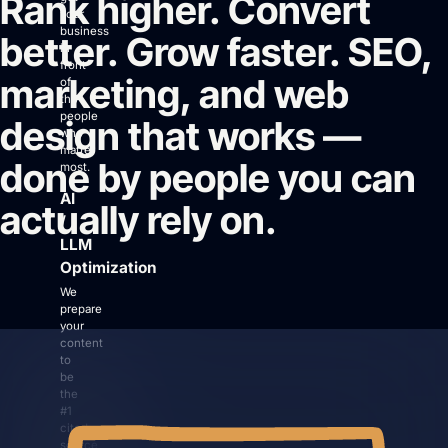
Rank higher. Convert
your
business
better. Grow faster. SEO,
in
front
marketing, and web
of
the
people
design that works —
Login
who
matter
Facebook
Instagram
Linkedin
done by people you can
most.
AI
actually rely on.
/
LLM
Optimization
We
prepare
your
content
to
be
the
#1
cited
source