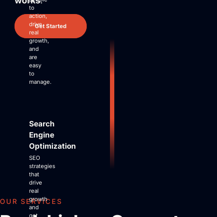
works
.
Site Maintenance & Optimization
to
Website Design & UX
action,
drive
All Articles
Get Started
real
Support
growth,
and
are
Get Started
easy
to
manage.
Search
Engine
Optimization
SEO
strategies
that
drive
real
growth
OUR SERVICES
and
get