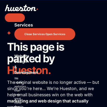
Skip
to
content
Services
Services
Website Design & Development
Close Services
Open Services
Search Engine Optimization
This page is
Pay Per Click Advertising
AI / LLM Optimization
parked by
Website
Predictable Practice Growth System
Design
Work
Hueston.
&
About
Development
Who We Are
We
The original website is no longer active — but
Mission Control Team
create
websites
since you’re here… We’re Hueston, and we
The Hueston Difference
that
help small businesses win on the web with
Learn
look
great,
marketing and web design that actually
LLMO & AI SEO
move
people