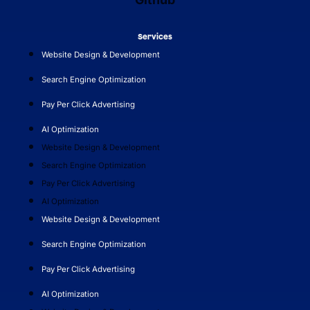
Services
Website Design & Development
Search Engine Optimization
Pay Per Click Advertising
AI Optimization
Website Design & Development
Search Engine Optimization
Pay Per Click Advertising
AI Optimization
Website Design & Development
Search Engine Optimization
Pay Per Click Advertising
AI Optimization