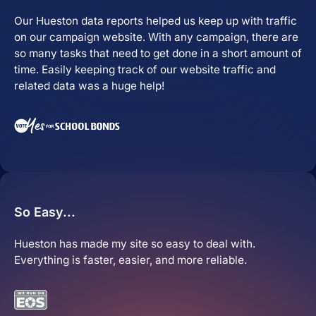
Our Hueston data reports helped us keep up with traffic
Close Learn
Open Learn
on our campaign website. With any campaign, there are
All Articles
so many tasks that need to get done in a short amount of
time. Easily keeping track of our website traffic and
Digital Marketing
related data was a huge help!
LLMO & AI SEO
Hueston News
Search Engine Optimization
So Easy...
Site Maintenance &
Optimization
Hueston has made my site so easy to deal with.
Everything is faster, easier, and more reliable.
Website Design & UX
Support