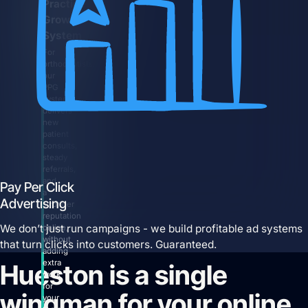
Practice
Growth
System
For
orthodontists,
our
PPG
system
delivers
new
patient
consults,
steady
referrals,
and
Pay Per Click
a
Advertising
stronger
reputation
We don’t just run campaigns - we build profitable ad systems
online,
without
that turn clicks into customers. Guaranteed.
adding
extra
Hueston is a single
work
for
wingman for your online
your