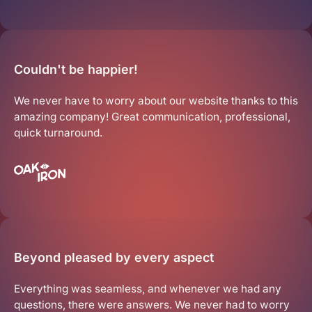
Get Started
Couldn't be happier!
We never have to worry about our website thanks to this
amazing company! Great communication, professional,
quick turnaround.
Beyond pleased by every aspect
Everything was seamless, and whenever we had any
questions, there were answers. We never had to worry