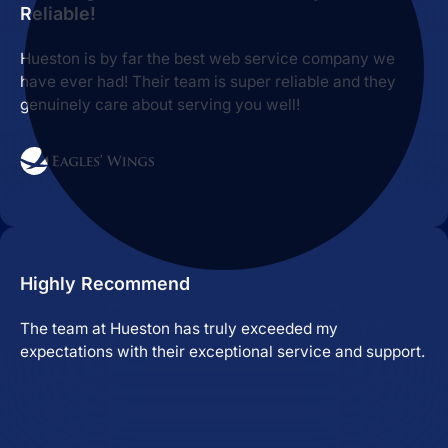
Reliable!
Hueston is by far the best web service company we
have ever had! Their team is super reliable and they
genuinely care about serving you well!
Highly Recommend
The team at Hueston has truly exceeded my
expectations with their exceptional service and support.