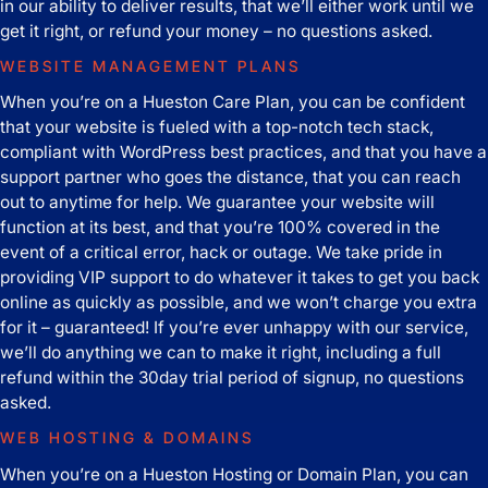
in our ability to deliver results, that we’ll either work until we
get it right, or refund your money – no questions asked.
WEBSITE MANAGEMENT PLANS
When you’re on a Hueston Care Plan, you can be confident
that your website is fueled with a top-notch tech stack,
compliant with WordPress best practices, and that you have a
support partner who goes the distance, that you can reach
out to anytime for help. We guarantee your website will
function at its best, and that you’re 100% covered in the
event of a critical error, hack or outage. We take pride in
providing VIP support to do whatever it takes to get you back
online as quickly as possible, and we won’t charge you extra
for it – guaranteed! If you’re ever unhappy with our service,
we’ll do anything we can to make it right, including a full
refund within the 30day trial period of signup, no questions
asked.
WEB HOSTING & DOMAINS
When you’re on a Hueston Hosting or Domain Plan, you can