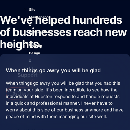
Site
We've helped hundreds
Maintenance
&
of businesses reach new
Optimization
heights.
Website
Design
&
UX
When things go awry you will be glad
Support
When things go awry you will be glad that you had this
team on your side. It's been incredible to see how the
Get Started
individuals at Hueston respond to and handle requests
in a quick and professional manner. I never have to
worry about this side of our business anymore and have
peace of mind with them managing our site well.