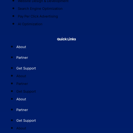
Website Design & Development
Search Engine Optimization
Pay Per Click Advertising
AI Optimization
Quick Links
About
Partner
Get Support
About
Partner
Get Support
About
Partner
Get Support
About