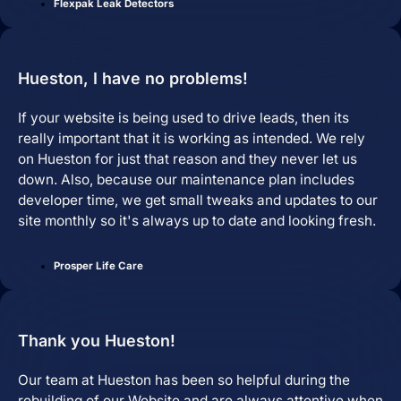
and are easy to manage.
Flexpak Leak Detectors
Hueston, I have no problems!
If your website is being used to drive leads, then its
really important that it is working as intended. We rely
on Hueston for just that reason and they never let us
down. Also, because our maintenance plan includes
developer time, we get small tweaks and updates to our
site monthly so it's always up to date and looking fresh.
Search Engine Optimization
SEO strategies that drive real growth and
Prosper Life Care
get your business in front of the people
who matter most.
AI / LLM Optimization
Thank you Hueston!
We prepare your content to be the #1
cited source when customers ask AI
about your industry.
Our team at Hueston has been so helpful during the
rebuilding of our Website and are always attentive when