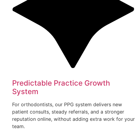
Predictable Practice Growth
System
For orthodontists, our PPG system delivers new
patient consults, steady referrals, and a stronger
reputation online, without adding extra work for your
team.