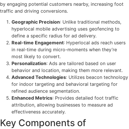
by engaging potential customers nearby, increasing foot
traffic and driving conversions.
Geographic Precision
: Unlike traditional methods,
hyperlocal mobile advertising uses geofencing to
define a specific radius for ad delivery.
Real-time Engagement
: Hyperlocal ads reach users
in real-time during micro-moments when they’re
most likely to convert.
Personalization
: Ads are tailored based on user
behavior and location, making them more relevant.
Advanced Technologies
: Utilizes beacon technology
for indoor targeting and behavioral targeting for
refined audience segmentation.
Enhanced Metrics
: Provides detailed foot traffic
attribution, allowing businesses to measure ad
effectiveness accurately.
Key Components of