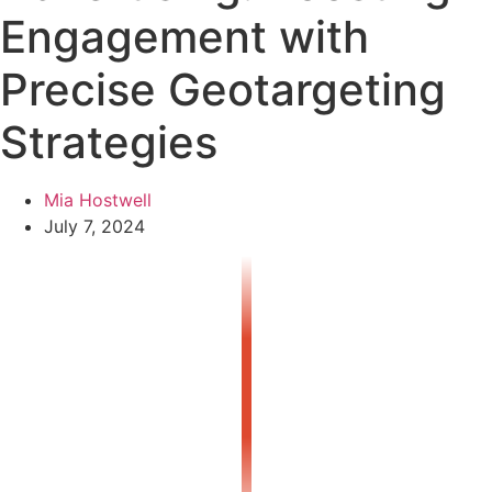
Engagement with
Precise Geotargeting
Strategies
Mia Hostwell
July 7, 2024