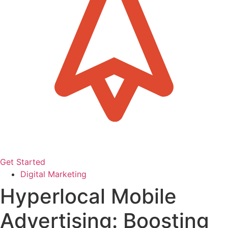
Get Started
Digital Marketing
Hyperlocal Mobile
Advertising: Boosting