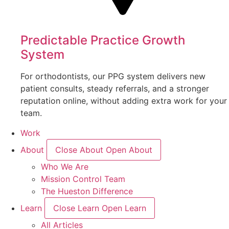
Predictable Practice Growth
System
For orthodontists, our PPG system delivers new
patient consults, steady referrals, and a stronger
reputation online, without adding extra work for your
team.
Work
About
Close About
Open About
Who We Are
Mission Control Team
The Hueston Difference
Learn
Close Learn
Open Learn
All Articles