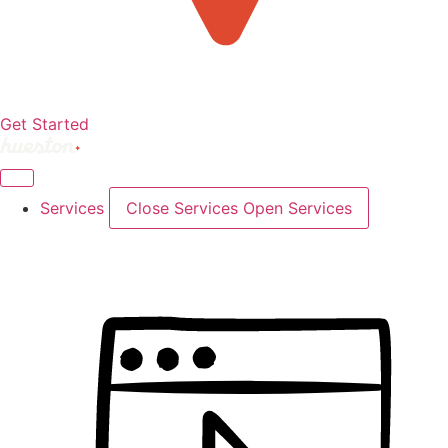
Get Started
Services
Close Services
Open Services