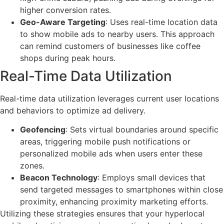
higher conversion rates.
Geo-Aware Targeting
: Uses real-time location data
to show mobile ads to nearby users. This approach
can remind customers of businesses like coffee
shops during peak hours.
Real-Time Data Utilization
Real-time data utilization leverages current user locations
and behaviors to optimize ad delivery.
Geofencing
: Sets virtual boundaries around specific
areas, triggering mobile push notifications or
personalized mobile ads when users enter these
zones.
Beacon Technology
: Employs small devices that
send targeted messages to smartphones within close
proximity, enhancing proximity marketing efforts.
Utilizing these strategies ensures that your hyperlocal