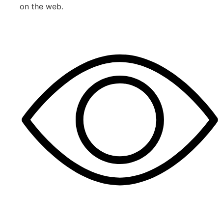
on the web.