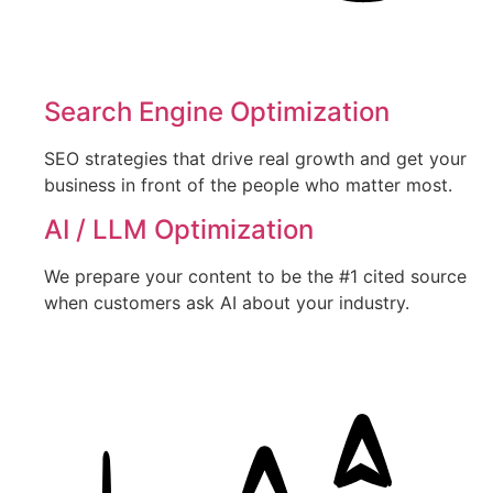
Search Engine Optimization
SEO strategies that drive real growth and get your
business in front of the people who matter most.
AI / LLM Optimization
We prepare your content to be the #1 cited source
when customers ask AI about your industry.