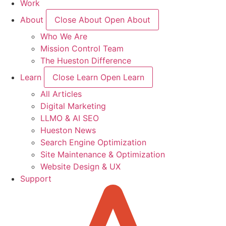
Work
About
Close About
Open About
Who We Are
Mission Control Team
The Hueston Difference
Learn
Close Learn
Open Learn
All Articles
Digital Marketing
LLMO & AI SEO
Hueston News
Search Engine Optimization
Site Maintenance & Optimization
Website Design & UX
Support