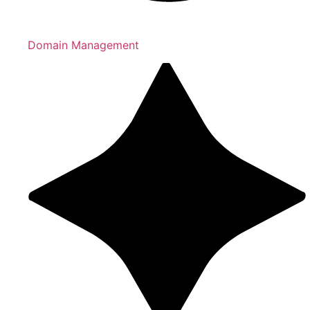
Domain Management