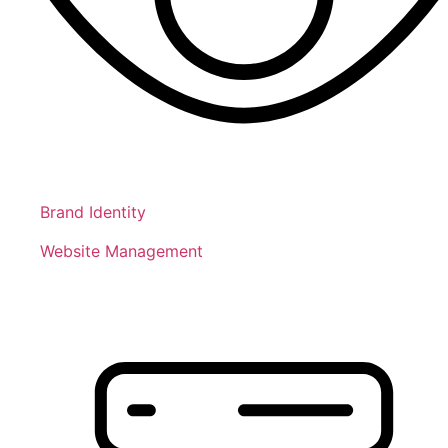
Brand Identity
Website Management