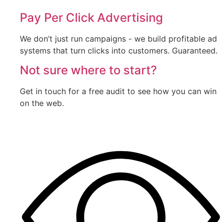
Pay Per Click Advertising
We don’t just run campaigns - we build profitable ad
systems that turn clicks into customers. Guaranteed.
Not sure where to start?
Get in touch for a free audit to see how you can win
on the web.