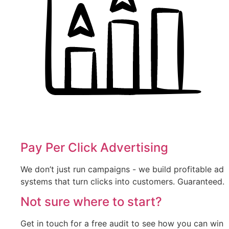
Pay Per Click Advertising
We don’t just run campaigns - we build profitable ad
systems that turn clicks into customers. Guaranteed.
Not sure where to start?
Get in touch for a free audit to see how you can win