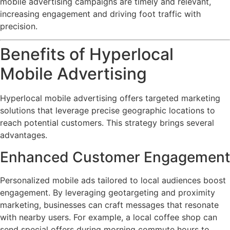
mobile advertising campaigns are timely and relevant,
increasing engagement and driving foot traffic with
precision.
Benefits of Hyperlocal
Mobile Advertising
Hyperlocal mobile advertising offers targeted marketing
solutions that leverage precise geographic locations to
reach potential customers. This strategy brings several
advantages.
Enhanced Customer Engagement
Personalized mobile ads tailored to local audiences boost
engagement. By leveraging geotargeting and proximity
marketing, businesses can craft messages that resonate
with nearby users. For example, a local coffee shop can
send special offers during morning commute hours to