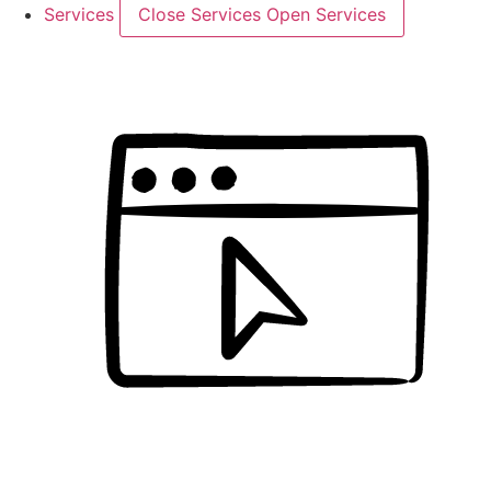
Services
Close Services
Open Services