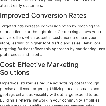
attract early customers.
Improved Conversion Rates
Targeted ads increase conversion rates by reaching the
right audience at the right time. Geofencing allows you to
deliver offers when potential customers are near your
store, leading to higher foot traffic and sales. Behavioral
targeting further refines this approach by considering user
preferences and habits.
Cost-Effective Marketing
Solutions
Hyperlocal strategies reduce advertising costs through
precise audience targeting. Utilizing local hashtags and
geotags enhances visibility without large expenditures.
Building a referral network in your community amplifies
reach organically while user-generated content adds