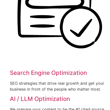
Search Engine Optimization
SEO strategies that drive real growth and get your
business in front of the people who matter most.
AI / LLM Optimization
We prepare your content to be the #1 cited source