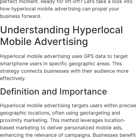
perfect moment. Ready for lift-off? Let’s take a look into
how hyperlocal mobile advertising can propel your
business forward.
Understanding Hyperlocal
Mobile Advertising
Hyperlocal mobile advertising uses GPS data to target
smartphone users in specific geographic areas. This
strategy connects businesses with their audience more
effectively.
Definition and Importance
Hyperlocal mobile advertising targets users within precise
geographic locations, often using geotargeting and
proximity marketing. This method leverages location-
based marketing to deliver personalized mobile ads,
enhancing the relevance of campaigns. Businesses benefit