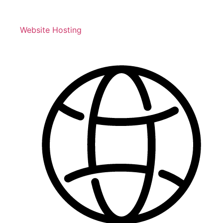
Website Hosting