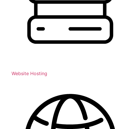
Website Hosting