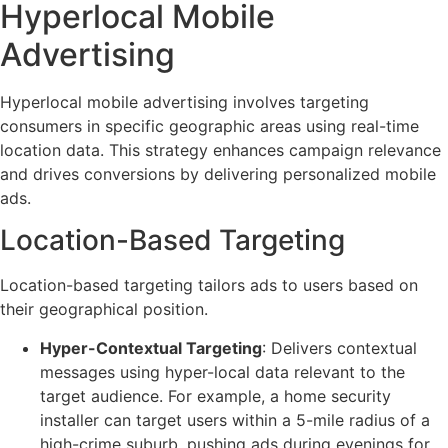
Hyperlocal Mobile
Advertising
Hyperlocal mobile advertising involves targeting
consumers in specific geographic areas using real-time
location data. This strategy enhances campaign relevance
and drives conversions by delivering personalized mobile
ads.
Location-Based Targeting
Location-based targeting tailors ads to users based on
their geographical position.
Hyper-Contextual Targeting
: Delivers contextual
messages using hyper-local data relevant to the
target audience. For example, a home security
installer can target users within a 5-mile radius of a
high-crime suburb, pushing ads during evenings for