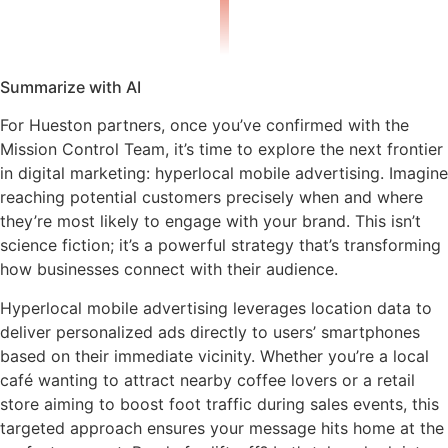
Summarize with AI
For Hueston partners, once you’ve confirmed with the
Mission Control Team, it’s time to explore the next frontier
in digital marketing: hyperlocal mobile advertising. Imagine
reaching potential customers precisely when and where
they’re most likely to engage with your brand. This isn’t
science fiction; it’s a powerful strategy that’s transforming
how businesses connect with their audience.
Hyperlocal mobile advertising leverages location data to
deliver personalized ads directly to users’ smartphones
based on their immediate vicinity. Whether you’re a local
café wanting to attract nearby coffee lovers or a retail
store aiming to boost foot traffic during sales events, this
targeted approach ensures your message hits home at the