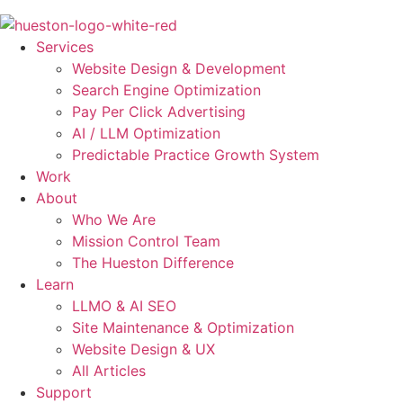
Skip
to
Services
content
Website Design & Development
Search Engine Optimization
Pay Per Click Advertising
AI / LLM Optimization
Predictable Practice Growth System
Work
About
Who We Are
Mission Control Team
The Hueston Difference
Learn
LLMO & AI SEO
Site Maintenance & Optimization
Website Design & UX
All Articles
Support