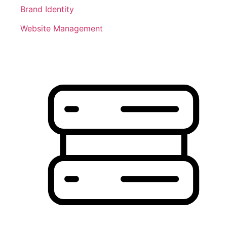
Brand Identity
Website Management