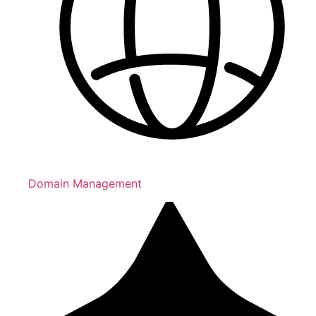
Domain Management