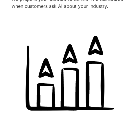
when customers ask AI about your industry.