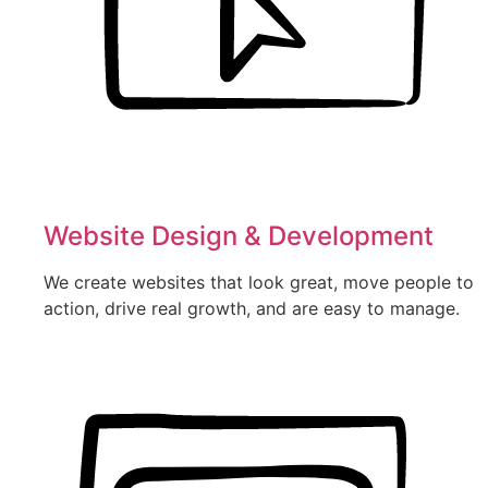
Website Design & Development
We create websites that look great, move people to
action, drive real growth, and are easy to manage.