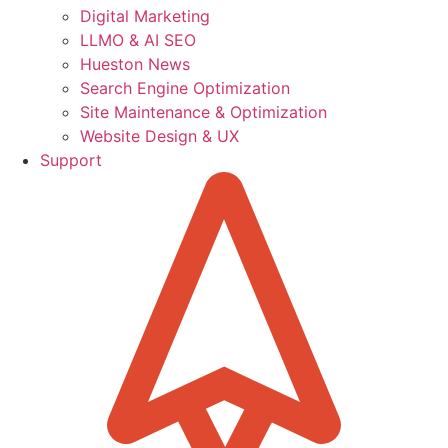
Digital Marketing
LLMO & AI SEO
Hueston News
Search Engine Optimization
Site Maintenance & Optimization
Website Design & UX
Support