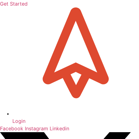
Get Started
Login
Facebook
Instagram
Linkedin