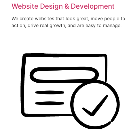
Website Design & Development
We create websites that look great, move people to
action, drive real growth, and are easy to manage.